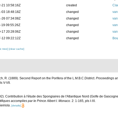
-21 10:58:16Z
created
Cla
-03 18:48:18Z
changed
van
-26 07:34:08Z
changed
van
-19 09:55:26Z
changed
van
-17 20:28:06Z
changed
van
-12 09:22:12Z
changed
Bou
c tree]
[clear cache]
ch, R. (1889). Second Report on the Porifera of the L.M.B.C.District.
Proceedings and
s V-VII.
92). Contribution à l'étude des Spongiaires de l'Atlantique Nord (Golfe de Gascogn
fiques accomplies par le Prince Albert I. Monaco.
2: 1-165, pls I-XI.
Seiriola
.
[details]