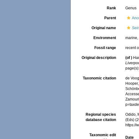
Rank
Genus
Parent
Anc
Original name
Seir
Environment
marine
Fossil range
recent o
Original description
(of
)
Han
Liverpoo
page(s)
Taxonomic citation
de Voogd
Hooper, 
Schönber
Accessed
Zamouri,
p=taxde
Regional species
Odido, M
database citation
(Eds) (2
https:/
Taxonomic edit
Date