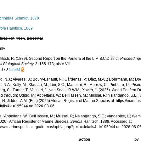
orinidae Schmidt, 1870
iola
Hanitsch, 1889
,
brackish
,
fresh
,
terrestrial
nly
itsch, R. (1889). Second Report on the Porifera of the L.M.B.C.District.
Proceedings
l Biological Society.
3: 155-173, pls V-VII.
: 170
[details]
, N.J.; Alvarez, B.; Boury-Esnault, N.; Cárdenas, P.; Díaz, M.-C.; Dohrmann, M.; Do
J.N.A.; Kelly, M.; Klautau, M.; Lim, S.C.; Manconi, R.; Morrow, C.; Pinheiro, U.; Pisera,
g, C.; Turner, T.; Vacelet, J.; van Soest, R.W.M.; Xavier, J. (2025). World Porifera 
 through: Odido, M.; Appeltans, W.; BelHassen, M.; Mussai, P.; Nsiangango, S.E.; Va
 N. Jiddou, A.M. (Eds) (2025) African Register of Marine Species at: https://marin
tails&id=195944 on 2026-08-06
.; Appeltans, W.; BelHassen, M.; Mussai, P.; Nsiangango, S.E.; Vandepitte, L.; Wamb
026). African Register of Marine Species.
Seriola
Hanitsch, 1889. Accessed at:
/www.marinespecies.org/afremas/aphia.php?p=taxdetails&id=195944 on 2026-08-0
action
by