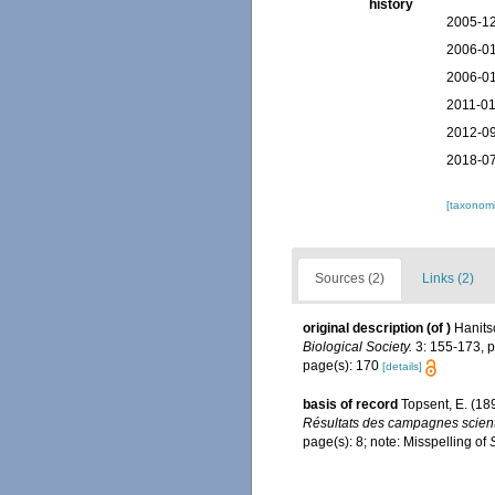
history
2005-12
2006-01
2006-01
2011-01
2012-09
2018-07
[taxonomi
Sources (2)
Links (2)
original description
(of
)
Hanits
Biological Society.
3: 155-173, pl
page(s): 170
[details]
basis of record
Topsent, E. (18
Résultats des campagnes scienti
page(s): 8; note: Misspelling of