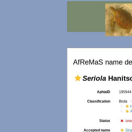
AfReMaS name det
Seriola
Hanitsc
AphiaID
19594
Classification
Biota
Status
una
Accepted name
Str