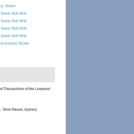
us, Simon
 Soest, Rob W.M.
 Soest, Rob W.M.
 Soest, Rob W.M.
 Soest, Rob W.M.
ry-Esnault, Nicole
 Transactions of the Liverpool
e, Terre-Neuve, Açores).