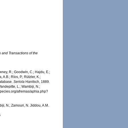
 and Transactions of the
wney, R.; Goodwin, C.; Hajdu, E.;
 A.B.; Ríos, P.; Rützler, K.;
Database.
Seriola
Hanitsch, 1889.
ndepitte, L.; Wambiji, N.;
especies.org/afremas/aphia.php?
iji, N.; Zamouri, N. Jiddou, A.M.
6