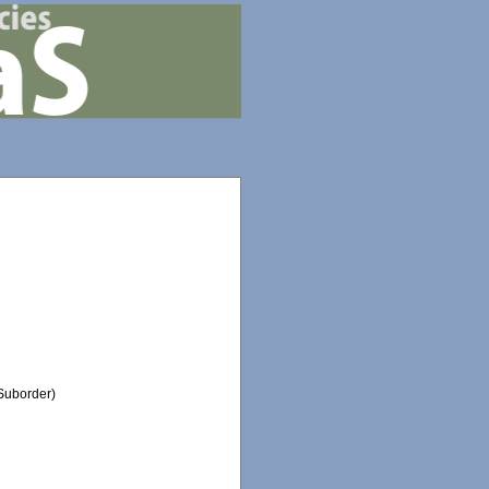
Suborder)