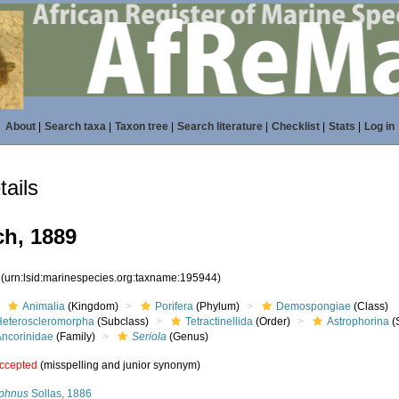
About
|
Search taxa
|
Taxon tree
|
Search literature
|
Checklist
|
Stats
|
Log in
ails
h, 1889
4
(urn:lsid:marinespecies.org:taxname:195944)
Animalia
(Kingdom)
Porifera
(Phylum)
Demospongiae
(Class)
Heteroscleromorpha
(Subclass)
Tetractinellida
(Order)
Astrophorina
(
Ancorinidae
(Family)
Seriola
(Genus)
ccepted
(misspelling and junior synonym)
yphnus
Sollas, 1886