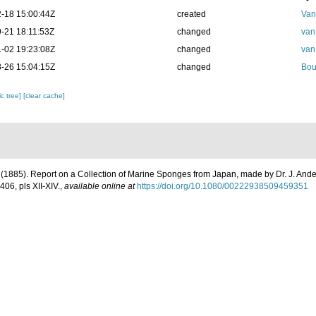
-18 15:00:44Z
created
Van
-21 18:11:53Z
changed
van
-02 19:23:08Z
changed
van
-26 15:04:15Z
changed
Bou
c tree]
[clear cache]
. (1885). Report on a Collection of Marine Sponges from Japan, made by Dr. J. And
406, pls XII-XIV.
,
available online at
https://doi.org/10.1080/00222938509459351