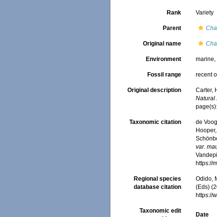
Rank
Variety
Parent
Cha
Original name
Cha
Environment
marine
Fossil range
recent o
Original description
Carter,
Natural 
page(s):
Taxonomic citation
de Voogd
Hooper, 
Schönber
var. mau
Vandepit
https:/
Regional species
Odido, M
database citation
(Eds) (2
https:/
Taxonomic edit
Date