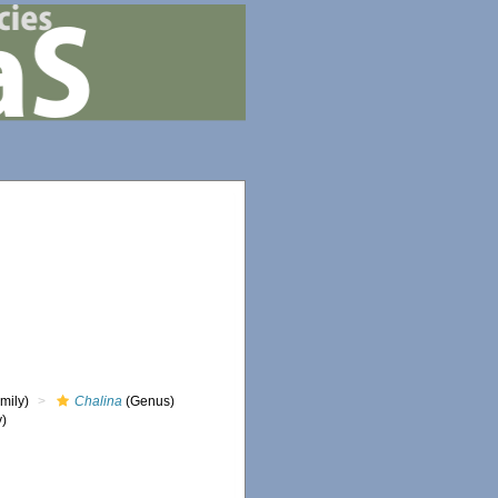
mily)
Chalina
(Genus)
y)