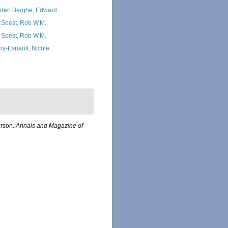
den Berghe, Edward
 Soest, Rob W.M.
 Soest, Rob W.M.
ry-Esnault, Nicole
erson.
Annals and Magazine of