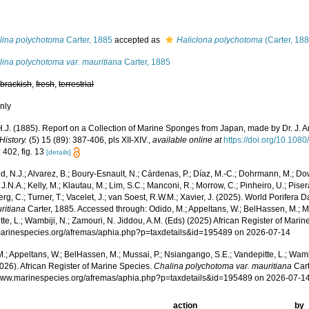
lina polychotoma
Carter, 1885
accepted as
Haliclona polychotoma
(Carter, 18
lina polychotoma var. mauritiana
Carter, 1885
,
brackish
,
fresh
,
terrestrial
nly
 H.J. (1885). Report on a Collection of Marine Sponges from Japan, made by Dr. J. 
History.
(5) 15 (89): 387-406, pls XII-XIV.
,
available online at
https://doi.org/10.1
 402, fig. 13
[details]
, N.J.; Alvarez, B.; Boury-Esnault, N.; Cárdenas, P.; Díaz, M.-C.; Dohrmann, M.; Do
J.N.A.; Kelly, M.; Klautau, M.; Lim, S.C.; Manconi, R.; Morrow, C.; Pinheiro, U.; Pisera,
g, C.; Turner, T.; Vacelet, J.; van Soest, R.W.M.; Xavier, J. (2025). World Porifera 
ritiana
Carter, 1885. Accessed through: Odido, M.; Appeltans, W.; BelHassen, M.; M
te, L.; Wambiji, N.; Zamouri, N. Jiddou, A.M. (Eds) (2025) African Register of Marin
/marinespecies.org/afremas/aphia.php?p=taxdetails&id=195489 on 2026-07-14
.; Appeltans, W.; BelHassen, M.; Mussai, P.; Nsiangango, S.E.; Vandepitte, L.; Wamb
026). African Register of Marine Species.
Chalina polychotoma var. mauritiana
Cart
/www.marinespecies.org/afremas/aphia.php?p=taxdetails&id=195489 on 2026-07-1
action
by