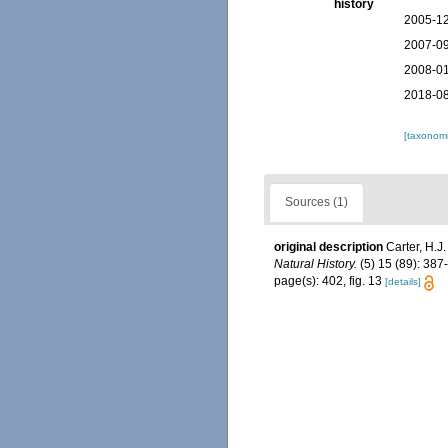
history
2005-12
2007-09
2008-01
2018-08
[taxonomi
Sources (1)
original description
Carter, H.J
Natural History.
(5) 15 (89): 387-
page(s): 402, fig. 13
[details]