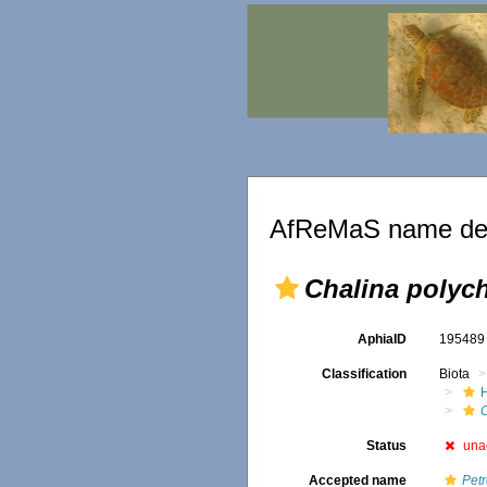
AfReMaS name det
Chalina polych
AphiaID
19548
Classification
Biota
Status
una
Accepted name
Petr