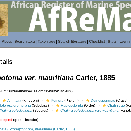
About
|
Search taxa
|
Taxon tree
|
Search literature
|
Checklist
|
Stats
|
Log in
ails
otoma var. mauritiana
Carter, 1885
9
(urn:lsid:marinespecies.org:taxname:195489)
Animalia
(Kingdom)
Porifera
(Phylum)
Demospongiae
(Class)
Heteroscleromorpha
(Subclass)
Haplosclerida
(Order)
Chalinidae
(Fa
Chalina polychotoma
(Species)
Chalina polychotoma var. mauritiana
(Variet
ccepted
(genus transfer)
osia (Strongylophora) mauritiana
(Carter, 1885)