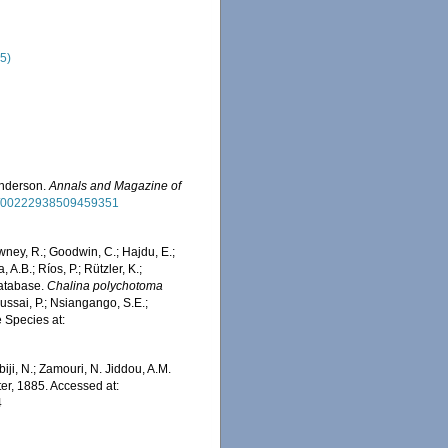
85)
Anderson.
Annals and Magazine of
080/00222938509459351
wney, R.; Goodwin, C.; Hajdu, E.;
 A.B.; Ríos, P.; Rützler, K.;
Database.
Chalina polychotoma
ussai, P.; Nsiangango, S.E.;
e Species at:
iji, N.; Zamouri, N. Jiddou, A.M.
er, 1885. Accessed at:
4