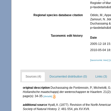
Register of Mar
p=taxdetails&
Regional species database citation
Odido, M.; Appe
Zamouri, N. Jid
Duchassaing & 
p=taxdetails&
Taxonomic edit history
Date
2005-12-18 15
2010-05-04 18
[taxonomic tree]
[
Sources (4)
Documented distribution (0)
Links (3)
original description
Duchassaing de Fonbressin, P.; Michelotti, G
Hollandsche maatschappij der wetenschappen te Haarlem.
21(2):
page(s): 34-35
[details]
additional source
Hyatt, A. (1877). Revision of the North America
Society of Natural History.
2: 481-554, pls XV-XVII.