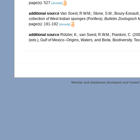
page(s): 527
[details]
additional source
Van Soest, R.W.M.; Stone, S.M.; Boury-Esnault, 
collection of West Indian sponges (Porifera).
Bulletin Zoologisch 
page(s): 191-192
[details]
additional source
Rützler, K.; van Soest, R.W.M.; Piantoni, C. (20
(eds.), Gulf of Mexico–Origins, Waters, and Biota. Biodiversity. T
Website and databases developed and hosted