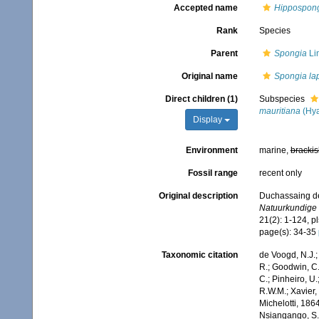
Accepted name
Hippospong
Rank
Species
Parent
Spongia
Li
Original name
Spongia la
Direct children (1)
Subspecies
mauritiana
(Hya
Display
Environment
marine,
brackis
Fossil range
recent only
Original description
Duchassaing de 
Natuurkundige 
21(2): 1-124, pl
page(s): 34-35
Taxonomic citation
de Voogd, N.J.;
R.; Goodwin, C.;
C.; Pinheiro, U.
R.W.M.; Xavier,
Michelotti, 186
Nsiangango, S.E