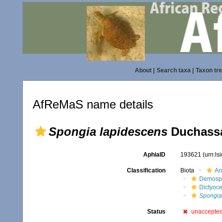
About
|
Search taxa
|
Taxon tr
AfReMaS name details
Spongia lapidescens
Duchassai
AphiaID
193621
(urn:l
Classification
Biota
An
Demosp
Dictyoce
Spongia
Status
unaccepte