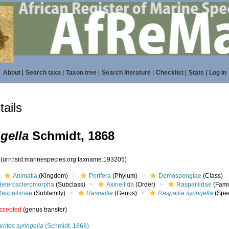
About
|
Search taxa
|
Taxon tree
|
Search literature
|
Checklist
|
Stats
|
Log in
ails
gella
Schmidt, 1868
5
(urn:lsid:marinespecies.org:taxname:193205)
Animalia
(Kingdom)
Porifera
(Phylum)
Demospongiae
(Class)
Heteroscleromorpha
(Subclass)
Axinellida
(Order)
Raspailiidae
(Fami
Raspailiinae
(Subfamily)
Raspailia
(Genus)
Raspailia syringella
(Spec
ccepted
(genus transfer)
rites syringella
(Schmidt, 1868)