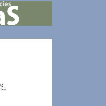
ly)
ies)