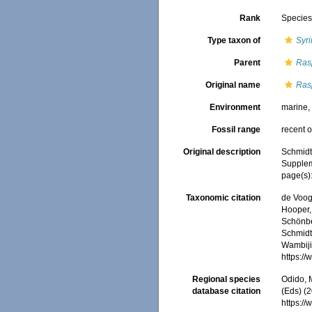
Rank
Specie
Type taxon of
Syri
Parent
Ras
Original name
Rasp
Environment
marine
Fossil range
recent o
Original description
Schmidt
Suppleme
page(s): 
Taxonomic citation
de Voogd
Hooper, 
Schönber
Schmidt,
Wambiji,
https:/
Regional species
Odido, M
database citation
(Eds) (2
https:/