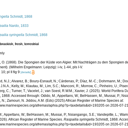
s
ngella
Schmidt, 1868
pailia
Nardo, 1833
ailia syringella
Schmidt, 1868
,
brackish
,
fresh
,
terrestrial
nly
, O. (1868). Die Spongien der Küste von Algier. Mit Nachträgen zu den Spongien de
nt). (Wilhelm Engelmann: Leipzig): i-iv, 1-44, pls I-V.
10; pl II fig 9
[details]
, N.J.; Alvarez, B.; Boury-Esnault, N.; Cárdenas, P.; Díaz, M.-C.; Dohrmann, M.; Do
J.N.A.; Kelly, M.; Klautau, M.; Lim, S.C.; Manconi, R.; Morrow, C.; Pinheiro, U.; Pisera,
g, C.; Turner, T.; Vacelet, J.; van Soest, R.W.M.; Xavier, J. (2025). World Porifera 
 1868. Accessed through: Odido, M.; Appeltans, W.; BelHassen, M.; Mussai, P.; Nsia
 N.; Zamouri, N. Jiddou, A.M. (Eds) (2025) African Register of Marine Species at:
/www.marinespecies.org/afremas/aphia.php?p=taxdetails&id=193205 on 2026-07-2
.; Appeltans, W.; BelHassen, M.; Mussai, P.; Nsiangango, S.E.; Vandepitte, L.; Wamb
026). African Register of Marine Species.
Raspailia syringella
Schmidt, 1868. Acces
/www.marinespecies.org/afremas/aphia.php?p=taxdetails&id=193205 on 2026-07-2