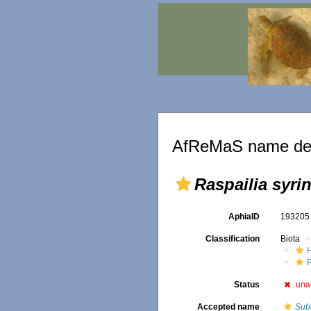
AfReMaS name det
Raspailia syrin
AphiaID
19320
Classification
Biota
Status
una
Accepted name
Sube