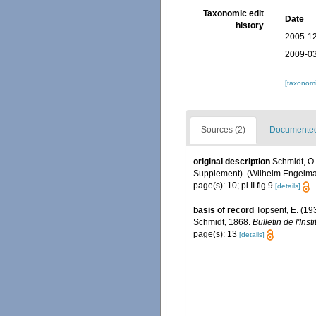
Taxonomic edit
Date
history
2005-12
2009-03
[taxonomi
Sources (2)
Documented 
original description
Schmidt, O.
Supplement). (Wilhelm Engelmann:
page(s): 10; pl II fig 9
[details]
basis of record
Topsent, E. (19
Schmidt, 1868.
Bulletin de l'In
page(s): 13
[details]