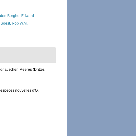
den Berghe, Edward
 Soest, Rob W.M.
driatischen Meeres (Drittes
 espèces nouvelles d'O.