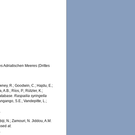
s Adriatischen Meeres (Drittes
wney, R.; Goodwin, C.; Hajdu, E.;
 A.B.; Ríos, P.; Rützler, K.;
Database.
Raspailia syringella
ngango, S.E.; Vandepitte, L.;
1
iji, N.; Zamouri, N. Jiddou, A.M.
sed at:
1