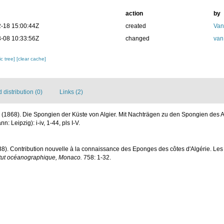
action
by
-18 15:00:44Z
created
Van
-08 10:33:56Z
changed
van
c tree]
[clear cache]
distribution (0)
Links (2)
 (1868). Die Spongien der Küste von Algier. Mit Nachträgen zu den Spongien des A
 Leipzig): i-iv, 1-44, pls I-V.
38). Contribution nouvelle à la connaissance des Eponges des côtes d'Algérie. Les
stitut océanographique, Monaco.
758: 1-32.