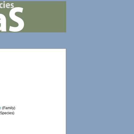
e
(Family)
Species)