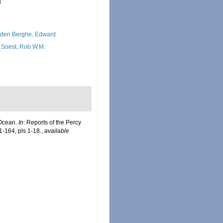
8
den Berghe, Edward
 Soest, Rob W.M.
 Ocean.
In
: Reports of the Percy
1-164, pls 1-18.
,
available