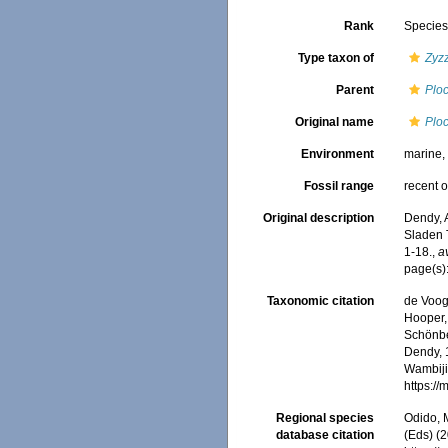
Rank
Specie
Type taxon of
Zyz
Parent
Plo
Original name
Plo
Environment
marine
Fossil range
recent o
Original description
Dendy, 
Sladen T
1-18.
,
a
page(s)
Taxonomic citation
de Voogd
Hooper, 
Schönber
Dendy, 1
Wambiji,
https:/
Regional species
Odido, M
database citation
(Eds) (2