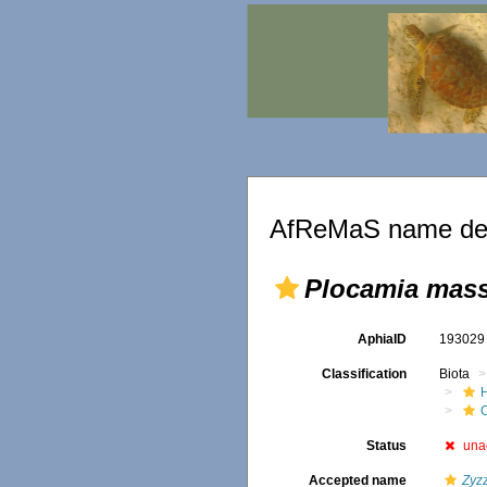
AfReMaS name det
Plocamia mass
AphiaID
19302
Classification
Biota
Status
una
Accepted name
Zyzz