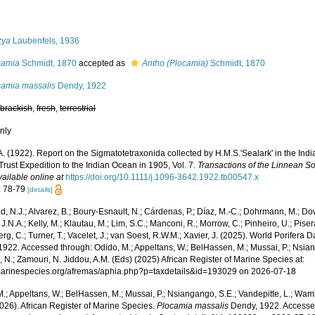
s
zya
Laubenfels, 1936
camia
Schmidt, 1870
accepted as
Antho (Plocamia)
Schmidt, 1870
camia massalis
Dendy, 1922
,
brackish
,
fresh
,
terrestrial
nly
A. (1922). Report on the Sigmatotetraxonida collected by H.M.S.'Sealark' in the In
rust Expedition to the Indian Ocean in 1905, Vol. 7.
Transactions of the Linnean So
vailable online at
https://doi.org/10.1111/j.1096-3642.1922.tb00547.x
: 78-79
[details]
, N.J.; Alvarez, B.; Boury-Esnault, N.; Cárdenas, P.; Díaz, M.-C.; Dohrmann, M.; Do
J.N.A.; Kelly, M.; Klautau, M.; Lim, S.C.; Manconi, R.; Morrow, C.; Pinheiro, U.; Pisera,
g, C.; Turner, T.; Vacelet, J.; van Soest, R.W.M.; Xavier, J. (2025). World Porifera 
922. Accessed through: Odido, M.; Appeltans, W.; BelHassen, M.; Mussai, P.; Nsiang
 N.; Zamouri, N. Jiddou, A.M. (Eds) (2025) African Register of Marine Species at:
/marinespecies.org/afremas/aphia.php?p=taxdetails&id=193029 on 2026-07-18
.; Appeltans, W.; BelHassen, M.; Mussai, P.; Nsiangango, S.E.; Vandepitte, L.; Wamb
026). African Register of Marine Species.
Plocamia massalis
Dendy, 1922. Accessed