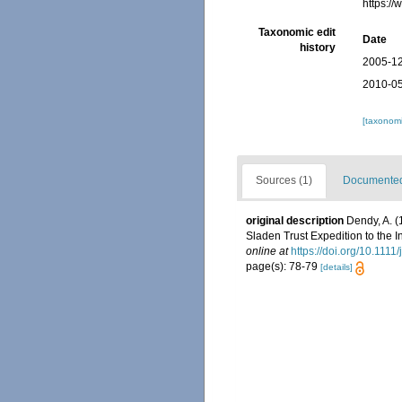
https:/
Taxonomic edit
Date
history
2005-12
2010-05
[taxonomi
Sources (1)
Documented 
original description
Dendy, A. (
Sladen Trust Expedition to the I
online at
https://doi.org/10.111
page(s): 78-79
[details]