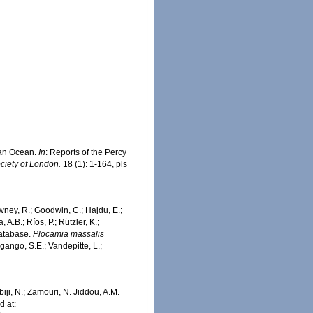
dian Ocean.
In
: Reports of the Percy
ciety of London.
18 (1): 1-164, pls
wney, R.; Goodwin, C.; Hajdu, E.;
 A.B.; Ríos, P.; Rützler, K.;
Database.
Plocamia massalis
ango, S.E.; Vandepitte, L.;
iji, N.; Zamouri, N. Jiddou, A.M.
 at: