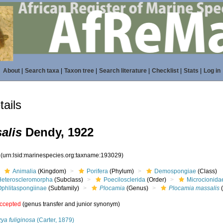
About
|
Search taxa
|
Taxon tree
|
Search literature
|
Checklist
|
Stats
|
Log in
ails
alis
Dendy, 1922
9
(urn:lsid:marinespecies.org:taxname:193029)
Animalia
(Kingdom)
Porifera
(Phylum)
Demospongiae
(Class)
Heteroscleromorpha
(Subclass)
Poecilosclerida
(Order)
Microcionida
Ophlitaspongiinae
(Subfamily)
Plocamia
(Genus)
Plocamia massalis
(
ccepted
(genus transfer and junior synonym)
ya fuliginosa
(Carter, 1879)