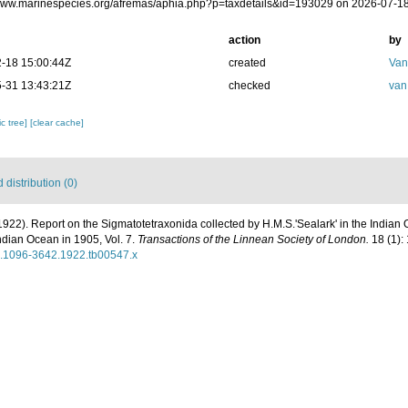
/www.marinespecies.org/afremas/aphia.php?p=taxdetails&id=193029 on 2026-07-1
action
by
-18 15:00:44Z
created
Van
-31 13:43:21Z
checked
van
c tree]
[clear cache]
distribution (0)
1922). Report on the Sigmatotetraxonida collected by H.M.S.'Sealark' in the Indian
ndian Ocean in 1905, Vol. 7.
Transactions of the Linnean Society of London.
18 (1): 
1/j.1096-3642.1922.tb00547.x