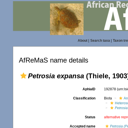
About
|
Search taxa
|
Taxon tr
AfReMaS name details
Petrosia expansa
(Thiele, 1903
AphiaID
192878
(urn:l
Classification
Biota
An
Heteros
Petrosia
Status
alternative rep
Accepted name
Petrosia (P