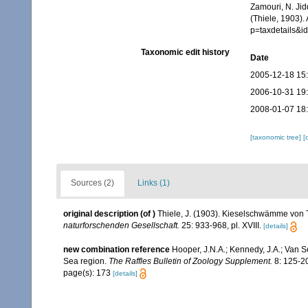
Zamouri, N. Jid
(Thiele, 1903).
p=taxdetails&
Taxonomic edit history
Date
2005-12-18 15
2006-10-31 19
2008-01-07 18
[taxonomic tree]
[
Sources (2)
Links (1)
original description
(of
)
Thiele, J. (1903). Kieselschwämme von T
naturforschenden Gesellschaft.
25: 933-968, pl. XVIII.
[details]
new combination reference
Hooper, J.N.A.; Kennedy, J.A.; Van S
Sea region.
The Raffles Bulletin of Zoology Supplement.
8: 125-2
page(s): 173
[details]