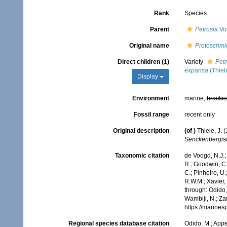
Rank
Species
Parent
Petrosia
Vo
Original name
Protoschmi
Direct children (1)
Variety
Petr
expansa
(Thiel
Display
Environment
marine,
brackis
Fossil range
recent only
Original description
(of
)
Thiele, J.
Senckenbergisc
Taxonomic citation
de Voogd, N.J.;
R.; Goodwin, C.;
C.; Pinheiro, U.
R.W.M.; Xavier,
through: Odido,
Wambiji, N.; Za
https://marine
Regional species database citation
Odido, M.; Appe