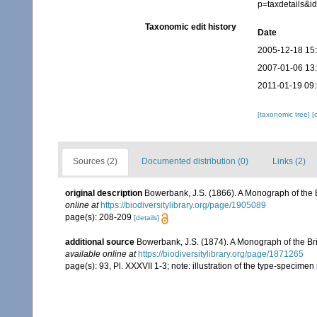
p=taxdetails&
Taxonomic edit history
Date
2005-12-18 15
2007-01-06 13
2011-01-19 09
[taxonomic tree]
[
Sources (2)
Documented distribution (0)
Links (2)
original description
Bowerbank, J.S. (1866). A Monograph of the B
online at
https://biodiversitylibrary.org/page/1905089
page(s): 208-209
[details]
additional source
Bowerbank, J.S. (1874). A Monograph of the Brit
available online at
https://biodiversitylibrary.org/page/1871265
page(s): 93, Pl. XXXVII 1-3; note: illustration of the type-specimen