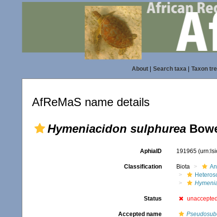
About
|
Search taxa
|
Taxon tr
AfReMaS name details
Hymeniacidon sulphurea
Bowe
AphiaID
191965
(urn:l
Classification
Biota
An
Heteros
Hymenia
Status
unaccepte
Accepted name
Pseudosube