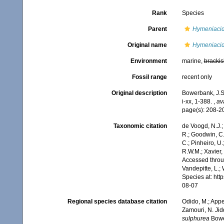
Rank
Species
Parent
Hymeniaci
Original name
Hymeniacid
Environment
marine,
brackis
Fossil range
recent only
Original description
Bowerbank, J.S.
i-xx, 1-388.
,
av
page(s): 208-
Taxonomic citation
de Voogd, N.J.;
R.; Goodwin, C.;
C.; Pinheiro, U.
R.W.M.; Xavier,
Accessed throug
Vandepitte, L.;
Species at: ht
08-07
Regional species database citation
Odido, M.; Appe
Zamouri, N. Jid
sulphurea
Bower