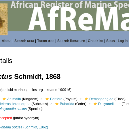
About
|
Search taxa
|
Taxon tree
|
Search literature
|
Checklist
|
Stats
|
Log in
ails
ctus
Schmidt, 1868
6
(urn:lsid:marinespecies.org:taxname:190916)
Animalia
(Kingdom)
Porifera
(Phylum)
Demospongiae
(Class)
Heteroscleromorpha
(Subclass)
Bubarida
(Order)
Dictyonellidae
(Fam
ictyonella cactus
(Species)
ccepted
(junior synonym)
yonella obtusa
(Schmidt, 1862)