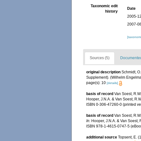
Taxonomic edit
Date
history
2005-12
2007-08
[taxonomi
Sources (5)
Documented 
original description
Schmidt, O.
Supplement). (Wilhelm Engelmann:
page(s): 10
[details]
basis of record
Van Soest, R.W.
Hooper, J.N.A. & Van Soest, R.W
ISBN 0-306-47260-0 (printed ve
basis of record
Van Soest, R.W.
In:
Hooper, J.N.A. & Van Soest, 
ISBN 978-1-4615-0747-5 (eBook 
additional source
Topsent, E. 