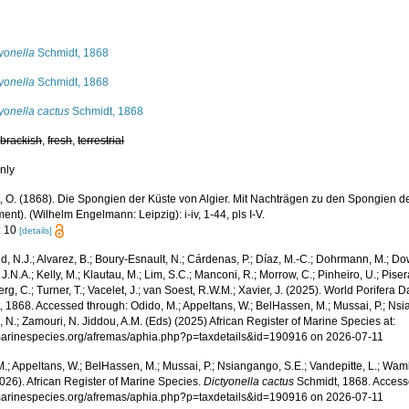
s
yonella
Schmidt, 1868
yonella
Schmidt, 1868
yonella cactus
Schmidt, 1868
,
brackish
,
fresh
,
terrestrial
nly
, O. (1868). Die Spongien der Küste von Algier. Mit Nachträgen zu den Spongien de
nt). (Wilhelm Engelmann: Leipzig): i-iv, 1-44, pls I-V.
: 10
[details]
, N.J.; Alvarez, B.; Boury-Esnault, N.; Cárdenas, P.; Díaz, M.-C.; Dohrmann, M.; Do
J.N.A.; Kelly, M.; Klautau, M.; Lim, S.C.; Manconi, R.; Morrow, C.; Pinheiro, U.; Pisera,
g, C.; Turner, T.; Vacelet, J.; van Soest, R.W.M.; Xavier, J. (2025). World Porifera 
 1868. Accessed through: Odido, M.; Appeltans, W.; BelHassen, M.; Mussai, P.; Nsia
 N.; Zamouri, N. Jiddou, A.M. (Eds) (2025) African Register of Marine Species at:
/marinespecies.org/afremas/aphia.php?p=taxdetails&id=190916 on 2026-07-11
.; Appeltans, W.; BelHassen, M.; Mussai, P.; Nsiangango, S.E.; Vandepitte, L.; Wamb
026). African Register of Marine Species.
Dictyonella cactus
Schmidt, 1868. Access
/marinespecies.org/afremas/aphia.php?p=taxdetails&id=190916 on 2026-07-11