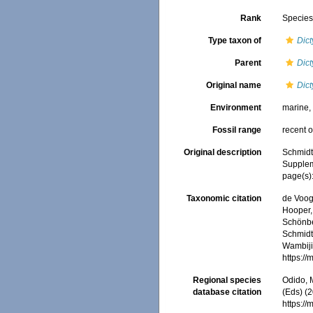
Rank
Specie
Type taxon of
Dict
Parent
Dict
Original name
Dict
Environment
marine
Fossil range
recent o
Original description
Schmidt
Suppleme
page(s)
Taxonomic citation
de Voogd
Hooper, 
Schönber
Schmidt,
Wambiji,
https:/
Regional species
Odido, M
database citation
(Eds) (2
https:/