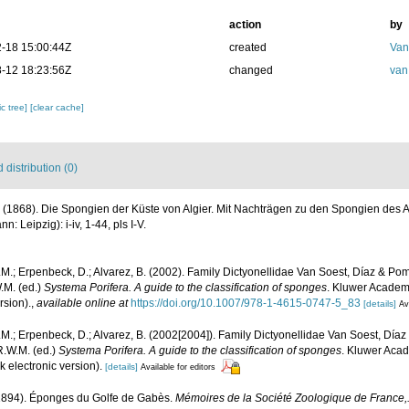
action
by
-18 15:00:44Z
created
Van
-12 18:23:56Z
changed
van
c tree]
[clear cache]
distribution (0)
 (1868). Die Spongien der Küste von Algier. Mit Nachträgen zu den Spongien des A
 Leipzig): i-iv, 1-44, pls I-V.
M.; Erpenbeck, D.; Alvarez, B. (2002). Family Dictyonellidae Van Soest, Díaz & P
.M. (ed.)
Systema Porifera. A guide to the classification of sponges
. Kluwer Academi
rsion).
,
available online at
https://doi.org/10.1007/978-1-4615-0747-5_83
[details]
Av
M.; Erpenbeck, D.; Alvarez, B. (2002[2004]). Family Dictyonellidae Van Soest, Día
R.W.M. (ed.)
Systema Porifera. A guide to the classification of sponges
. Kluwer Acad
electronic version).
[details]
Available for editors
(1894). Éponges du Golfe de Gabès.
Mémoires de la Société Zoologique de France,