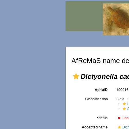
AfReMaS name det
Dictyonella ca
AphiaID
19091
Classification
Biota
D
Status
una
Accepted name
Dict