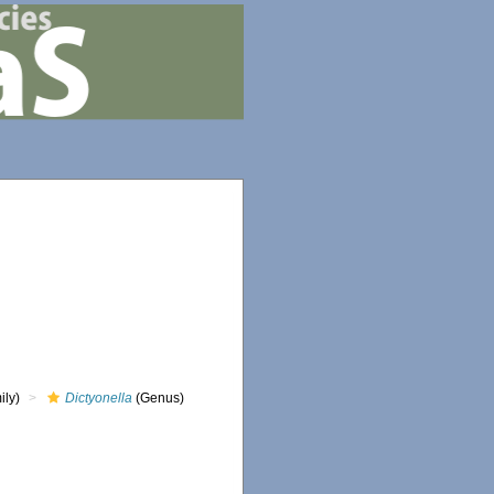
ily)
Dictyonella
(Genus)