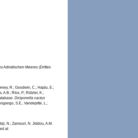
s Adriatischen Meeres (Drittes
wney, R.; Goodwin, C.; Hajdu, E.;
 A.B.; Ríos, P.; Rützler, K.;
Database.
Dictyonella cactus
ngango, S.E.; Vandepitte, L.;
iji, N.; Zamouri, N. Jiddou, A.M.
ed at: