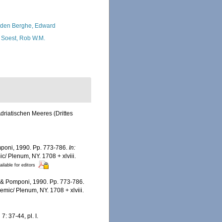
den Berghe, Edward
 Soest, Rob W.M.
driatischen Meeres (Drittes
omponi, 1990. Pp. 773-786.
In:
c/ Plenum, NY. 1708 + xlviii.
ailable for editors
z & Pomponi, 1990. Pp. 773-786.
emic/ Plenum, NY. 1708 + xlviii.
.
7: 37-44, pl. I.