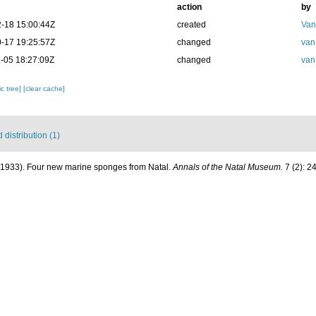
action
by
-18 15:00:44Z
created
Van
-17 19:25:57Z
changed
van
-05 18:27:09Z
changed
van
c tree]
[clear cache]
distribution (1)
 (1933). Four new marine sponges from Natal.
Annals of the Natal Museum.
7 (2): 2