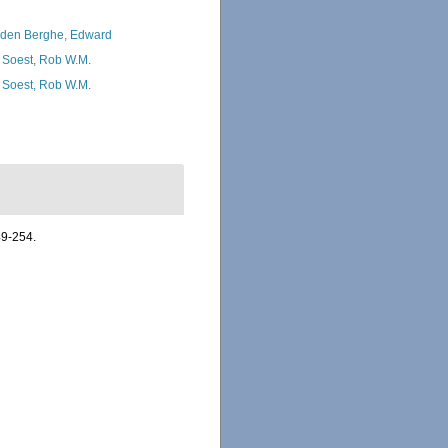
den Berghe, Edward
 Soest, Rob W.M.
 Soest, Rob W.M.
49-254.