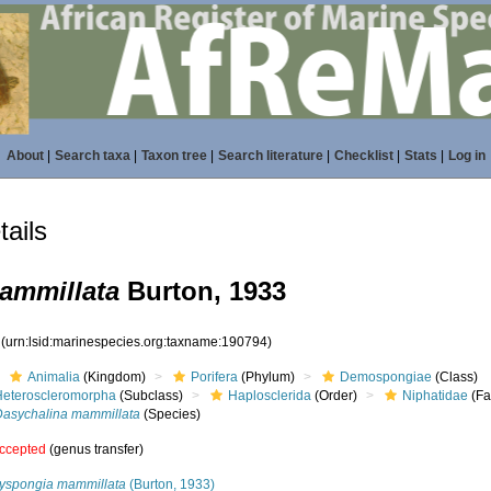
About
|
Search taxa
|
Taxon tree
|
Search literature
|
Checklist
|
Stats
|
Log in
ails
ammillata
Burton, 1933
4
(urn:lsid:marinespecies.org:taxname:190794)
Animalia
(Kingdom)
Porifera
(Phylum)
Demospongiae
(Class)
Heteroscleromorpha
(Subclass)
Haplosclerida
(Order)
Niphatidae
(Fa
Dasychalina mammillata
(Species)
ccepted
(genus transfer)
lyspongia mammillata
(Burton, 1933)