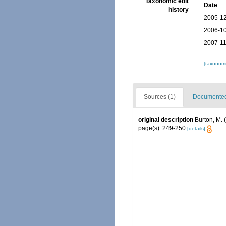
Taxonomic edit
Date
history
2005-12
2006-10
2007-11
[taxonomi
Sources (1)
Documented 
original description
Burton, M.
page(s): 249-250
[details]