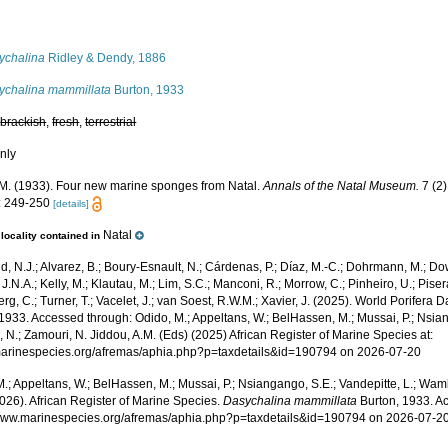
s
ychalina
Ridley & Dendy, 1886
ychalina mammillata
Burton, 1933
,
brackish
,
fresh
,
terrestrial
nly
 M. (1933). Four new marine sponges from Natal.
Annals of the Natal Museum.
7 (2)
: 249-250
[details]
Natal
locality contained in
, N.J.; Alvarez, B.; Boury-Esnault, N.; Cárdenas, P.; Díaz, M.-C.; Dohrmann, M.; Do
J.N.A.; Kelly, M.; Klautau, M.; Lim, S.C.; Manconi, R.; Morrow, C.; Pinheiro, U.; Pisera,
g, C.; Turner, T.; Vacelet, J.; van Soest, R.W.M.; Xavier, J. (2025). World Porifera 
1933. Accessed through: Odido, M.; Appeltans, W.; BelHassen, M.; Mussai, P.; Nsian
 N.; Zamouri, N. Jiddou, A.M. (Eds) (2025) African Register of Marine Species at:
/marinespecies.org/afremas/aphia.php?p=taxdetails&id=190794 on 2026-07-20
.; Appeltans, W.; BelHassen, M.; Mussai, P.; Nsiangango, S.E.; Vandepitte, L.; Wamb
026). African Register of Marine Species.
Dasychalina mammillata
Burton, 1933. Ac
/www.marinespecies.org/afremas/aphia.php?p=taxdetails&id=190794 on 2026-07-2