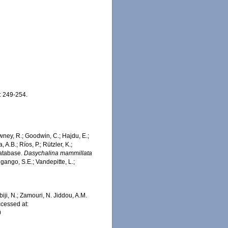
: 249-254.
wney, R.; Goodwin, C.; Hajdu, E.;
 A.B.; Ríos, P.; Rützler, K.;
Database.
Dasychalina mammillata
gango, S.E.; Vandepitte, L.;
iji, N.; Zamouri, N. Jiddou, A.M.
cessed at:
0