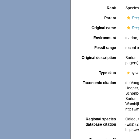
Rank
Specie
Parent
Das
Original name
Das
Environment
marine
Fossil range
recent o
Original description
Burton,
page(s)
Type data
Type 
Taxonomic citation
de Voogd
Hooper, 
Schönber
Burton, 
Wambiji,
https:/
Regional species
Odido, M
database citation
(Eds) (2
https:/