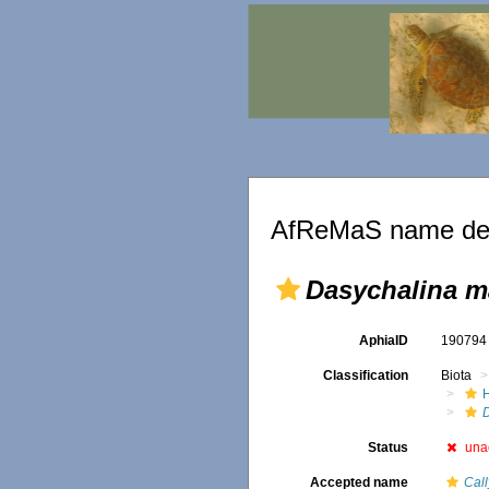
AfReMaS name det
Dasychalina m
AphiaID
19079
Classification
Biota
Status
una
Accepted name
Cal