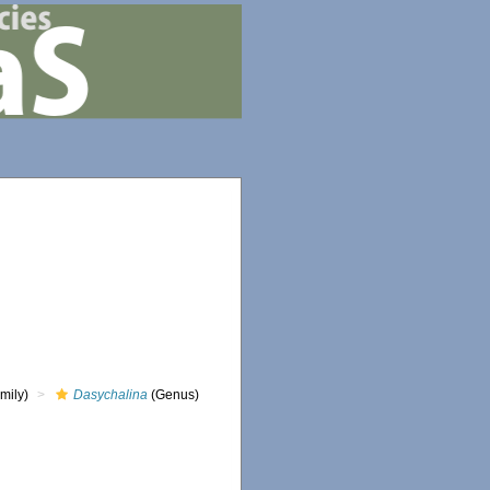
mily)
Dasychalina
(Genus)