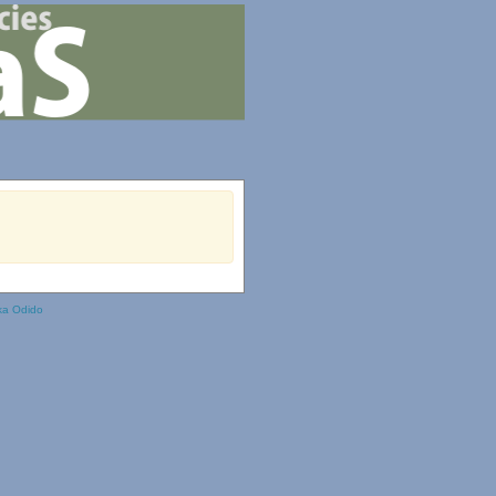
ka Odido