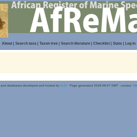
About
|
Search taxa
|
Taxon tree
|
Search literature
|
Checklist
|
Stats
|
Log in
 and databases developed and hosted by
VLIZ
· Page generated 2026-08-07 GMT · contact:
Mi