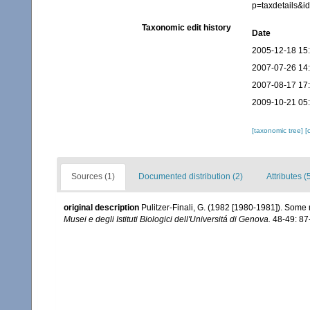
p=taxdetails&
Taxonomic edit history
Date
2005-12-18 15
2007-07-26 14
2007-08-17 17
2009-10-21 05
[taxonomic tree]
[
Sources (1)
Documented distribution (2)
Attributes (
original description
Pulitzer-Finali, G. (1982 [1980-1981]). Some 
Musei e degli Istituti Biologici dell'Universitá di Genova.
48-49: 87