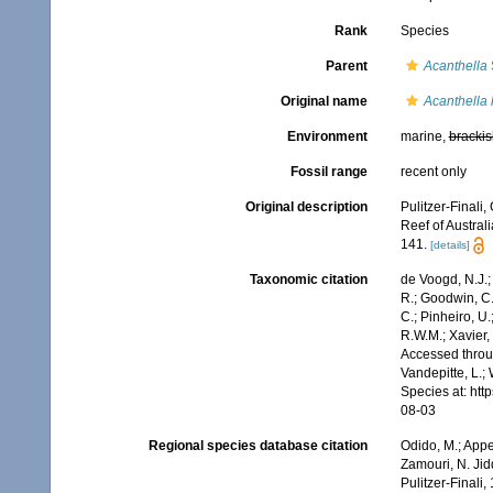
Rank
Species
Parent
Acanthella
Original name
Acanthella 
Environment
marine,
brackis
Fossil range
recent only
Original description
Pulitzer-Finali
Reef of Austral
141.
[details]
Taxonomic citation
de Voogd, N.J.;
R.; Goodwin, C.;
C.; Pinheiro, U.
R.W.M.; Xavier,
Accessed throug
Vandepitte, L.;
Species at: ht
08-03
Regional species database citation
Odido, M.; Appe
Zamouri, N. Jid
Pulitzer-Finali