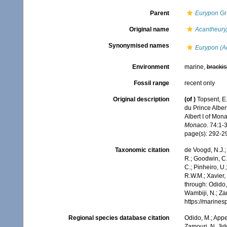
Parent
Eurypon
Gr
Original name
Acantheury
Synonymised names
Eurypon (A
Environment
marine,
brackis
Fossil range
recent only
Original description
(of
)
Topsent, E.
du Prince Alber
Albert I of Mon
Monaco.
74:1-37
page(s): 292-
Taxonomic citation
de Voogd, N.J.;
R.; Goodwin, C.;
C.; Pinheiro, U.
R.W.M.; Xavier,
through: Odido,
Wambiji, N.; Za
https://marine
Regional species database citation
Odido, M.; Appe
Zamouri, N. Jid