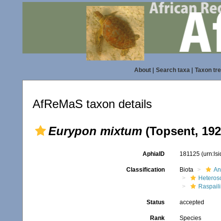
About
|
Search taxa
|
Taxon tr
AfReMaS taxon details
Eurypon mixtum
(Topsent, 192
AphiaID
181125
(urn:ls
Classification
Biota
An
Heteros
Raspaili
Status
accepted
Rank
Species