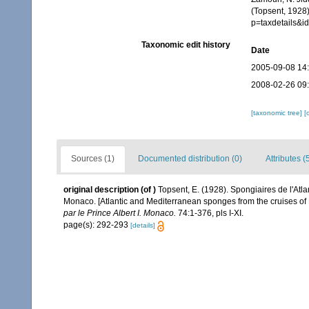
(Topsent, 1928
p=taxdetails&i
Taxonomic edit history
Date
2005-09-08 14
2008-02-26 09
[taxonomic tree]
[
Sources (1)
Documented distribution (0)
Attributes (
original description
(of
)
Topsent, E. (1928). Spongiaires de l'Atla
Monaco. [Atlantic and Mediterranean sponges from the cruises of 
par le Prince Albert I. Monaco.
74:1-376, pls I-XI.
page(s): 292-293
[details]