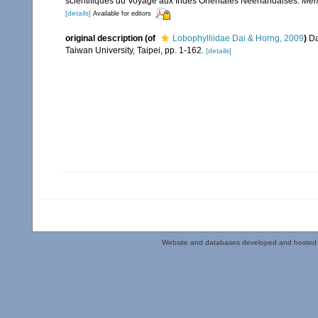
scientifiques du Voyage aux Indes Orientales Neerlandaises.
Memo
[details]
Available for editors
original description
(of
Lobophylliidae Dai & Horng, 2009
)
Da
Taiwan University, Taipei, pp. 1-162.
[details]
Website and databases developed and hosted