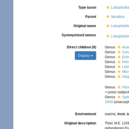
Type taxon
Lobophylli
Parent
Vacatina
Original name
Lobophyllii
Synonymised names
Lobophylli
Direct children (9)
Genus
Acan
Genus
Cyn
Display
Genus
Echi
Genus
Hom
Genus
Lobo
Genus
Mic
Genus
Oxy
Genus
Par
>
junior subjec
Genus
Symp
1830
(
unaccep
Environment
marine,
fresh
,
t
Original description
Thiel, M.E. (19
gefundenen For