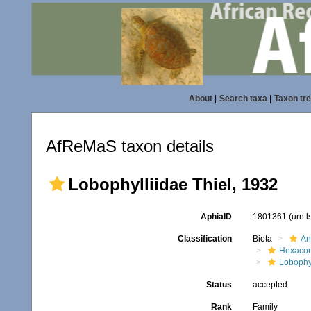
About
|
Search taxa
|
Taxon tr
AfReMaS taxon details
Lobophylliidae Thiel, 1932
AphiaID
1801361
(urn:
Classification
Biota
An
Hexacora
Lobophyl
Status
accepted
Rank
Family