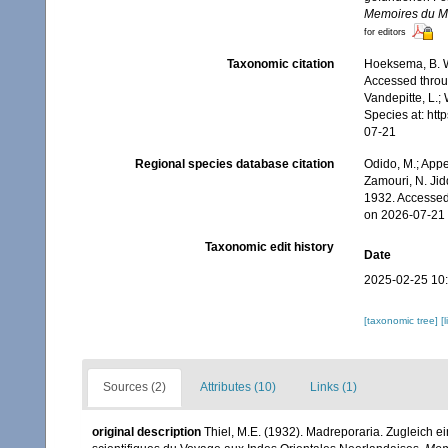
Memoires du Mu
for editors
Taxonomic citation
Hoeksema, B. W.
Accessed throug
Vandepitte, L.;
Species at: ht
07-21
Regional species database citation
Odido, M.; Appe
Zamouri, N. Jid
1932. Accessed
on 2026-07-21
Taxonomic edit history
Date
2025-02-25 10
[taxonomic tree]
[
Sources (2)
Attributes (10)
Links (1)
original description
Thiel, M.E. (1932). Madreporaria. Zugleich 