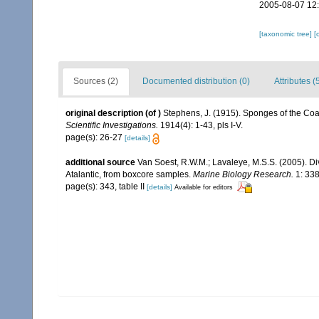
2005-08-07 12
[taxonomic tree]
[
Sources (2)
Documented distribution (0)
Attributes (
original description
(of
)
Stephens, J. (1915). Sponges of the Coast
Scientific Investigations.
1914(4): 1-43, pls I-V.
page(s): 26-27
[details]
additional source
Van Soest, R.W.M.; Lavaleye, M.S.S. (2005). Di
Atalantic, from boxcore samples.
Marine Biology Research.
1: 338
page(s): 343, table II
[details]
Available for editors