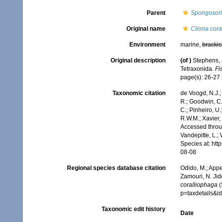
Parent
Spongosori
Original name
Cliona cora
Environment
marine,
brackis
Original description
(of
)
Stephens, J
Tetraxonida.
Fi
page(s): 26-27
Taxonomic citation
de Voogd, N.J.;
R.; Goodwin, C.;
C.; Pinheiro, U.
R.W.M.; Xavier,
Accessed throug
Vandepitte, L.;
Species at: ht
08-08
Regional species database citation
Odido, M.; Appe
Zamouri, N. Jid
coralliophaga
(
p=taxdetails&
Taxonomic edit history
Date