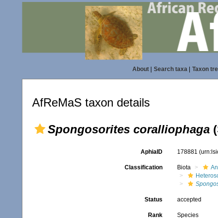
About
|
Search taxa
|
Taxon tr
AfReMaS taxon details
Spongosorites coralliophaga
(
AphiaID
178881
(urn:l
Classification
Biota
An
Heteros
Spongos
Status
accepted
Rank
Species