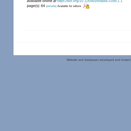
available online at
https://doi.org/10.11646/zootaxa.5398.1.1
page(s): 64
[details]
Available for editors
Website and databases developed and hosted