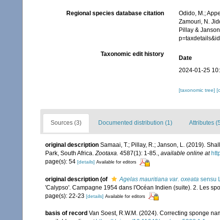
Regional species database citation
Odido, M.; Appe
Zamouri, N. Jid
Pillay & Janson
p=taxdetails&
Taxonomic edit history
Date
2024-01-25 10
[taxonomic tree]
[
Sources (3)
Documented distribution (1)
Attributes (
original description
Samaai, T.; Pillay, R.; Janson, L. (2019). 
Park, South Africa.
Zootaxa.
4587(1): 1-85.
,
available online at
htt
page(s): 54
[details]
Available for editors
original description
(of
Agelas mauritiana var. oxeata
sensu L
'Calypso'. Campagne 1954 dans l'Océan Indien (suite). 2. Les spon
page(s): 22-23
[details]
Available for editors
basis of record
Van Soest, R.W.M. (2024). Correcting sponge nam