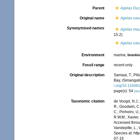
Parent
Agelas
Duch
Original name
Agelas oxe
Synonymised names
Agelas maur
15.2)
Agelas oxe
Environment
marine,
brackis
Fossil range
recent only
Original description
Samaai, T.; Pil
Bay, iSimangali
i.org/10.11646
page(s): 54
[det
Taxonomic citation
de Voogd, N.J.;
R.; Goodwin, C.;
C.; Pinheiro, U.
R.W.M.; Xavier,
Accessed throug
Vandepitte, L.;
Species at: ht
07-16