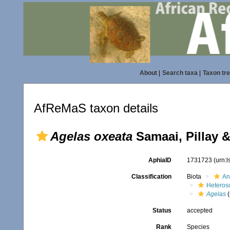
About
|
Search taxa
|
Taxon tr
AfReMaS taxon details
Agelas oxeata
Samaai, Pillay 
AphiaID
1731723
(urn:
Classification
Biota
An
Heteros
Agelas
(
Status
accepted
Rank
Species