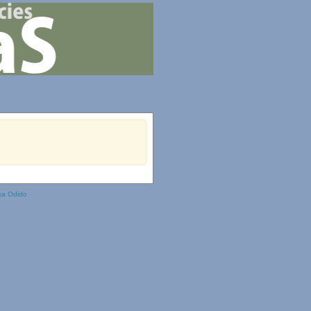
ka Odido