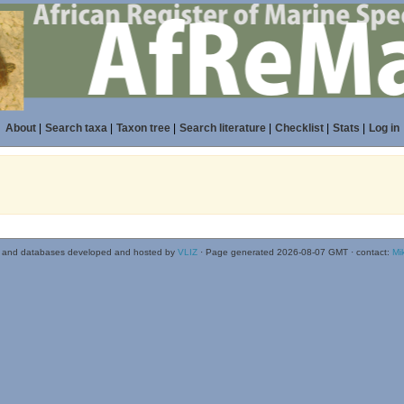
About
|
Search taxa
|
Taxon tree
|
Search literature
|
Checklist
|
Stats
|
Log in
 and databases developed and hosted by
VLIZ
· Page generated 2026-08-07 GMT · contact:
Mi