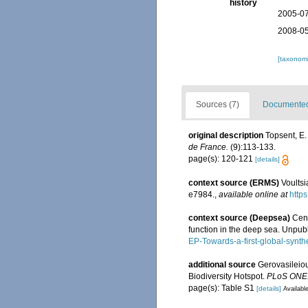
history
2005-07
2008-05
[taxonomi
Sources (7)
Documented 
original description
Topsent, E.
de France.
(9):113-133.
page(s): 120-121
[details]
context source (ERMS)
Voultsi
e7984.
,
available online at
https
context source (Deepsea)
Cens
function in the deep sea. Unpub
EP-Towards-a-first-global-synth
additional source
Gerovasileiou
Biodiversity Hotspot.
PLoS ONE
page(s): Table S1
[details]
Available