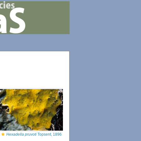
Hexadella pruvoti
Topsent, 1896