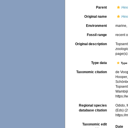
Parent
Hex
Original name
Hexa
Environment
marine
Fossil range
recent o
Original description
Topsent,
zoologi
page(s)
Type data
Type 
Taxonomic citation
de Voogd
Hooper, 
Schönber
Topsent,
Wambiji,
https:/
Regional species
Odido, M
database citation
(Eds) (2
https:/
Taxonomic edit
Date