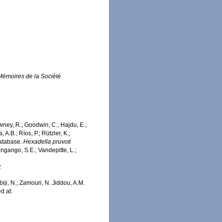
Mémoires de la Société
wney, R.; Goodwin, C.; Hajdu, E.;
 A.B.; Ríos, P.; Rützler, K.;
Database.
Hexadella pruvoti
ngango, S.E.; Vandepitte, L.;
2
iji, N.; Zamouri, N. Jiddou, A.M.
d at: