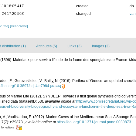
-10 18:05:41Z
created
db
-24 17:20:50Z
changed
van
c tree]
[clear cache]
distribution (1)
Attributes (5)
Links (3)
Images (2)
 (1896). Matériaux pour servir à l'étude de la faune des spongiaires de France.
Mém
adou, E.; Gerovasileiou, V.; Bailly, N. (2016). Porifera of Greece: an updated checkli
://doi.org/10.3897/bdj.4.e7984
[details]
us of Marine Life (2012). SYNDEEP: Towards a first global synthesis of biodivers
lished data (datasetID: 53)
,
available online at
http://www.comlsecretariat.org/wp-
esis-of-biodiversity-biogeography-and-ecosystem-function-in-the-deep-sea-Eva-Ram
, V.; Voultsiadou, E. (2012). Marine Caves of the Mediterranean Sea: A Sponge Biod
.
7(7): e39873.
,
available online at
https://doi.org/10.1371/journal.pone.0039873
 for editors