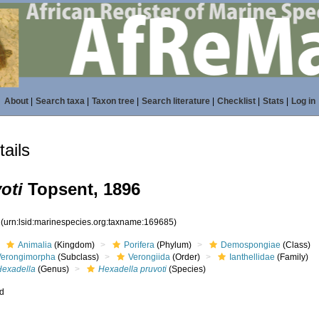
About
|
Search taxa
|
Taxon tree
|
Search literature
|
Checklist
|
Stats
|
Log in
ails
oti
Topsent, 1896
5
(urn:lsid:marinespecies.org:taxname:169685)
Animalia
(Kingdom)
Porifera
(Phylum)
Demospongiae
(Class)
Verongimorpha
(Subclass)
Verongiida
(Order)
Ianthellidae
(Family)
Hexadella
(Genus)
Hexadella pruvoti
(Species)
ed
s