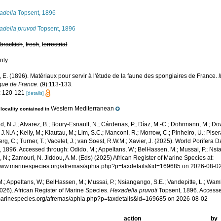
adella
Topsent, 1896
della pruvoti
Topsent, 1896
,
brackish
,
fresh
,
terrestrial
nly
 E. (1896). Matériaux pour servir à l'étude de la faune des spongiaires de France.
que de France.
(9):113-133.
: 120-121
[details]
Western Mediterranean
locality contained in
, N.J.; Alvarez, B.; Boury-Esnault, N.; Cárdenas, P.; Díaz, M.-C.; Dohrmann, M.; Do
J.N.A.; Kelly, M.; Klautau, M.; Lim, S.C.; Manconi, R.; Morrow, C.; Pinheiro, U.; Pisera,
g, C.; Turner, T.; Vacelet, J.; van Soest, R.W.M.; Xavier, J. (2025). World Porifera 
 1896. Accessed through: Odido, M.; Appeltans, W.; BelHassen, M.; Mussai, P.; Nsia
 N.; Zamouri, N. Jiddou, A.M. (Eds) (2025) African Register of Marine Species at:
/www.marinespecies.org/afremas/aphia.php?p=taxdetails&id=169685 on 2026-08-0
.; Appeltans, W.; BelHassen, M.; Mussai, P.; Nsiangango, S.E.; Vandepitte, L.; Wamb
026). African Register of Marine Species.
Hexadella pruvoti
Topsent, 1896. Accesse
/marinespecies.org/afremas/aphia.php?p=taxdetails&id=169685 on 2026-08-02
action
by