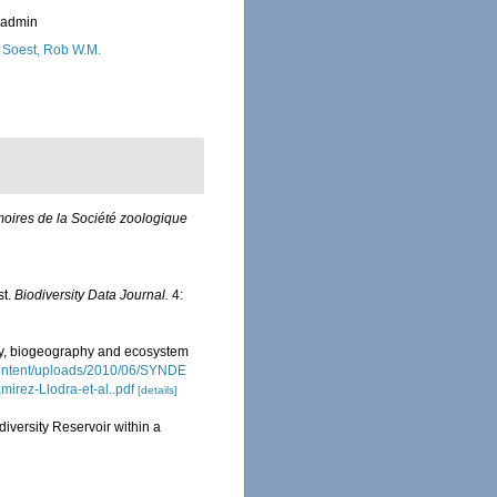
_admin
 Soest, Rob W.M.
oires de la Société zoologique
st.
Biodiversity Data Journal.
4:
ity, biogeography and ecosystem
content/uploads/2010/06/SYNDE
irez-Llodra-et-al..pdf
[details]
iversity Reservoir within a