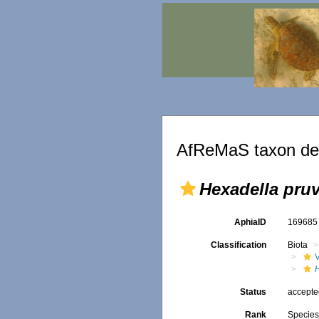
AfReMaS taxon det
Hexadella pruv
AphiaID
16968
Classification
Biota
Status
accept
Rank
Specie