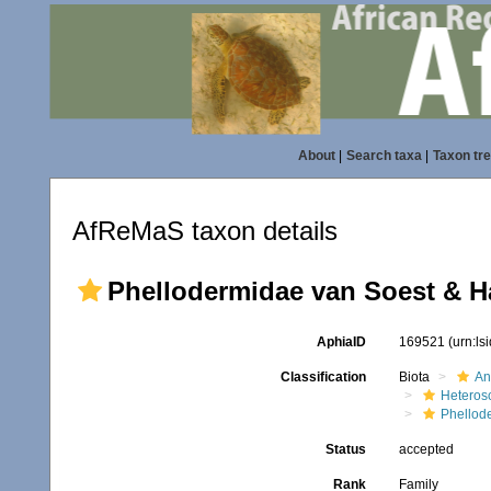
About
|
Search taxa
|
Taxon tr
AfReMaS taxon details
Phellodermidae van Soest & H
AphiaID
169521
(urn:l
Classification
Biota
An
Heteros
Phellod
Status
accepted
Rank
Family