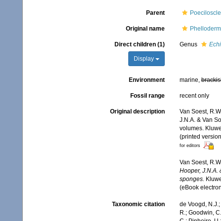
Parent
Poeciloscle
Original name
Phelloderm
Direct children (1)
Genus
Echi
Display
Environment
marine,
brackis
Fossil range
recent only
Original description
Van Soest, R.W.
J.N.A. & Van So
volumes. Kluwe
(printed versio
for editors
Van Soest, R.W.
Hooper, J.N.A. 
sponges.
Kluwe
(eBook electron
Taxonomic citation
de Voogd, N.J.;
R.; Goodwin, C.;
C.; Pinheiro, U.