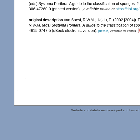
(eds) Systema Porifera. A guide to the classification of sponges.
306-47260-0 (printed version).
,
available online at
https://doi.o
original description
Van Soest, R.W.M.; Hajdu, E. (2002 [2004]).
R.W.M. (eds) Systema Porifera. A guide to the classification of sp
4615-0747-5 (eBook electronic version).
[details]
Available for editors
Website and databases developed and hosted