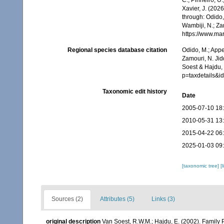
Xavier, J. (202
through: Odido,
Wambiji, N.; Za
https://www.ma
Regional species database citation
Odido, M.; Appe
Zamouri, N. Jid
Soest & Hajdu, 
p=taxdetails&
Taxonomic edit history
Date
2005-07-10 18
2010-05-31 13
2015-04-22 06
2025-01-03 09
[taxonomic tree]
[
Sources (2)
Attributes (5)
Links (3)
original description
Van Soest, R.W.M.; Hajdu, E. (2002). Family