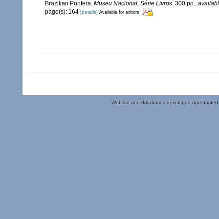
Brazilian Porifera.
Museu Nacional, Série Livros.
300 pp.
,
availabl
page(s): 164
[details]
Available for editors
Website and databases developed and hosted