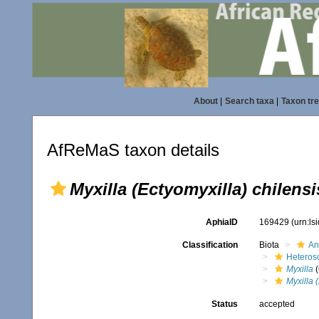
About
|
Search taxa
|
Taxon tr
AfReMaS taxon details
Myxilla (Ectyomyxilla) chilensi
AphiaID
169429
(urn:l
Classification
Biota
An
Heteros
Myxilla
(
Myxilla 
Status
accepted