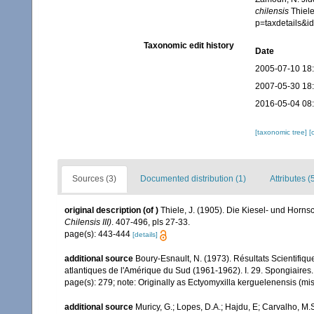
chilensis
Thiele
p=taxdetails&
Taxonomic edit history
Date
2005-07-10 18
2007-05-30 18
2016-05-04 08
[taxonomic tree]
[
Sources (3)
Documented distribution (1)
Attributes (
original description
(of
)
Thiele, J. (1905). Die Kiesel- und Ho
Chilensis III)
. 407-496, pls 27-33.
page(s): 443-444
[details]
additional source
Boury-Esnault, N. (1973). Résultats Scientifi
atlantiques de l'Amérique du Sud (1961-1962). I. 29. Spongiaires
page(s): 279; note: Originally as Ectyomyxilla kerguelenensis (mis
additional source
Muricy, G.; Lopes, D.A.; Hajdu, E; Carvalho, M.