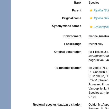
Rank
Species
Parent
Myxilla (Ec
Original name
Myxilla chil
Synonymised names
Crellomyxil
Environment
marine,
brackis
Fossil range
recent only
Original description
(of
)
Thiele, J.
Jahrbücher Supp
page(s): 443-
Taxonomic citation
de Voogd, N.J.;
R.; Goodwin, C.;
C.; Pinheiro, U.
R.W.M.; Xavier,
Accessed throug
Vandepitte, L.;
Species at: ht
07-08
Regional species database citation
Odido, M.; Appe
Zamouri, N. Jid