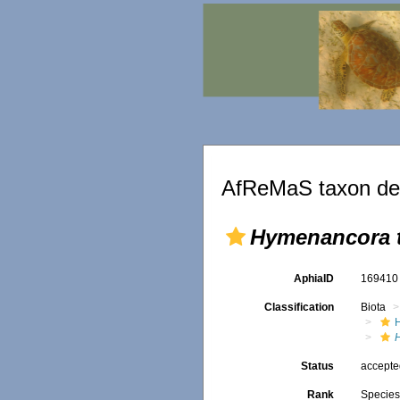
AfReMaS taxon det
Hymenancora 
AphiaID
16941
Classification
Biota
Status
accept
Rank
Specie