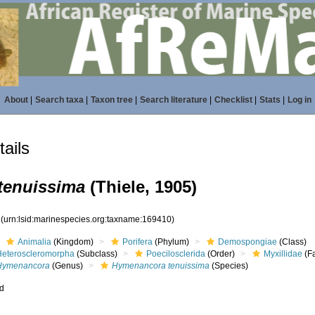
About
|
Search taxa
|
Taxon tree
|
Search literature
|
Checklist
|
Stats
|
Log in
ails
tenuissima
(Thiele, 1905)
0
(urn:lsid:marinespecies.org:taxname:169410)
Animalia
(Kingdom)
Porifera
(Phylum)
Demospongiae
(Class)
Heteroscleromorpha
(Subclass)
Poecilosclerida
(Order)
Myxillidae
(Fa
Hymenancora
(Genus)
Hymenancora tenuissima
(Species)
ed
s