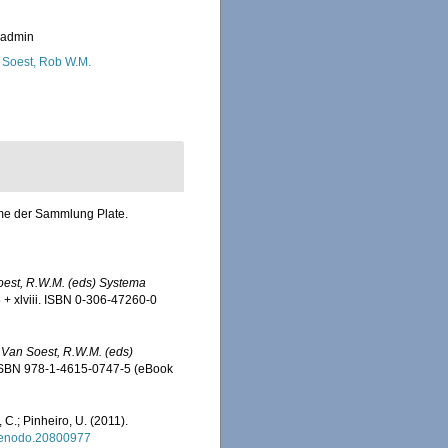
_admin
 Soest, Rob W.M.
mme der Sammlung Plate.
Soest, R.W.M. (eds) Systema
+ xlviii. ISBN 0-306-47260-0
& Van Soest, R.W.M. (eds)
 ISBN 978-1-4615-0747-5 (eBook
 C.; Pinheiro, U. (2011).
/zenodo.20800977