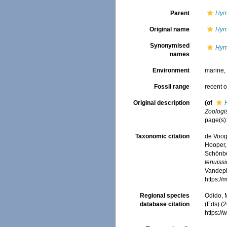
Parent
Hym
Original name
Hym
Synonymised
Hym
names
Environment
marine
Fossil range
recent o
Original description
(of
Zoologi
page(s)
Taxonomic citation
de Voogd
Hooper, 
Schönber
tenuiss
Vandepit
https:/
Regional species
Odido, M
database citation
(Eds) (2
https:/