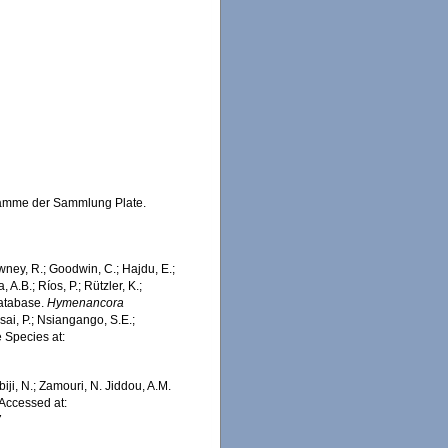
hwämme der Sammlung Plate.
wney, R.; Goodwin, C.; Hajdu, E.;
 A.B.; Ríos, P.; Rützler, K.;
Database.
Hymenancora
ai, P.; Nsiangango, S.E.;
e Species at:
iji, N.; Zamouri, N. Jiddou, A.M.
 Accessed at:
7