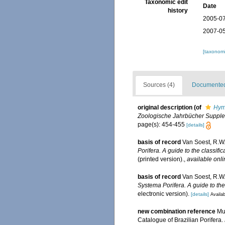
Taxonomic edit
Date
history
2005-07
2007-05
[taxonomi
Sources (4)
Documented 
original description
(of
Hym
Zoologische Jahrbücher Supplem
page(s): 454-455
[details]
basis of record
Van Soest, R.W.
Porifera. A guide to the classifi
(printed version).
,
available onli
basis of record
Van Soest, R.W.
Systema Porifera. A guide to the
electronic version).
[details]
Availab
new combination reference
Mur
Catalogue of Brazilian Porifera.