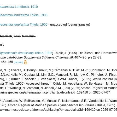
enancora
Lundbeck, 1910
edesmia tenuissima
Thiele, 1905
edesmia tenuissima
Thiele, 1905
·
unaccepted
(genus transfer)
,
brackish
,
fresh
,
terrestrial
nly
Hymedesmia tenuissima
Thiele, 1905
)
Thiele, J. (1905). Die Kiesel- und Hornsc
sche Jahrbücher Supplement 6 (Fauna Chilensis III)
. 407-496, pls 27-33.
: 454-455
[details]
, N.J.; Alvarez, B.; Boury-Esnault, N.; Cárdenas, P.; Díaz, M.-C.; Dohrmann, M.; Do
J.N.A.; Kelly, M.; Klautau, M.; Lim, S.C.; Manconi, R.; Morrow, C.; Pinheiro, U.; Pisera,
g, C.; Turner, T.; Vacelet, J.; van Soest, R.W.M.; Xavier, J. (2025). World Porifera 
ima
(Thiele, 1905). Accessed through: Odido, M.; Appeltans, W.; BelHassen, M.; Muss
te, L.; Wambiji, N.; Zamouri, N. Jiddou, A.M. (Eds) (2025) African Register of Marin
/marinespecies.org/afremas/aphia.php?p=taxdetails&id=169410 on 2026-07-07
.; Appeltans, W.; BelHassen, M.; Mussai, P.; Nsiangango, S.E.; Vandepitte, L.; Wamb
026). African Register of Marine Species.
Hymenancora tenuissima
(Thiele, 1905).
/www.marinespecies.org/afremas/aphia.php?p=taxdetails&id=169410 on 2026-07-0