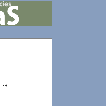
mily)