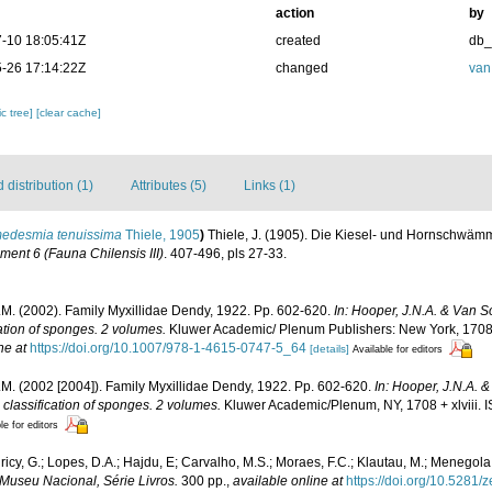
action
by
-10 18:05:41Z
created
db
-26 17:14:22Z
changed
van
c tree]
[clear cache]
distribution (1)
Attributes (5)
Links (1)
edesmia tenuissima
Thiele, 1905
)
Thiele, J. (1905). Die Kiesel- und Hornschwä
ent 6 (Fauna Chilensis III)
. 407-496, pls 27-33.
M. (2002). Family Myxillidae Dendy, 1922. Pp. 602-620.
In: Hooper, J.N.A. & Van 
cation of sponges. 2 volumes.
Kluwer Academic/ Plenum Publishers: New York, 1708 
ne at
https://doi.org/10.1007/978-1-4615-0747-5_64
[details]
Available for editors
M. (2002 [2004]). Family Myxillidae Dendy, 1922. Pp. 602-620.
In: Hooper, J.N.A. 
 classification of sponges. 2 volumes.
Kluwer Academic/Plenum, NY, 1708 + xlviii.
le for editors
icy, G.; Lopes, D.A.; Hajdu, E; Carvalho, M.S.; Moraes, F.C.; Klautau, M.; Menegola,
Museu Nacional, Série Livros.
300 pp.
,
available online at
https://doi.org/10.5281