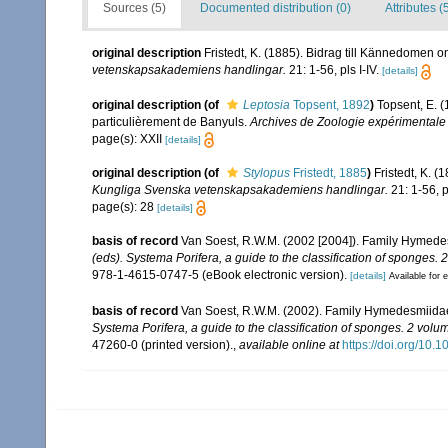
Sources (5)
Documented distribution (0)
Attributes (
original description
Fristedt, K. (1885). Bidrag till Kännedomen 
vetenskapsakademiens handlingar.
21: 1-56, pls I-IV.
[details]
original description
(of
Leptosia
Topsent, 1892
)
Topsent, E. 
particulièrement de Banyuls.
Archives de Zoologie expérimentale 
page(s): XXII
[details]
original description
(of
Stylopus
Fristedt, 1885
)
Fristedt, K. 
Kungliga Svenska vetenskapsakademiens handlingar.
21: 1-56, pl
page(s): 28
[details]
basis of record
Van Soest, R.W.M. (2002 [2004]). Family Hymede
(eds). Systema Porifera, a guide to the classification of sponges. 
978-1-4615-0747-5 (eBook electronic version).
[details]
Available for e
basis of record
Van Soest, R.W.M. (2002). Family Hymedesmiida
Systema Porifera, a guide to the classification of sponges. 2 volu
47260-0 (printed version).
,
available online at
https://doi.org/10