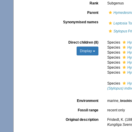
Rank
Subgenus
Parent
Hymedesm
Synonymised names
Leptosia
To
Stylopus
Fr
Direct children (8)
Species
Hy
Species
Hy
Display
Species
Hy
Species
Hy
Species
Hy
Species
Hy
Species
Hy
Species
Hy
(Stylopus) indiv
Environment
marine,
brackis
Fossil range
recent only
Original description
Fristedt, K. (1
Kungliga Sven