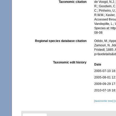
Taxonomic citation
de Voogd, N.J.;
R.; Goodwin, C.;
C.; Pinheiro, U.
R.W.M.; Xavier,
Accessed throug
Vandepitte, L.;
Species at: ht
08-08
Regional species database citation
Odido, M.; Appe
Zamouri, N. Jid
Fristedt, 1885.
p=taxdetails&
Taxonomic edit history
Date
2005-07-10 18
2005-08-01 12
2009-09-29 17
2010-07-16 18
[taxonomic tree]
[