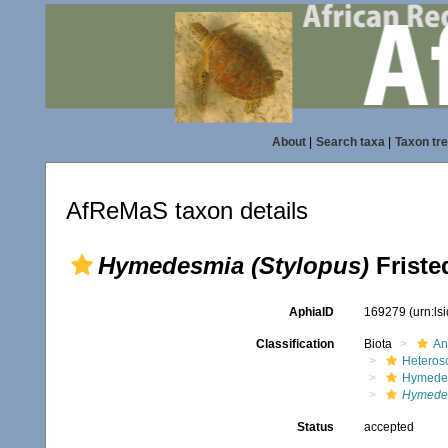
About
|
Search taxa
|
Taxon tr
AfReMaS taxon details
Hymedesmia (Stylopus)
Friste
AphiaID
169279
(urn:l
Classification
Biota
An
Heteros
Hymede
Hymedes
Status
accepted