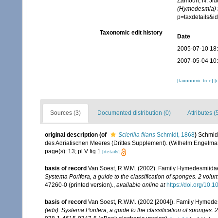
Zamouri, N. Jid
(Hymedesmia) f
p=taxdetails&
Taxonomic edit history
Date
2005-07-10 18
2007-05-04 10
[taxonomic tree]
[
Sources (3)
Documented distribution (0)
Attributes (
original description
(of
Sclerilla filans
Schmidt, 1868
)
Schmidt
des Adriatischen Meeres (Drittes Supplement). (Wilhelm Engelmann: 
page(s): 13; pl V fig 1
[details]
basis of record
Van Soest, R.W.M. (2002). Family Hymedesmiida
Systema Porifera, a guide to the classification of sponges. 2 volu
47260-0 (printed version).
,
available online at
https://doi.org/10
basis of record
Van Soest, R.W.M. (2002 [2004]). Family Hymede
(eds). Systema Porifera, a guide to the classification of sponges. 