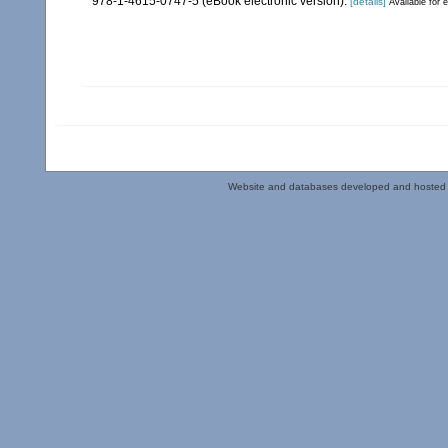
978-1-4615-0747-5 (eBook electronic version).
[details]
Available for e
Website and databases developed and hosted