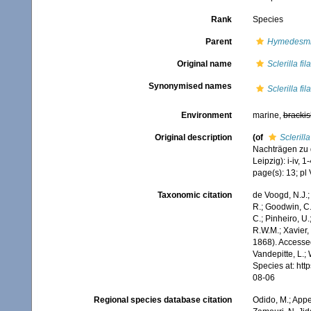
Rank
Species
Parent
Hymedesmi
Original name
Sclerilla fil
Synonymised names
Sclerilla fil
Environment
marine,
brackis
Original description
(of
Sclerilla
Nachträgen zu 
Leipzig): i-iv, 1-
page(s): 13; pl 
Taxonomic citation
de Voogd, N.J.;
R.; Goodwin, C.;
C.; Pinheiro, U.
R.W.M.; Xavier,
1868). Accessed
Vandepitte, L.;
Species at: ht
08-06
Regional species database citation
Odido, M.; Appe