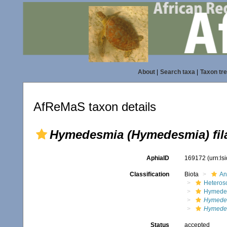
About
|
Search taxa
|
Taxon tr
AfReMaS taxon details
Hymedesmia (Hymedesmia) fil
AphiaID
169172
(urn:l
Classification
Biota
An
Heteros
Hymede
Hymede
Hymedes
Status
accepted