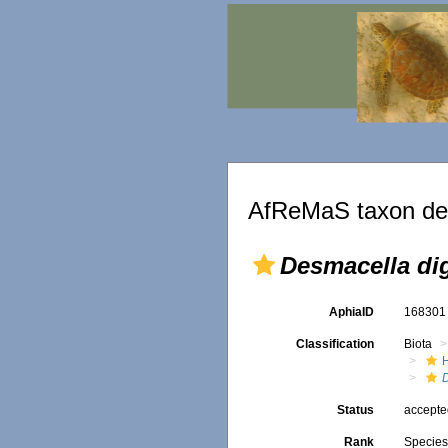
AfReMaS taxon det
Desmacella dig
AphiaID
16830
Classification
Biota
Status
accept
Rank
Specie