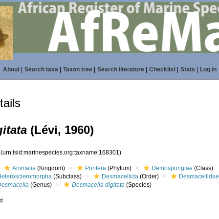
About
|
Search taxa
|
Taxon tree
|
Search literature
|
Checklist
|
Stats
|
Log in
ails
itata
(Lévi, 1960)
1
(urn:lsid:marinespecies.org:taxname:168301)
Animalia
(Kingdom)
Porifera
(Phylum)
Demospongiae
(Class)
Heteroscleromorpha
(Subclass)
Desmacellida
(Order)
Desmacellida
Desmacella
(Genus)
Desmacella digitata
(Species)
ed
s