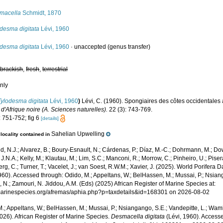
macella
Schmidt, 1870
desma digitata
Lévi, 1960
desma digitata
Lévi, 1960
·
unaccepted
(genus transfer)
,
brackish
,
fresh
,
terrestrial
nly
Tylodesma digitata
Lévi, 1960
)
Lévi, C. (1960). Spongiaires des côtes occidentales 
 d'Afrique noire (A. Sciences naturelles).
22 (3): 743-769.
: 751-752; fig 6
[details]
Sahelian Upwelling
locality contained in
, N.J.; Alvarez, B.; Boury-Esnault, N.; Cárdenas, P.; Díaz, M.-C.; Dohrmann, M.; Do
J.N.A.; Kelly, M.; Klautau, M.; Lim, S.C.; Manconi, R.; Morrow, C.; Pinheiro, U.; Pisera,
g, C.; Turner, T.; Vacelet, J.; van Soest, R.W.M.; Xavier, J. (2025). World Porifera 
960). Accessed through: Odido, M.; Appeltans, W.; BelHassen, M.; Mussai, P.; Nsiang
 N.; Zamouri, N. Jiddou, A.M. (Eds) (2025) African Register of Marine Species at:
/marinespecies.org/afremas/aphia.php?p=taxdetails&id=168301 on 2026-08-02
.; Appeltans, W.; BelHassen, M.; Mussai, P.; Nsiangango, S.E.; Vandepitte, L.; Wamb
026). African Register of Marine Species.
Desmacella digitata
(Lévi, 1960). Accesse