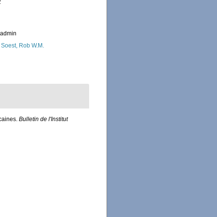
2
_admin
 Soest, Rob W.M.
icaines.
Bulletin de l'Institut