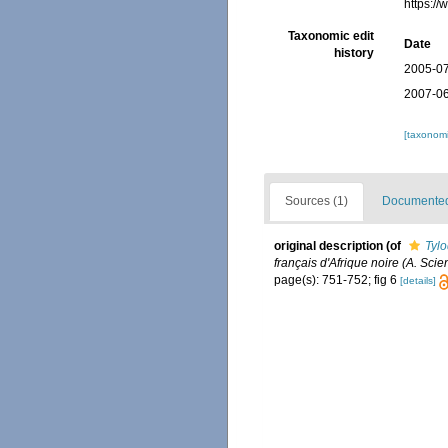
https:/
Taxonomic edit
Date
history
2005-07
2007-06
[taxonomi
Sources (1)
Documented 
original description
(of
Tylo
français d'Afrique noire (A. Scie
page(s): 751-752; fig 6
[details]