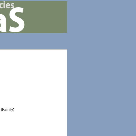
e
(Family)