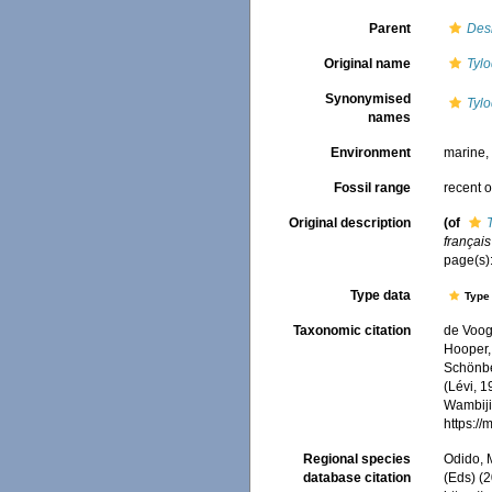
Parent
Des
Original name
Tylo
Synonymised
Tylo
names
Environment
marine
Fossil range
recent o
Original description
(of
français
page(s)
Type data
Type 
Taxonomic citation
de Voogd
Hooper, 
Schönber
(Lévi, 1
Wambiji,
https:/
Regional species
Odido, M
database citation
(Eds) (2