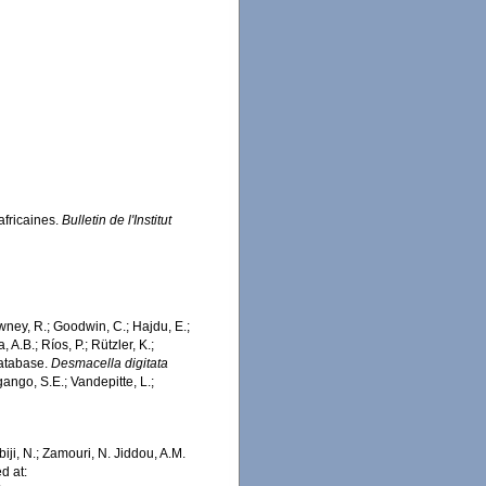
africaines.
Bulletin de l'Institut
wney, R.; Goodwin, C.; Hajdu, E.;
 A.B.; Ríos, P.; Rützler, K.;
Database.
Desmacella digitata
ango, S.E.; Vandepitte, L.;
iji, N.; Zamouri, N. Jiddou, A.M.
d at: