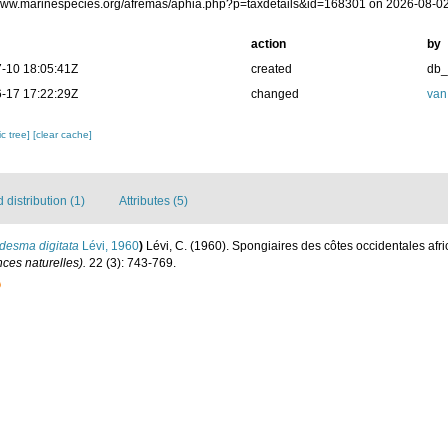
/www.marinespecies.org/afremas/aphia.php?p=taxdetails&id=168301 on 2026-08-0
action
by
-10 18:05:41Z
created
db
-17 17:22:29Z
changed
van
c tree]
[clear cache]
distribution (1)
Attributes (5)
desma digitata
Lévi, 1960
)
Lévi, C. (1960). Spongiaires des côtes occidentales afr
nces naturelles).
22 (3): 743-769.