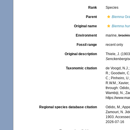
Rank
Species
Parent
Biemna
Gra
Original name
Biemna hum
Environment
marine,
brackis
Fossil range
recent only
Original description
Thiele, J. (190
Senckenbergisc
Taxonomic citation
de Voogd, N.J.;
R.; Goodwin, C.;
C.; Pinheiro, U.
R.W.M.; Xavier,
through: Odido,
Wambiji, N.; Za
https://www.ma
Regional species database citation
Odido, M.; Appe
Zamouri, N. Jid
1903. Accessed
2026-07-16