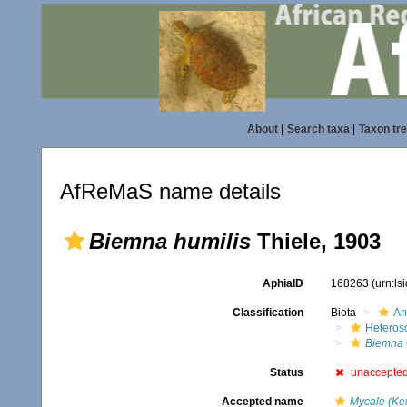
About
|
Search taxa
|
Taxon tr
AfReMaS name details
Biemna humilis
Thiele, 1903
AphiaID
168263
(urn:l
Classification
Biota
An
Heteros
Biemna
Status
unaccepte
Accepted name
Mycale (Ke