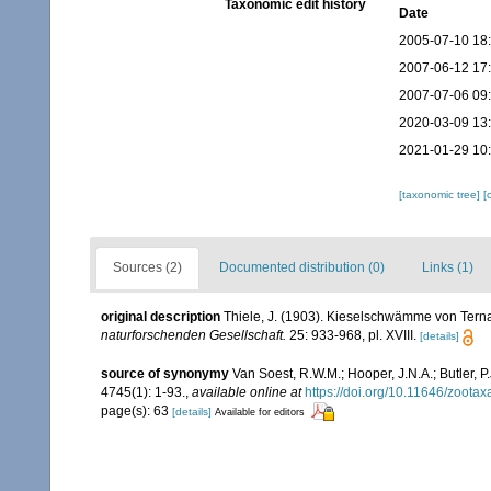
Taxonomic edit history
Date
2005-07-10 18
2007-06-12 17
2007-07-06 09
2020-03-09 13
2021-01-29 10
[taxonomic tree]
[
Sources (2)
Documented distribution (0)
Links (1)
original description
Thiele, J. (1903). Kieselschwämme von Ternat
naturforschenden Gesellschaft.
25: 933-968, pl. XVIII.
[details]
source of synonymy
Van Soest, R.W.M.; Hooper, J.N.A.; Butler,
4745(1): 1-93.
,
available online at
https://doi.org/10.11646/zootax
page(s): 63
[details]
Available for editors