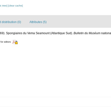
c tree]
[clear cache]
distribution (0)
Attributes (5)
1969). Spongiaires du Vema Seamount (Atlantique Sud).
Bulletin du Muséum national 
 for editors