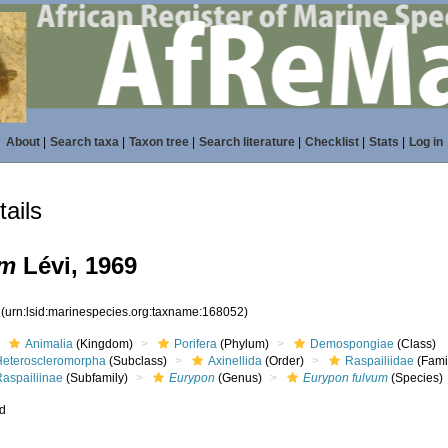
About
|
Search taxa
|
Taxon tree
|
Search literature
|
Checklist
|
Stats
|
Log in
ails
um
Lévi, 1969
2
(urn:lsid:marinespecies.org:taxname:168052)
Animalia
(Kingdom)
Porifera
(Phylum)
Demospongiae
(Class)
Heteroscleromorpha
(Subclass)
Axinellida
(Order)
Raspailiidae
(Fami
Raspailiinae
(Subfamily)
Eurypon
(Genus)
Eurypon fulvum
(Species)
ed
s