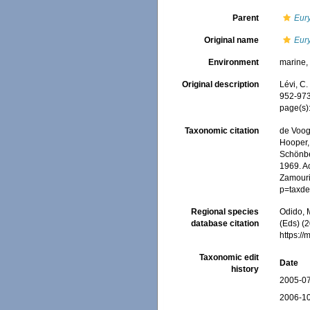
Parent
Eur
Original name
Eur
Environment
marine
Original description
Lévi, C
952-973
page(s)
Taxonomic citation
de Voogd
Hooper, 
Schönber
1969. Ac
Zamouri,
p=taxde
Regional species
Odido, M
database citation
(Eds) (2
https:/
Taxonomic edit
Date
history
2005-07
2006-10