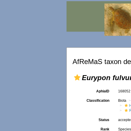
AfReMaS taxon det
Eurypon fulv
AphiaID
16805
Classification
Biota
Status
accept
Rank
Specie