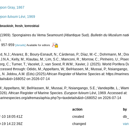
ypon
Gray, 1867
ypon fulvum
Lévi, 1969
,
brackish
,
fresh
,
terrestrial
. (1969). Spongiaires du Vema Seamount (Atlantique Sud).
Bulletin du Muséum natio
.
: 957-959
[details]
Available for editors
, N.J.; Alvarez, B.; Boury-Esnault, N.; Cárdenas, P.; Díaz, M.-C.; Dohrmann, M.; Do
J.N.A.; Kelly, M.; Klautau, M.; Lim, S.C.; Manconi, R.; Morrow, C.; Pinheiro, U.; Pisera,
g, C.; Turner, T.; Vacelet, J.; van Soest, R.W.M.; Xavier, J. (2025). World Porifera 
cessed through: Odido, M.; Appeltans, W.; BelHassen, M.; Mussai, P.; Nsiangango, S
 N. Jiddou, A.M. (Eds) (2025) African Register of Marine Species at: https://marin
tails&id=168052 on 2026-07-14
.; Appeltans, W.; BelHassen, M.; Mussai, P.; Nsiangango, S.E.; Vandepitte, L.; Wamb
026). African Register of Marine Species.
Eurypon fulvum
Lévi, 1969. Accessed at:
/marinespecies.org/afremas/aphia.php?p=taxdetails&id=168052 on 2026-07-14
action
by
-10 18:05:41Z
created
db
-19 14:22:39Z
changed
van