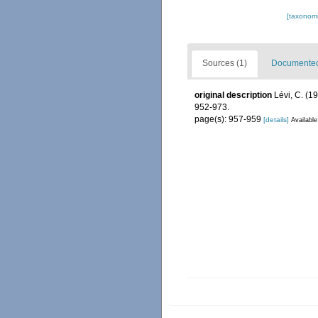
[taxonomi
Sources (1)
Documented 
original description
Lévi, C. (
952-973.
page(s): 957-959
[details]
Available