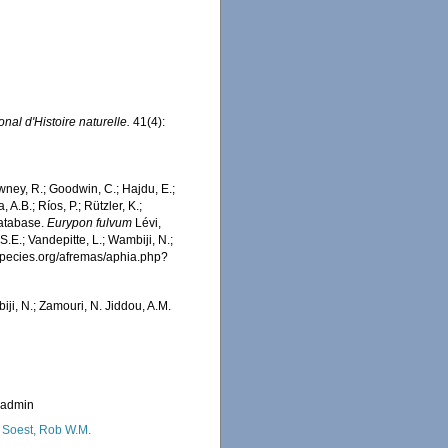
nal d'Histoire naturelle.
41(4):
wney, R.; Goodwin, C.; Hajdu, E.;
 A.B.; Ríos, P.; Rützler, K.;
Database.
Eurypon fulvum
Lévi,
.E.; Vandepitte, L.; Wambiji, N.;
especies.org/afremas/aphia.php?
iji, N.; Zamouri, N. Jiddou, A.M.
_admin
 Soest, Rob W.M.