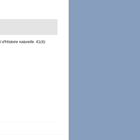
d'Histoire naturelle.
41(4):