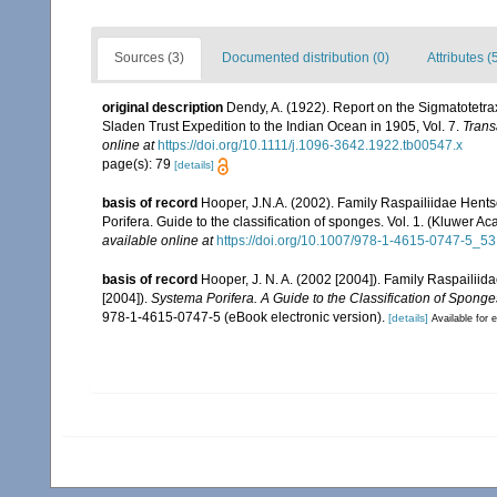
Sources (3)
Documented distribution (0)
Attributes (
original description
Dendy, A. (1922). Report on the Sigmatotetra
Sladen Trust Expedition to the Indian Ocean in 1905, Vol. 7.
Trans
online at
https://doi.org/10.1111/j.1096-3642.1922.tb00547.x
page(s): 79
[details]
basis of record
Hooper, J.N.A. (2002). Family Raspailiidae Hent
Porifera. Guide to the classification of sponges. Vol. 1. (Kluwe
available online at
https://doi.org/10.1007/978-1-4615-0747-5_53
basis of record
Hooper, J. N. A. (2002 [2004]). Family Raspailii
[2004]).
Systema Porifera. A Guide to the Classification of Sponge
978-1-4615-0747-5 (eBook electronic version).
[details]
Available for e