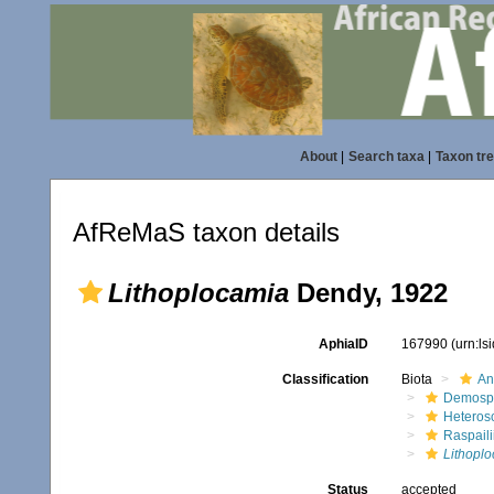
About
|
Search taxa
|
Taxon tr
AfReMaS taxon details
Lithoplocamia
Dendy, 1922
AphiaID
167990
(urn:l
Classification
Biota
An
Demosp
Heteros
Raspaili
Lithopl
Status
accepted