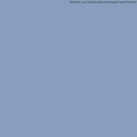
Website and databases developed and hosted