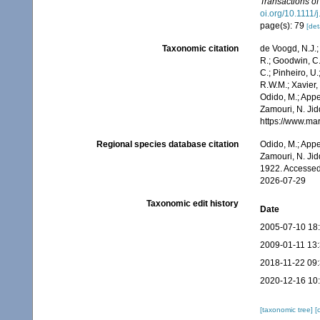
Transactions of
oi.org/10.1111
page(s): 79
[det
Taxonomic citation
de Voogd, N.J.;
R.; Goodwin, C.;
C.; Pinheiro, U.
R.W.M.; Xavier,
Odido, M.; Appe
Zamouri, N. Jid
https://www.ma
Regional species database citation
Odido, M.; Appe
Zamouri, N. Jid
1922. Accessed
2026-07-29
Taxonomic edit history
Date
2005-07-10 18
2009-01-11 13
2018-11-22 09
2020-12-16 10
[taxonomic tree]
[