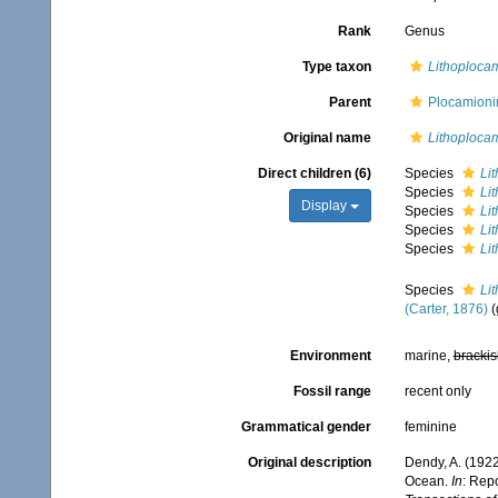
Rank
Genus
Type taxon
Lithoplocam
Parent
Plocamioni
Original name
Lithoploca
Direct children (6)
Species
Li
Species
Li
Display
Species
Lit
Species
Li
Species
Li
Species
Li
(Carter, 1876)
(
Environment
marine,
brackis
Fossil range
recent only
Grammatical gender
feminine
Original description
Dendy, A. (1922
Ocean.
In
: Repo