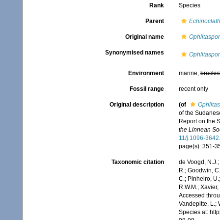
Rank
Species
Parent
Echinoclath
Original name
Ophlitaspon
Synonymised names
Ophlitaspon
Environment
marine,
brackis
Fossil range
recent only
Original description
(of
Ophlitas
of the Sudanese
Report on the S
the Linnean Soc
11/j.1096-3642
page(s): 351-
Taxonomic citation
de Voogd, N.J.;
R.; Goodwin, C.;
C.; Pinheiro, U.
R.W.M.; Xavier,
Accessed throug
Vandepitte, L.;
Species at: ht