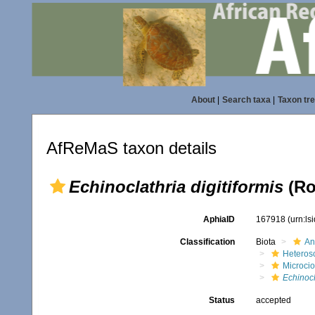
About
|
Search taxa
|
Taxon tr
AfReMaS taxon details
Echinoclathria digitiformis
(Ro
AphiaID
167918
(urn:l
Classification
Biota
An
Heteros
Microci
Echinocl
Status
accepted