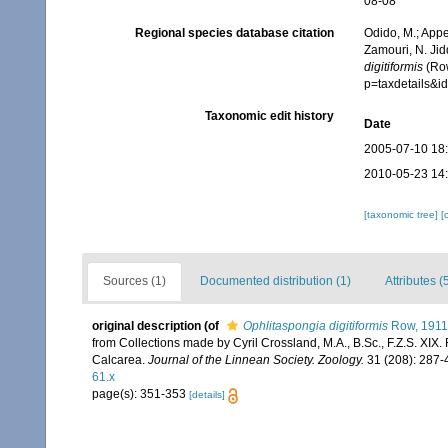
08-08
Regional species database citation
Odido, M.; Appe
Zamouri, N. Jid
digitiformis
(Row
p=taxdetails&
Taxonomic edit history
Date
2005-07-10 18
2010-05-23 14
[taxonomic tree]
[
Sources (1)
Documented distribution (1)
Attributes (
original description
(of
Ophlitaspongia digitiformis
Row, 1911
from Collections made by Cyril Crossland, M.A., B.Sc., F.Z.S. XIX.
Calcarea.
Journal of the Linnean Society. Zoology.
31 (208): 287-4
61.x
page(s): 351-353
[details]