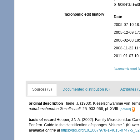
p=taxdetails&
Taxonomic edit history
Date
2005-07-10 18
2005-12-09 17
2006-02-08 18
2008-11-22 11:
2011-01-07 10
[taxonomic tree]
[
Sources (3)
Documented distribution (0)
Attributes (
original description
Thiele, J. (1903). Kieselschwämme von Ternat
naturforschenden Gesellschaft.
25: 933-968, pl. XVIII.
[details]
basis of record
Hooper, J.N.A. (2002). Family Microcionidae Cart
Porifera. Guide to the classification of sponges. Volume 1 (Klu
available online at
https://doi.org/10.1007/978-1-4615-0747-5_52