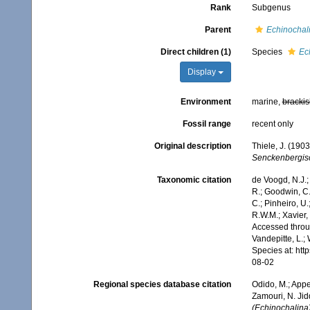
Rank
Subgenus
Parent
Echinochal
Direct children (1)
Species
Ec
Display
Environment
marine,
brackis
Fossil range
recent only
Original description
Thiele, J. (190
Senckenbergisc
Taxonomic citation
de Voogd, N.J.;
R.; Goodwin, C.;
C.; Pinheiro, U.
R.W.M.; Xavier,
Accessed throug
Vandepitte, L.;
Species at: ht
08-02
Regional species database citation
Odido, M.; Appe
Zamouri, N. Jid
(Echinochalina