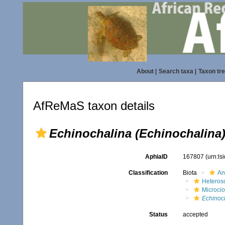
About
|
Search taxa
|
Taxon tr
AfReMaS taxon details
Echinochalina (Echinochalina
AphiaID
167807
(urn:l
Classification
Biota
An
Heteros
Microci
Echinoch
Status
accepted