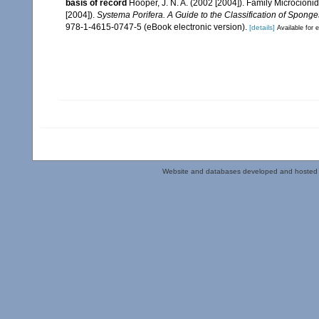
basis of record
Hooper, J. N. A. (2002 [2004]). Family Microcion
[2004]).
Systema Porifera. A Guide to the Classification of Sponge
978-1-4615-0747-5 (eBook electronic version).
[details]
Available for e
Website and databases developed and hosted