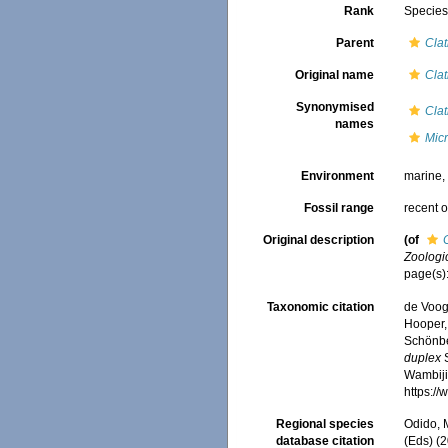
Rank
Specie
Parent
Clat
Original name
Clat
Synonymised
Clat
names
Mic
Environment
marine
Fossil range
recent o
Original description
(of
Zoologic
page(s)
Taxonomic citation
de Voogd
Hooper, 
Schönber
duplex
S
Wambiji,
https:/
Regional species
Odido, M
database citation
(Eds) (2