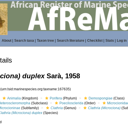
About
|
Search taxa
|
Taxon tree
|
Search literature
|
Checklist
|
Stats
|
Log in
ails
ociona) duplex
Sarà, 1958
5
(urn:lsid:marinespecies.org:taxname:167635)
Animalia
(Kingdom)
Porifera
(Phylum)
Demospongiae
(Class)
Heteroscleromorpha
(Subclass)
Poecilosclerida
(Order)
Microcionida
Microcioninae
(Subfamily)
Clathria
(Genus)
Clathria (Microciona)
(Su
lathria (Microciona) duplex
(Species)
ed