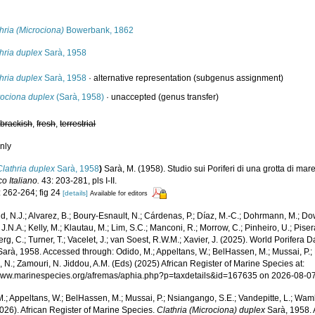
s
hria (Microciona)
Bowerbank, 1862
hria duplex
Sarà, 1958
hria duplex
Sarà, 1958
·
alternative representation
(subgenus assignment)
rociona duplex
(Sarà, 1958)
·
unaccepted
(genus transfer)
,
brackish
,
fresh
,
terrestrial
nly
Clathria duplex
Sarà, 1958
)
Sarà, M. (1958). Studio sui Poriferi di una grotta di mar
o Italiano.
43: 203-281, pls I-II.
: 262-264; fig 24
[details]
Available for editors
, N.J.; Alvarez, B.; Boury-Esnault, N.; Cárdenas, P.; Díaz, M.-C.; Dohrmann, M.; Do
J.N.A.; Kelly, M.; Klautau, M.; Lim, S.C.; Manconi, R.; Morrow, C.; Pinheiro, U.; Pisera,
g, C.; Turner, T.; Vacelet, J.; van Soest, R.W.M.; Xavier, J. (2025). World Porifera 
arà, 1958. Accessed through: Odido, M.; Appeltans, W.; BelHassen, M.; Mussai, P.; 
 N.; Zamouri, N. Jiddou, A.M. (Eds) (2025) African Register of Marine Species at:
/www.marinespecies.org/afremas/aphia.php?p=taxdetails&id=167635 on 2026-08-0
.; Appeltans, W.; BelHassen, M.; Mussai, P.; Nsiangango, S.E.; Vandepitte, L.; Wamb
026). African Register of Marine Species.
Clathria (Microciona) duplex
Sarà, 1958. 