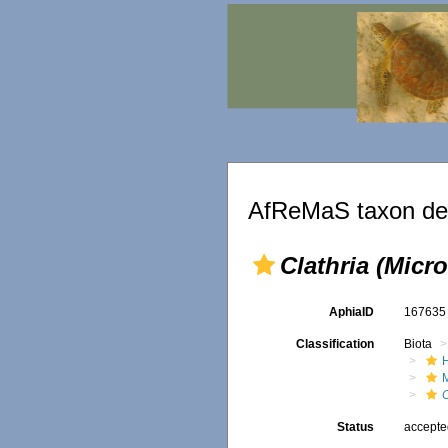
AfReMaS taxon det
Clathria (Micr
AphiaID
16763
Classification
Biota
C
Status
accept