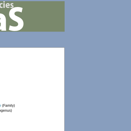
e
(Family)
bgenus)