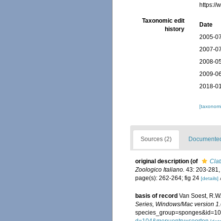
https:/
Taxonomic edit
Date
history
2005-07
2007-07
2008-05
2009-06
2018-01
[taxonomi
Sources (2)
Documented 
original description
(of
Clat
Zoologico Italiano.
43: 203-281, p
page(s): 262-264; fig 24
[details]
basis of record
Van Soest, R.W.
Series, Windows/Mac version 1.
species_group=sponges&id=10
d=104&menuentry=soorten