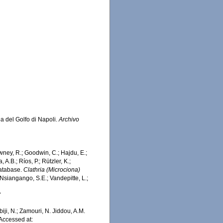
ea del Golfo di Napoli.
Archivo
wney, R.; Goodwin, C.; Hajdu, E.;
 A.B.; Ríos, P.; Rützler, K.;
Database.
Clathria (Microciona)
Nsiangango, S.E.; Vandepitte, L.;
7
iji, N.; Zamouri, N. Jiddou, A.M.
Accessed at: