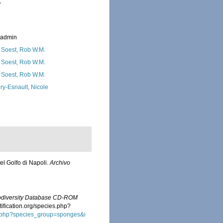
7
_admin
 Soest, Rob W.M.
 Soest, Rob W.M.
 Soest, Rob W.M.
ry-Esnault, Nicole
del Golfo di Napoli.
Archivo
iodiversity Database CD-ROM
tification.org/species.php?
ies.php?species_group=sponges&i