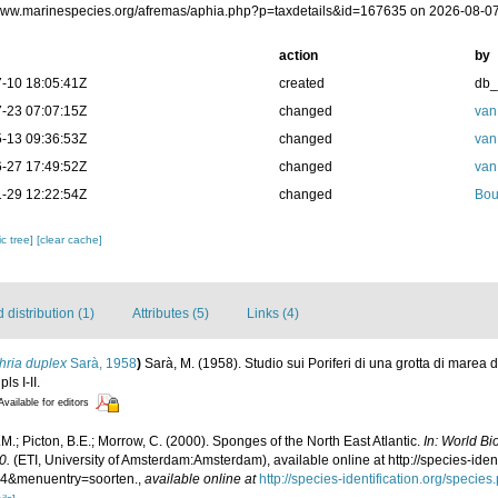
/www.marinespecies.org/afremas/aphia.php?p=taxdetails&id=167635 on 2026-08-0
action
by
-10 18:05:41Z
created
db
-23 07:07:15Z
changed
van
-13 09:36:53Z
changed
van
-27 17:49:52Z
changed
van
-29 12:22:54Z
changed
Bou
c tree]
[clear cache]
distribution (1)
Attributes (5)
Links (4)
hria duplex
Sarà, 1958
)
Sarà, M. (1958). Studio sui Poriferi di una grotta di marea 
ls I-II.
Available for editors
M.; Picton, B.E.; Morrow, C. (2000). Sponges of the North East Atlantic.
In: World B
0.
(ETI, University of Amsterdam:Amsterdam), available online at http://species-iden
4&menuentry=soorten.
,
available online at
http://species-identification.org/spec