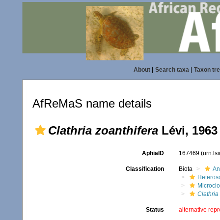
About
|
Search taxa
|
Taxon tr
AfReMaS name details
Clathria zoanthifera
Lévi, 1963
AphiaID
167469
(urn:l
Classification
Biota
An
Heteros
Microci
Clathria
Status
alternative rep