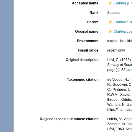
Accepted name
Clathria (Cl
Rank
Species
Parent
Clathria
Sch
Original name
Clathria zo
Environment
marine,
brackis
Fossil range
recent only
Original description
Lévi, C. (1963)
Society of South
page(s): 58
[det
Taxonomic citation
de Voogd, N.J.;
R.; Goodwin, C.;
C.; Pinheiro, U.
R.W.M.; Xavier,
through: Odido,
Wambiji, N.; Za
https://marine
Regional species database citation
Odido, M.; Appe
Zamouri, N. Jid
Lévi, 1963. Ac