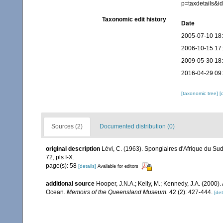
p=taxdetails&
Taxonomic edit history
Date
2005-07-10 18
2006-10-15 17
2009-05-30 18
2016-04-29 09
[taxonomic tree]
[
Sources (2)
Documented distribution (0)
original description
Lévi, C. (1963). Spongiaires d'Afrique du Sud
72, pls I-X.
page(s): 58
[details]
Available for editors
additional source
Hooper, J.N.A.; Kelly, M.; Kennedy, J.A. (2000)
Ocean.
Memoirs of the Queensland Museum.
42 (2): 427-444.
[det