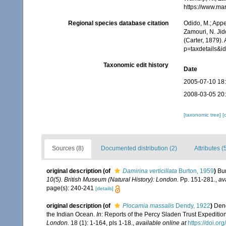
https://www.ma
Regional species database citation
Odido, M.; Appe
Zamouri, N. Jid
(Carter, 1879).
p=taxdetails&
Taxonomic edit history
Date
2005-07-10 18
2008-03-05 20
[taxonomic tree]
[
Sources (8)
Documented distribution (2)
Attributes (
original description
(of
Damirina verticillata
Burton, 1959
)
Bu
10(5). British Museum (Natural History): London.
Pp. 151-281.
,
av
page(s): 240-241
[details]
original description
(of
Plocamia massalis
Dendy, 1922
)
Dend
the Indian Ocean.
In
: Reports of the Percy Sladen Trust Expedition
London.
18 (1): 1-164, pls 1-18.
,
available online at
https://doi.o