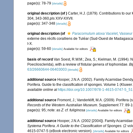
page(s): 78-79
[details]
original description
(of
)
Carter, H.J. (1879). Contributions to ou
304, 343-360,pls XXV-XXVII.
page(s): 347-348
[details]
original description
(of
Paracornulum atoxa
Vacelet, Vasseur
externe des récifs coralliens de Tuléar (Sud-Ouest de Madagasca
I-X.
page(s): 59-60
[details]
Available for editors
basis of record
Van Soest, R.W.M.; Zea, S.; Kielman, M. (1994). 
Poecilosclerida), with a review of fistular genera of Iophonidae.
Bi
63/26660644-06403003
[details]
additional source
Hooper, J.N.A. (2002). Family Acarnidae Dendy
Porifera. Guide to the classification of sponges. Volume 1 (Klu
available online at
https://doi.org/10.1007/978-1-4615-0747-5_51
additional source
Fromont, J.; Vanderklift, M.A. (2009). Porifera
Records of the Western Australian Museum.
Supplement 77: 89-1
page(s): 95; note: as
Z. cf. fuliginosa
[details]
Available for editors
additional source
Hooper, J.N.A. (2002 [2004]). Family Acarnida
Systema Porifera. A Guide to the Classification of Sponges.
(2 vol
4615-0747-5 (eBook electronic version).
[details]
Available for editors