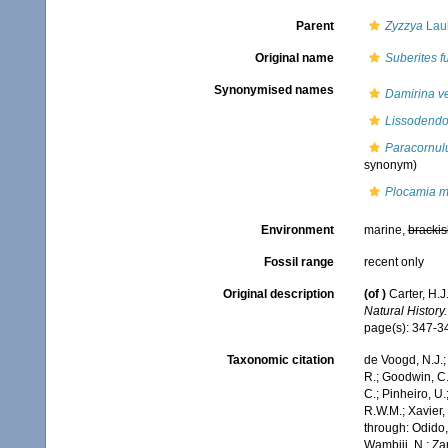
Parent
Zyzzya
Laub
Original name
Suberites f
Synonymised names
Damirina ver
Lissodendo
Paracornul
synonym)
Plocamia m
Environment
marine,
brackis
Fossil range
recent only
Original description
(of
)
Carter, H.
Natural History.
page(s): 347-
Taxonomic citation
de Voogd, N.J.;
R.; Goodwin, C.;
C.; Pinheiro, U.
R.W.M.; Xavier,
through: Odido,
Wambiji, N.; Za