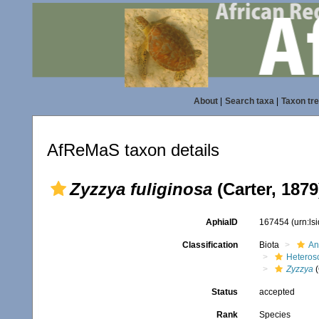
About
|
Search taxa
|
Taxon tr
AfReMaS taxon details
Zyzzya fuliginosa
(Carter, 1879
AphiaID
167454
(urn:l
Classification
Biota
An
Heteros
Zyzzya
(
Status
accepted
Rank
Species