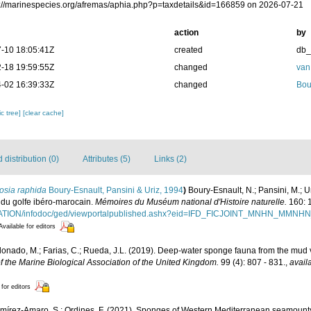
ps://marinespecies.org/afremas/aphia.php?p=taxdetails&id=166859 on 2026-07-21
action
by
-10 18:05:41Z
created
db
-18 19:59:55Z
changed
van
-02 16:39:33Z
changed
Bou
c tree]
[clear cache]
distribution (0)
Attributes (5)
Links (2)
osia raphida
Boury-Esnault, Pansini & Uriz, 1994
)
Boury-Esnault, N.; Pansini, M.; U
 du golfe ibéro-marocain.
Mémoires du Muséum national d'Histoire naturelle.
160: 
ITATION/infodoc/ged/viewportalpublished.ashx?eid=IFD_FICJOINT_MNHN_MM
Available for editors
ldonado, M.; Farias, C.; Rueda, J.L. (2019). Deep-water sponge fauna from the mud 
f the Marine Biological Association of the United Kingdom.
99 (4): 807 - 831.
,
avail
 for editors
Ramírez-Amaro, S.; Ordines, F. (2021). Sponges of Western Mediterranean seamoun