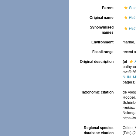
Parent
Petr
Original name
Petr
Synonymised
Petr
names
Environment
marine
Fossil range
recent o
Original description
(of
bathyau
availabl
NHN_M
page(s)
Taxonomic citation
de Voogd
Hooper, 
Schönber
raphida
Nsiangan
https:/
Regional species
Odido, M
database citation
(Eds) (2