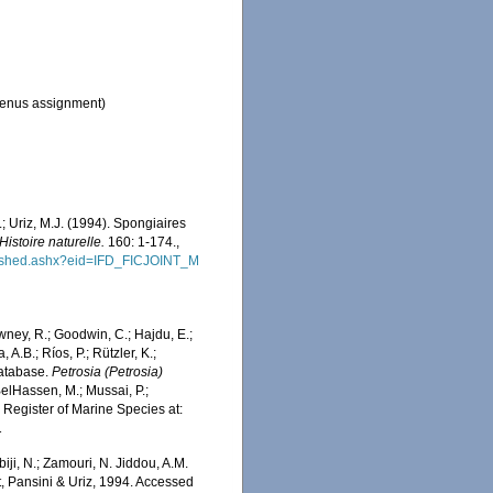
enus assignment)
.; Uriz, M.J. (1994). Spongiaires
stoire naturelle.
160: 1-174.
,
blished.ashx?eid=IFD_FICJOINT_M
wney, R.; Goodwin, C.; Hajdu, E.;
 A.B.; Ríos, P.; Rützler, K.;
Database.
Petrosia (Petrosia)
elHassen, M.; Mussai, P.;
n Register of Marine Species at:
1
iji, N.; Zamouri, N. Jiddou, A.M.
, Pansini & Uriz, 1994. Accessed