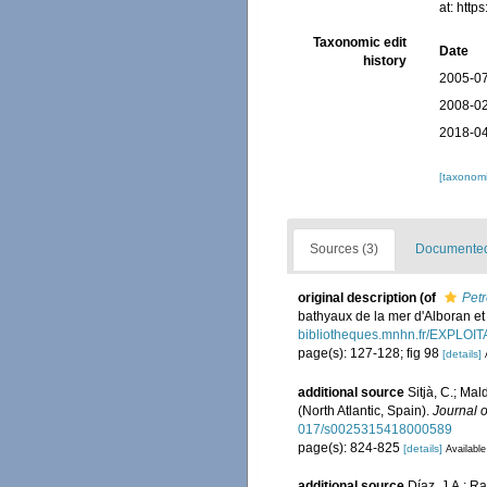
at: htt
Taxonomic edit
Date
history
2005-07
2008-02
2018-04
[taxonomi
Sources (3)
Documented 
original description
(of
Petr
bathyaux de la mer d'Alboran et
bibliotheques.mnhn.fr/EXPLO
page(s): 127-128; fig 98
[details]
additional source
Sitjà, C.; Ma
(North Atlantic, Spain).
Journal o
017/s0025315418000589
page(s): 824-825
[details]
Available
additional source
Díaz, J.A.; 