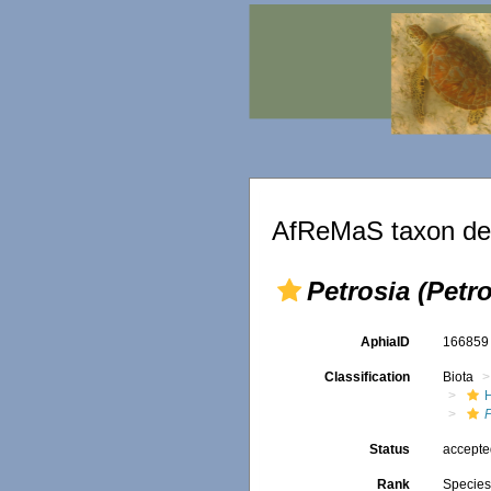
AfReMaS taxon det
Petrosia (Petr
AphiaID
16685
Classification
Biota
P
Status
accept
Rank
Specie