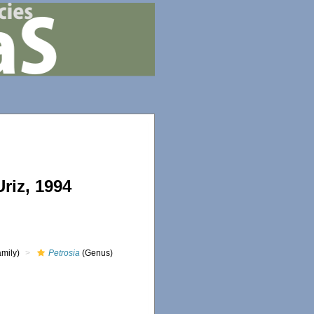
riz, 1994
mily)
Petrosia
(Genus)