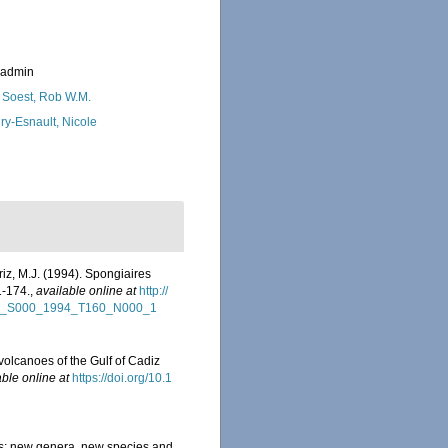
_admin
 Soest, Rob W.M.
ry-Esnault, Nicole
riz, M.J. (1994). Spongiaires
1-174.
,
available online at
http://
NHN_S000_1994_T160_N000_1
volcanoes of the Gulf of Cadiz
able online at
https://doi.org/10.1
ts: new genera, new species and