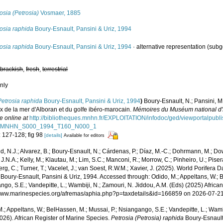
osia (Petrosia)
Vosmaer, 1885
osia raphida
Boury-Esnault, Pansini & Uriz, 1994
osia raphida
Boury-Esnault, Pansini & Uriz, 1994
·
alternative representation
(subg
,
brackish
,
fresh
,
terrestrial
nly
Petrosia raphida
Boury-Esnault, Pansini & Uriz, 1994
)
Boury-Esnault, N.; Pansini, M
x de la mer d'Alboran et du golfe ibéro-marocain.
Mémoires du Muséum national d'Hi
e online at
http://bibliotheques.mnhn.fr/EXPLOITATION/infodoc/ged/viewportalpu
MNHN_S000_1994_T160_N000_1
: 127-128; fig 98
[details]
Available for editors
, N.J.; Alvarez, B.; Boury-Esnault, N.; Cárdenas, P.; Díaz, M.-C.; Dohrmann, M.; Do
J.N.A.; Kelly, M.; Klautau, M.; Lim, S.C.; Manconi, R.; Morrow, C.; Pinheiro, U.; Pisera,
g, C.; Turner, T.; Vacelet, J.; van Soest, R.W.M.; Xavier, J. (2025). World Porifera 
Boury-Esnault, Pansini & Uriz, 1994. Accessed through: Odido, M.; Appeltans, W.; B
go, S.E.; Vandepitte, L.; Wambiji, N.; Zamouri, N. Jiddou, A.M. (Eds) (2025) Africa
/www.marinespecies.org/afremas/aphia.php?p=taxdetails&id=166859 on 2026-07-2
.; Appeltans, W.; BelHassen, M.; Mussai, P.; Nsiangango, S.E.; Vandepitte, L.; Wamb
026). African Register of Marine Species.
Petrosia (Petrosia) raphida
Boury-Esnault