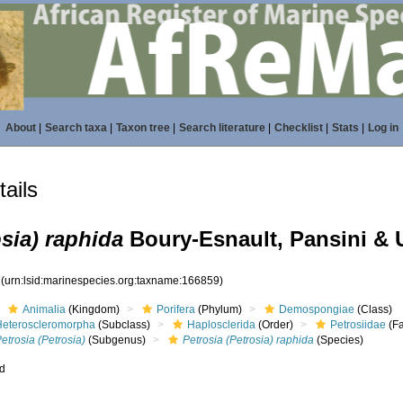
About
|
Search taxa
|
Taxon tree
|
Search literature
|
Checklist
|
Stats
|
Log in
ails
osia) raphida
Boury-Esnault, Pansini & U
9
(urn:lsid:marinespecies.org:taxname:166859)
Animalia
(Kingdom)
Porifera
(Phylum)
Demospongiae
(Class)
Heteroscleromorpha
(Subclass)
Haplosclerida
(Order)
Petrosiidae
(Fa
etrosia (Petrosia)
(Subgenus)
Petrosia (Petrosia) raphida
(Species)
ed
s