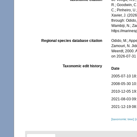
R.; Goodwin, C.;
C.; Pinheiro, U.
Xavier, J. (202
through: Odido,
Wambiji, N.; Za
https://marine
Regional species database citation
Odido, M.; Appe
Zamouri, N. Jid
Weerdt, 2000. 
on 2026-07-31
Taxonomic edit history
Date
2005-07-10 18
2008-05-30 10
2010-12-05 19
2021-08-03 09
2021-12-19 08
[taxonomic tree]
[