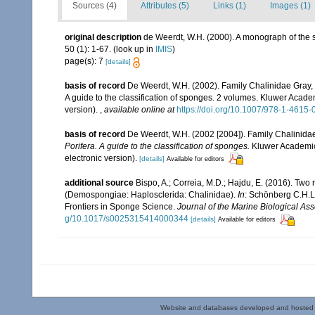
Sources (4)
Attributes (5)
Links (1)
Images (1)
original description
de Weerdt, W.H. (2000). A monograph of the s
50 (1): 1-67.
(look up in
IMIS
)
page(s): 7
[details]
basis of record
De Weerdt, W.H. (2002). Family Chalinidae Gray,
A guide to the classification of sponges. 2 volumes. Kluwer Acad
version).
,
available online at
https://doi.org/10.1007/978-1-4615
basis of record
De Weerdt, W.H. (2002 [2004]). Family Chalinida
Porifera. A guide to the classification of sponges.
Kluwer Academic/
electronic version).
[details]
Available for editors
additional source
Bispo, A.; Correia, M.D.; Hajdu, E. (2016). Tw
(Demospongiae: Haplosclerida: Chalinidae).
In
: Schönberg C.H.L.
Frontiers in Sponge Science.
Journal of the Marine Biological As
g/10.1017/s0025315414000344
[details]
Available for editors
Website and databases developed and hosted