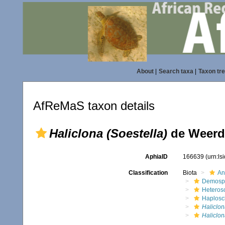
About
|
Search taxa
|
Taxon tr
AfReMaS taxon details
Haliclona (Soestella)
de Weerdt
AphiaID
166639
(urn:l
Classification
Biota
An
Demosp
Heteros
Haplosc
Haliclon
Haliclon