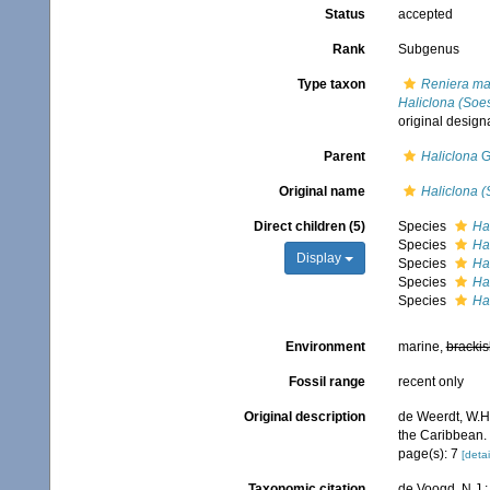
Status
accepted
Rank
Subgenus
Type taxon
Reniera ma
Haliclona (Soes
original design
Parent
Haliclona
G
Original name
Haliclona (
Direct children (5)
Species
Ha
Species
Ha
Display
Species
Ha
Species
Ha
Species
Hal
Environment
marine,
brackis
Fossil range
recent only
Original description
de Weerdt, W.H.
the Caribbean.
page(s): 7
[detai
Taxonomic citation
de Voogd, N.J.;