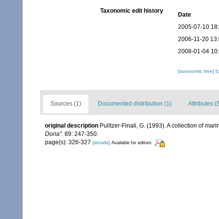
Taxonomic edit history
Date
2005-07-10 18
2006-11-20 13
2008-01-04 10
[taxonomic tree]
[
Sources (1)
Documented distribution (1)
Attributes (
original description
Pulitzer-Finali, G. (1993). A collection of ma
Doria".
89: 247-350.
page(s): 326-327
[details]
Available for editors