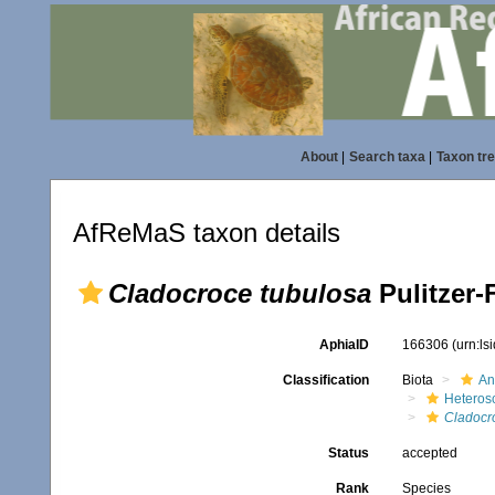
About
|
Search taxa
|
Taxon tr
AfReMaS taxon details
Cladocroce tubulosa
Pulitzer-F
AphiaID
166306
(urn:l
Classification
Biota
An
Heteros
Cladocr
Status
accepted
Rank
Species