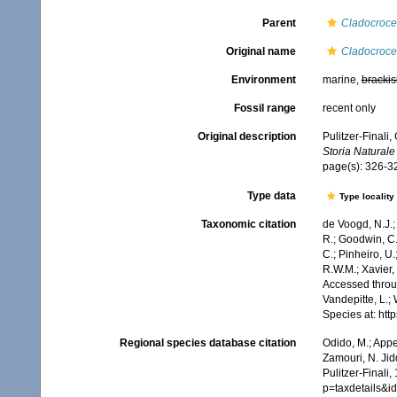
Parent
Cladocroce
Original name
Cladocroce
Environment
marine,
brackis
Fossil range
recent only
Original description
Pulitzer-Finali,
Storia Naturale
page(s): 326-
Type data
Type locality
Taxonomic citation
de Voogd, N.J.;
R.; Goodwin, C.;
C.; Pinheiro, U.
R.W.M.; Xavier,
Accessed throug
Vandepitte, L.;
Species at: ht
Regional species database citation
Odido, M.; Appe
Zamouri, N. Jid
Pulitzer-Finali
p=taxdetails&