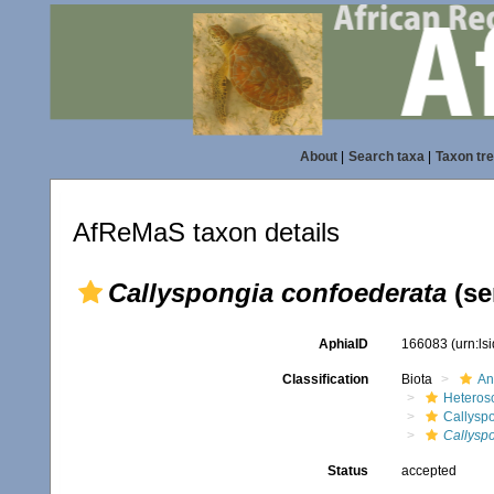
About
|
Search taxa
|
Taxon tr
AfReMaS taxon details
Callyspongia confoederata
(se
AphiaID
166083
(urn:l
Classification
Biota
An
Heteros
Callysp
Callysp
Status
accepted