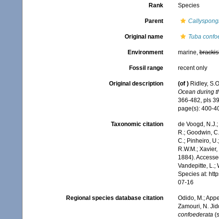
Rank
Species
Parent
Callyspong
Original name
Tuba confo
Environment
marine,
brackis
Fossil range
recent only
Original description
(of
)
Ridley, S.
Ocean during th
366-482, pls 39
page(s): 400-
Taxonomic citation
de Voogd, N.J.;
R.; Goodwin, C.;
C.; Pinheiro, U.
R.W.M.; Xavier,
1884). Accessed
Vandepitte, L.;
Species at: ht
07-16
Regional species database citation
Odido, M.; Appe
Zamouri, N. Jid
confoederata
(s