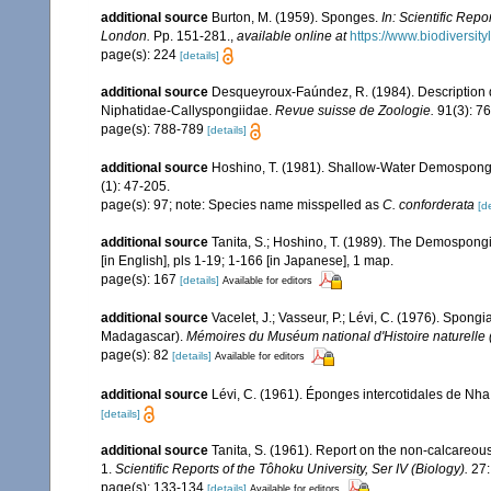
additional source
Burton, M. (1959). Sponges.
In: Scientific Rep
London.
Pp. 151-281.
,
available online at
https://www.biodiversit
page(s): 224
[details]
additional source
Desqueyroux-Faúndez, R. (1984). Description d
Niphatidae-Callyspongiidae.
Revue suisse de Zoologie.
91(3): 7
page(s): 788-789
[details]
additional source
Hoshino, T. (1981). Shallow-Water Demospong
(1): 47-205.
page(s): 97; note: Species name misspelled as
C. conforderata
[de
additional source
Tanita, S.; Hoshino, T. (1989). The Demospong
[in English], pls 1-19; 1-166 [in Japanese], 1 map.
page(s): 167
[details]
Available for editors
additional source
Vacelet, J.; Vasseur, P.; Lévi, C. (1976). Spong
Madagascar).
Mémoires du Muséum national d'Histoire naturelle (
page(s): 82
[details]
Available for editors
additional source
Lévi, C. (1961). Éponges intercotidales de Nh
[details]
additional source
Tanita, S. (1961). Report on the non-calcareous
1.
Scientific Reports of the Tôhoku University, Ser IV (Biology).
27:
page(s): 133-134
[details]
Available for editors