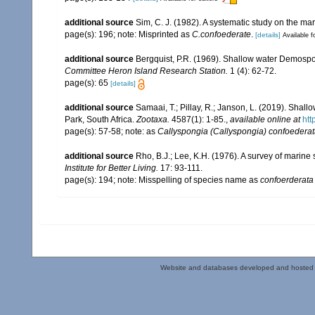
additional source
Sim, C. J. (1982). A systematic study on the ma
page(s): 196; note: Misprinted as
C.confoederate
.
[details]
Available f
additional source
Bergquist, P.R. (1969). Shallow water Demosp
Committee Heron Island Research Station.
1 (4): 62-72.
page(s): 65
[details]
additional source
Samaai, T.; Pillay, R.; Janson, L. (2019). Sh
Park, South Africa.
Zootaxa.
4587(1): 1-85.
,
available online at
htt
page(s): 57-58; note: as
Callyspongia (Callyspongia) confoedera
additional source
Rho, B.J.; Lee, K.H. (1976). A survey of marin
Institute for Better Living.
17: 93-111.
page(s): 194; note: Misspelling of species name as
confoerderata
Website and databases developed and hosted