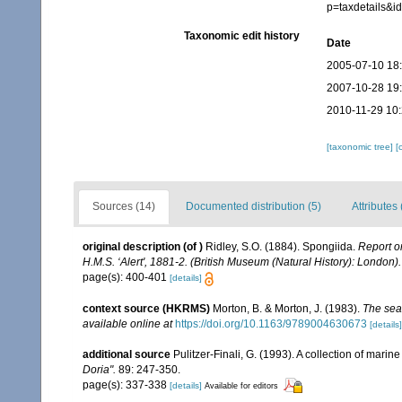
p=taxdetails&
Taxonomic edit history
Date
2005-07-10 18
2007-10-28 19
2010-11-29 10
[taxonomic tree]
[
Sources (14)
Documented distribution (5)
Attributes 
original description
(of
)
Ridley, S.O. (1884). Spongiida.
Report o
H.M.S. ‘Alert', 1881-2. (British Museum (Natural History): London).
page(s): 400-401
[details]
context source (HKRMS)
Morton, B. & Morton, J. (1983).
The sea
available online at
https://doi.org/10.1163/9789004630673
[details]
additional source
Pulitzer-Finali, G. (1993). A collection of mari
Doria".
89: 247-350.
page(s): 337-338
[details]
Available for editors