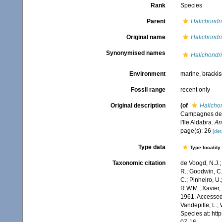
Rank
Species
Parent
Halichondri
Original name
Halichondri
Synonymised names
Halichondri
Environment
marine,
brackis
Fossil range
recent only
Original description
(of
Halicho
Campagnes de l
l'Ile Aldabra.
An
page(s): 26
[det
Type data
Type locality
Taxonomic citation
de Voogd, N.J.;
R.; Goodwin, C.;
C.; Pinheiro, U.
R.W.M.; Xavier,
1961. Accessed 
Vandepitte, L.;
Species at: ht