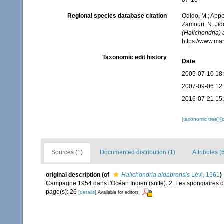
07-16
Regional species database citation
Odido, M.; Appe
Zamouri, N. Jid
(Halichondria) 
https://www.ma
Taxonomic edit history
Date
2005-07-10 18
2007-09-06 12
2016-07-21 15
[taxonomic tree]
[
Sources (1)
Documented distribution (1)
Attributes (
original description
(of
Halichondria aldabrensis
Lévi, 1961
)
Campagne 1954 dans l'Océan Indien (suite). 2. Les spongiaires de
page(s): 26
[details]
Available for editors