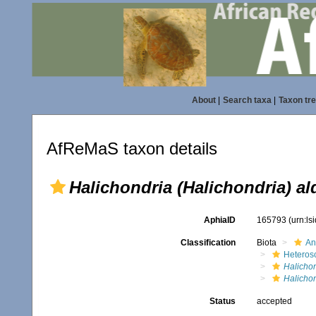
About
|
Search taxa
|
Taxon tr
AfReMaS taxon details
Halichondria (Halichondria) al
AphiaID
165793
(urn:l
Classification
Biota
An
Heteros
Halicho
Halichon
Status
accepted