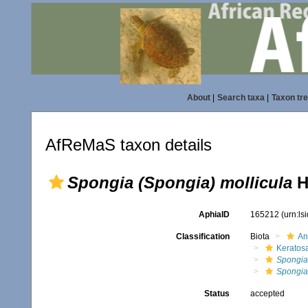
About
|
Search taxa
|
Taxon tr
AfReMaS taxon details
Spongia (Spongia) mollicula
H
AphiaID
165212
(urn:l
Classification
Biota
An
Keratos
Spongia
Spongia 
Status
accepted