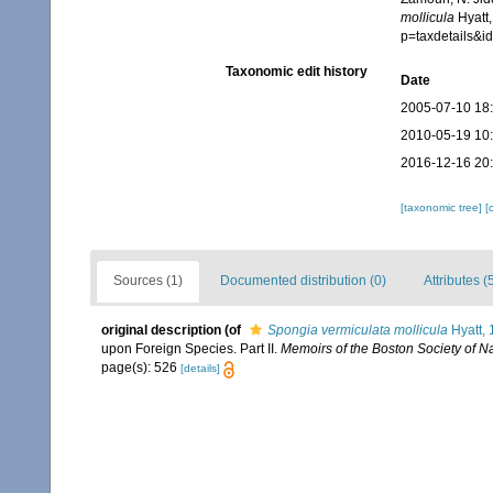
mollicula
Hyatt,
p=taxdetails&
Taxonomic edit history
Date
2005-07-10 18
2010-05-19 10
2016-12-16 20
[taxonomic tree]
[
Sources (1)
Documented distribution (0)
Attributes (
original description
(of
Spongia vermiculata mollicula
Hyatt,
upon Foreign Species. Part II.
Memoirs of the Boston Society of Na
page(s): 526
[details]