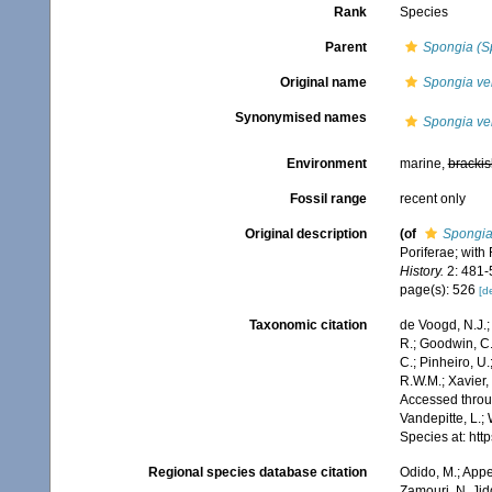
Rank
Species
Parent
Spongia (S
Original name
Spongia ver
Synonymised names
Spongia ver
Environment
marine,
brackis
Fossil range
recent only
Original description
(of
Spongia 
Poriferae; with
History.
2: 481-5
page(s): 526
[de
Taxonomic citation
de Voogd, N.J.;
R.; Goodwin, C.;
C.; Pinheiro, U.
R.W.M.; Xavier,
Accessed throug
Vandepitte, L.;
Species at: ht
Regional species database citation
Odido, M.; Appe
Zamouri, N. Jid