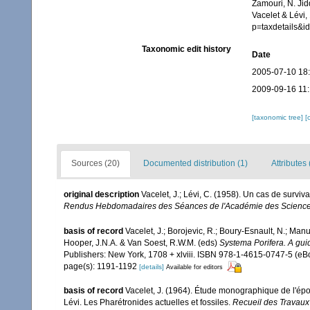
Zamouri, N. Jid
Vacelet & Lévi,
p=taxdetails&
Taxonomic edit history
Date
2005-07-10 18
2009-09-16 11
[taxonomic tree]
[
Sources (20)
Documented distribution (1)
Attributes 
original description
Vacelet, J.; Lévi, C. (1958). Un cas de surv
Rendus Hebdomadaires des Séances de l'Académie des Science
basis of record
Vacelet, J.; Borojevic, R.; Boury-Esnault, N.; Ma
Hooper, J.N.A. & Van Soest, R.W.M. (eds)
Systema Porifera. A guid
Publishers: New York, 1708 + xlviii. ISBN 978-1-4615-0747-5 (eBo
page(s): 1191-1192
[details]
Available for editors
basis of record
Vacelet, J. (1964). Étude monographique de l'ép
Lévi. Les Pharétronides actuelles et fossiles.
Recueil des Travaux