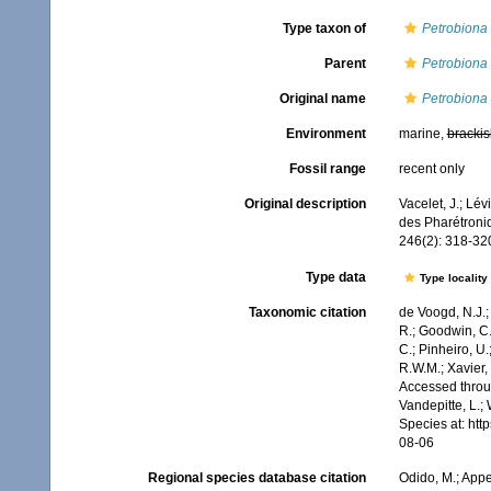
Type taxon of
Petrobiona
Parent
Petrobiona
Original name
Petrobiona
Environment
marine,
brackis
Fossil range
recent only
Original description
Vacelet, J.; Lé
des Pharétroni
246(2): 318-32
Type data
Type locality
Taxonomic citation
de Voogd, N.J.;
R.; Goodwin, C.;
C.; Pinheiro, U.
R.W.M.; Xavier,
Accessed throug
Vandepitte, L.;
Species at: ht
08-06
Regional species database citation
Odido, M.; Appe