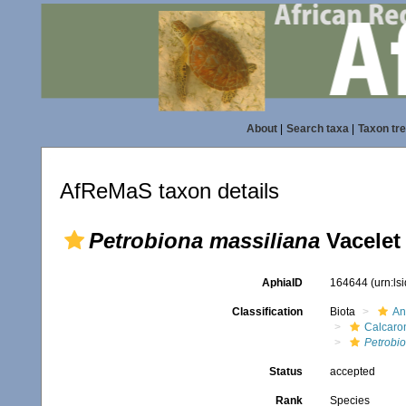
About
|
Search taxa
|
Taxon tr
AfReMaS taxon details
Petrobiona massiliana
Vacelet 
AphiaID
164644
(urn:l
Classification
Biota
An
Calcaro
Petrobi
Status
accepted
Rank
Species