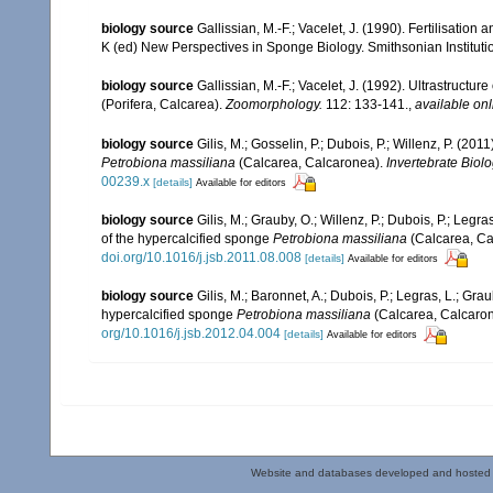
biology source
Gallissian, M.-F.; Vacelet, J. (1990). Fertilisation 
K (ed) New Perspectives in Sponge Biology. Smithsonian Institut
biology source
Gallissian, M.-F.; Vacelet, J. (1992). Ultrastructu
(Porifera, Calcarea).
Zoomorphology.
112: 133-141.
,
available onl
biology source
Gilis, M.; Gosselin, P.; Dubois, P.; Willenz, P. (
Petrobiona massiliana
(Calcarea, Calcaronea).
Invertebrate Biolo
00239.x
[details]
Available for editors
biology source
Gilis, M.; Grauby, O.; Willenz, P.; Dubois, P.; Legr
of the hypercalcified sponge
Petrobiona massiliana
(Calcarea, Ca
doi.org/10.1016/j.jsb.2011.08.008
[details]
Available for editors
biology source
Gilis, M.; Baronnet, A.; Dubois, P.; Legras, L.; Grau
hypercalcified sponge
Petrobiona massiliana
(Calcarea, Calcaro
org/10.1016/j.jsb.2012.04.004
[details]
Available for editors
Website and databases developed and hosted