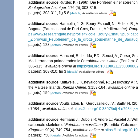
additional source
Rützler, K. (1966). Die Poriferen einer sorrent
Zoologischer Anzeiger.
176 (5), 303-319.
page(s): 308-311; fig 5-8
[details]
Available for editors
additional source
Harmelin, J.-G.; Boury-Esnault, N.; Fichez, R.; 
Bagaud (Parc national de Port-Cros, France, Méditerranée).
Rappo
ps://www.researchgate.net/profile/Nicole_Boury-Esnault/publ
_Zibrowius_Peuplement_de_la_grotte_sous-marine_de_Bagaud_
page(s): 128
[details]
Available for editors
additional source
Manconi, R.; Ledda, F.D.; Serusi, A.; Corso, G.
Mediterranean palaeoendemic
Petrobiona massiliana
(Porifera: 
306-315.
,
available online at
https://doi.org/10.1080/112500008
page(s): 308-310; fig 3
[details]
Available for editors
additional source
Knittweis, L.; Chevaldonné, P.; Ereskovsky, A.; 
the Maltese Islands.
Xjenza Online.
3:153-164.
,
available online a
page(s): 159
[details]
Available for editors
additional source
Voultsiadou, E.; Gerovasileiou, V.; Bailly, N. (
e7984.
,
available online at
https://doi.org/10.3897/bdj.4.e7984
[det
additional source
Hermans J.; Dubois P.; Andre L.; Vacelet J.; Wi
carbonate skeleton of
Petrobiona massiliana
(Baeriida: Calcaron
Kingdom.
90(4): 749‑754.
,
available online at
https://doi.org/10
page(s): 750
[details]
Available for editors