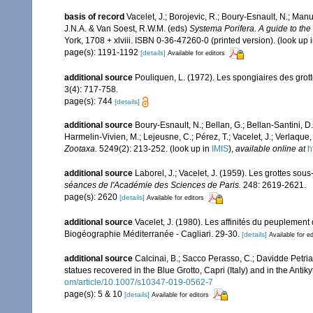
basis of record
Vacelet, J.; Borojevic, R.; Boury-Esnault, N.; Ma
J.N.A. & Van Soest, R.W.M. (eds)
Systema Porifera. A guide to the 
York, 1708 + xlviii. ISBN 0-36-47260-0 (printed version).
(look up 
page(s): 1191-1192
[details]
Available for editors
additional source
Pouliquen, L. (1972). Les spongiaires des grot
3(4): 717-758.
page(s): 744
[details]
additional source
Boury-Esnault, N.; Bellan, G.; Bellan-Santini, D
Harmelin-Vivien, M.; Lejeusne, C.; Pérez, T.; Vacelet, J.; Verlaque
Zootaxa.
5249(2): 213-252.
(look up in
IMIS
),
available online at
h
additional source
Laborel, J.; Vacelet, J. (1959). Les grottes s
séances de l'Académie des Sciences de Paris.
248: 2619-2621.
page(s): 2620
[details]
Available for editors
additional source
Vacelet, J. (1980). Les affinités du peuplemen
Biogéographie Méditerranée - Cagliari. 29-30.
[details]
Available for ed
additional source
Calcinai, B.; Sacco Perasso, C.; Davidde Petriag
statues recovered in the Blue Grotto, Capri (Italy) and in the Anti
om/article/10.1007/s10347-019-0562-7
page(s): 5 & 10
[details]
Available for editors