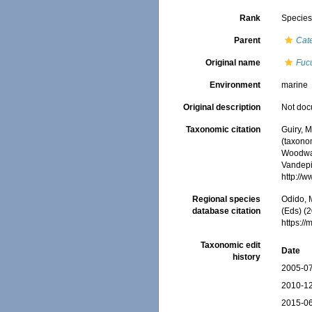
Rank
Specie
Parent
Cat
Original name
Fuc
Environment
marine
Original description
Not do
Taxonomic citation
Guiry, M
(taxono
Woodwar
Vandepit
http://
Regional species
Odido, M
database citation
(Eds) (2
https:/
Taxonomic edit
Date
history
2005-07
2010-12
2015-06