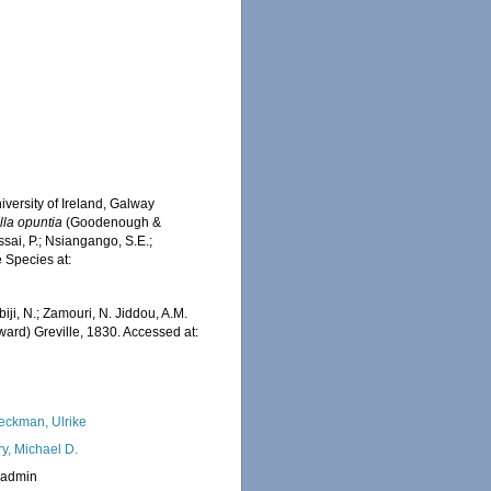
iversity of Ireland, Galway
lla opuntia
(Goodenough &
sai, P.; Nsiangango, S.E.;
e Species at:
iji, N.; Zamouri, N. Jiddou, A.M.
d) Greville, 1830. Accessed at:
eckman, Ulrike
ry, Michael D.
_admin