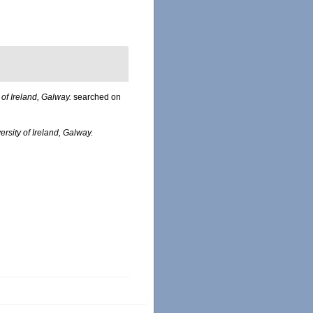
 of Ireland, Galway.
searched on
ersity of Ireland, Galway.