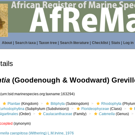
About
|
Search taxa
|
Taxon tree
|
Search literature
|
Checklist
|
Stats
|
Log in
ails
tia
(Goodenough & Woodward) Greville
4
(urn:lsid:marinespecies.org:taxname:163294)
Plantae
(Kingdom)
Biliphyta
(Subkingdom)
Rhodophyta
(Phylum
Eurhodophytina
(Subphylum (Subdivision))
Florideophyceae
(Class)
igartinales
(Order)
Caulacanthaceae
(Family)
Catenella
(Genus)
ccepted
(synonym)
enella caespitosa
(Withering) L.M.Irvine, 1976