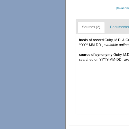
[taxonomi
Sources (2)
Documented 
basis of record
Guiry, M.D. & G
YYYY-MM-DD.
,
available online
source of synonymy
Guiry, M.
searched on YYYY-MM-DD.
,
ava