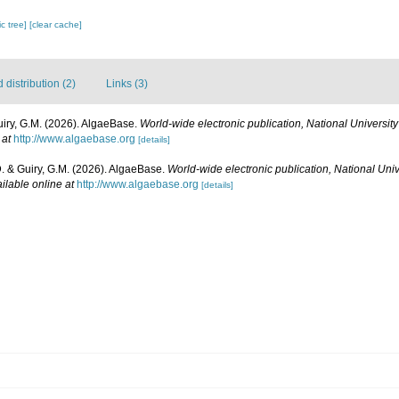
c tree]
[clear cache]
distribution (2)
Links (3)
uiry, G.M. (2026). AlgaeBase.
World-wide electronic publication, National University
 at
http://www.algaebase.org
[details]
D. & Guiry, G.M. (2026). AlgaeBase.
World-wide electronic publication, National Univ
ilable online at
http://www.algaebase.org
[details]