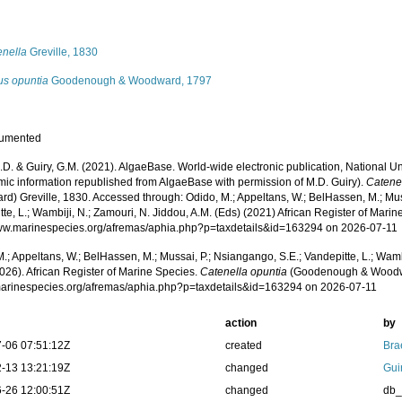
s
enella
Greville, 1830
us opuntia
Goodenough & Woodward, 1797
cumented
.D. & Guiry, G.M. (2021). AlgaeBase. World-wide electronic publication, National Un
mic information republished from AlgaeBase with permission of M.D. Guiry).
Catene
d) Greville, 1830. Accessed through: Odido, M.; Appeltans, W.; BelHassen, M.; Mus
te, L.; Wambiji, N.; Zamouri, N. Jiddou, A.M. (Eds) (2021) African Register of Marin
www.marinespecies.org/afremas/aphia.php?p=taxdetails&id=163294 on 2026-07-11
.; Appeltans, W.; BelHassen, M.; Mussai, P.; Nsiangango, S.E.; Vandepitte, L.; Wamb
026). African Register of Marine Species.
Catenella opuntia
(Goodenough & Woodwar
/marinespecies.org/afremas/aphia.php?p=taxdetails&id=163294 on 2026-07-11
action
by
-06 07:51:12Z
created
Bra
-13 13:21:19Z
changed
Gui
-26 12:00:51Z
changed
db