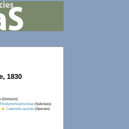
, 1830
 (Division))
Rhodymeniophycidae
(Subclass)
Catenella opuntia
(Species)