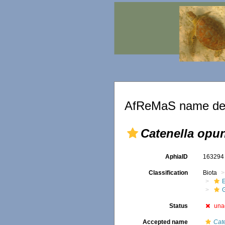
AfReMaS name det
Catenella opun
AphiaID
16329
Classification
Biota
G
Status
una
Accepted name
Cat