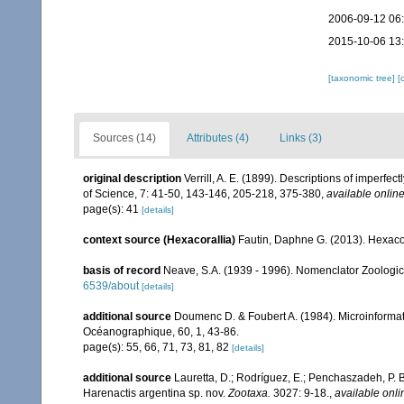
2006-09-12 06
2015-10-06 13
[taxonomic tree]
[
Sources (14)
Attributes (4)
Links (3)
original description
Verrill, A. E. (1899). Descriptions of imperfe
of Science, 7: 41-50, 143-146, 205-218, 375-380
,
available online
page(s): 41
[details]
context source (Hexacorallia)
Fautin, Daphne G. (2013). Hexacor
basis of record
Neave, S.A. (1939 - 1996). Nomenclator Zoologicu
6539/about
[details]
additional source
Doumenc D. & Foubert A. (1984). Microinformati
Océanographique, 60, 1, 43-86.
page(s): 55, 66, 71, 73, 81, 82
[details]
additional source
Lauretta, D.; Rodríguez, E.; Penchaszadeh, P. 
Harenactis argentina sp. nov.
Zootaxa.
3027: 9-18.
,
available onli