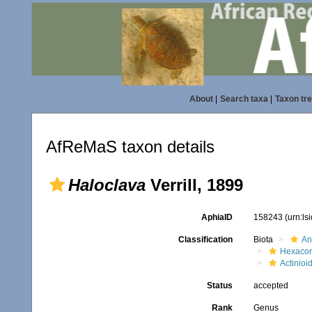
About
|
Search taxa
|
Taxon tr
AfReMaS taxon details
Haloclava
Verrill, 1899
AphiaID
158243
(urn:l
Classification
Biota
An
Hexacora
Actinioi
Status
accepted
Rank
Genus