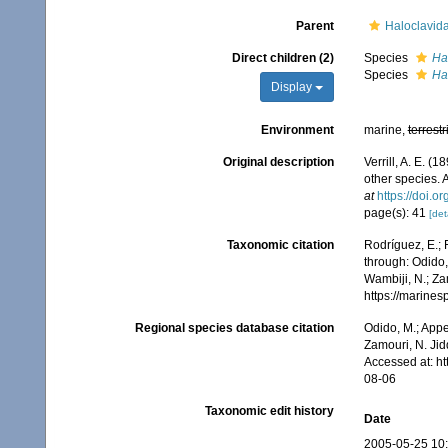
Parent
Haloclavida
Direct children (2)
Species
Ha
Species
Ha
Display
Environment
marine,
terrestr
Original description
Verrill, A. E. (
other species. 
at
https://doi.o
page(s): 41
[det
Taxonomic citation
Rodríguez, E.; F
through: Odido,
Wambiji, N.; Za
https://marine
Regional species database citation
Odido, M.; Appe
Zamouri, N. Jid
Accessed at: h
08-06
Taxonomic edit history
Date
2005-05-25 10