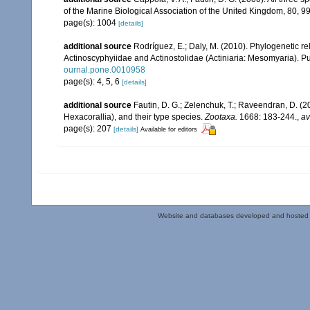
of the Marine Biological Association of the United Kingdom, 80, 
page(s): 1004
[details]
additional source
Rodríguez, E.; Daly, M. (2010). Phylogenetic
Actinoscyphyiidae and Actinostolidae (Actiniaria: Mesomyaria). Pub
ournal.pone.0010958
page(s): 4, 5, 6
[details]
additional source
Fautin, D. G.; Zelenchuk, T.; Raveendran, D. (2
Hexacorallia), and their type species.
Zootaxa.
1668: 183-244.
,
av
page(s): 207
[details]
Available for editors
Website and databases developed and hosted