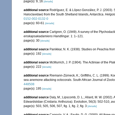
page(s): 9, 16
[details]
additional source
Rodríguez, E. & López-González, P. J. (2003).
Haloclavidae) from the South Shetland Islands, Antarctica.
Helgol
0152-002-0132-0
page(s): 60-61
[details]
additional source
Carlgren, O. (1949). A survey of the Ptychodact
enskapsakadamiens Handlingar.
1: 1–121.
page(s): 30
[details]
additional source
Panikkar, N. K. (1938). Studies on Peachia fr
page(s): 192
[details]
additional source
McMurrich, J. P. (1904). The Actiniae of the Pl
page(s): 222
[details]
additional source
Riemann-Zürneck, K.; Griffiths, C. L. (1999). K
sea anemone attacking octocorals. South African Journal of Zoolo
448508
page(s): 195
[details]
additional source
Daly, M.; Lipscomb, D. L.; Allard, M. W. (2002). A
Edwardsiidae (Cnidaria: Anthozoa). Evolution, 56(3): 502-510
,
ava
page(s): 503, 505, 506, 507, fig. 1, fig. 2, fig. 3
[details]
additional source
Cappola, V. A.; Fautin, D. G. (2000). All three 