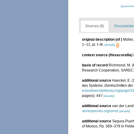
[taxonomi
Sources (8)
Documented 
original description
(of
)
Müller
1–12, pl. I–III.
[details]
context source (Hexacorallia)
basis of record
Richmond, M. (E
Research Cooperation, SAREC:
additional source
Haeckel, E. 
des Systems.
Denkschriften der
w.biodiversitylibrary.org/page/
page(s): 447
[details]
additional source
van der Land,
arinespecies.org/urmo
[details]
additional source
Segura-Puert
of Mexico, Pp. 369–379 in Felde