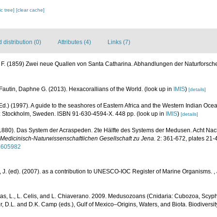
c tree]
[clear cache]
distribution (0)
Attributes (4)
Links (7)
, F. (1859) Zwei neue Quallen von Santa Catharina. Abhandlungen der Naturforsche
Fautin, Daphne G. (2013). Hexacorallians of the World.
(look up in
IMIS
)
[details]
d.) (1997). A guide to the seashores of Eastern Africa and the Western Indian Oce
 Stockholm, Sweden. ISBN 91-630-4594-X. 448 pp.
(look up in
IMIS
)
[details]
(1880). Das System der Acraspeden. 2te Hälfte des Systems der Medusen. Acht Nac
 Medicinisch-Naturwissenschaftlichen Gesellschaft zu Jena.
2: 361-672, plates 21-
32605982
 J. (ed). (2007). as a contribution to UNESCO-IOC Register of Marine Organisms.
,
as, L., L. Celis, and L. Chiaverano. 2009. Medusozoans (Cnidaria: Cubozoa, Scyph
r, D.L. and D.K. Camp (eds.), Gulf of Mexico–Origins, Waters, and Biota. Biodiversi