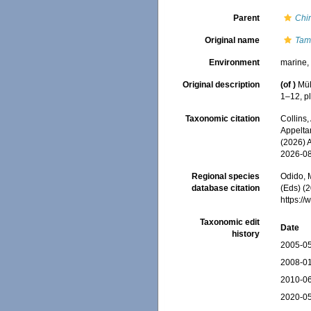
Parent
Chi
Original name
Tam
Environment
marine
Original description
(of
)
Mül
1–12, pl.
Taxonomic citation
Collins,
Appeltan
(2026) 
2026-0
Regional species
Odido, M
database citation
(Eds) (2
https:/
Taxonomic edit
Date
history
2005-05
2008-01
2010-06
2020-05