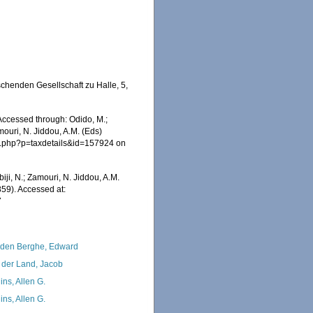
chenden Gesellschaft zu Halle, 5,
 Accessed through: Odido, M.;
mouri, N. Jiddou, A.M. (Eds)
ia.php?p=taxdetails&id=157924 on
iji, N.; Zamouri, N. Jiddou, A.M.
859). Accessed at:
7
den Berghe, Edward
 der Land, Jacob
ins, Allen G.
ins, Allen G.