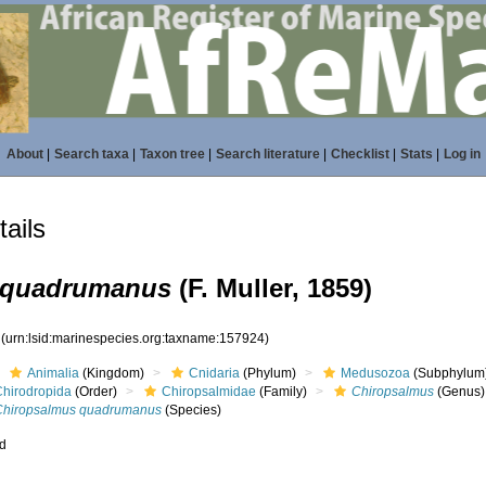
About
|
Search taxa
|
Taxon tree
|
Search literature
|
Checklist
|
Stats
|
Log in
ails
 quadrumanus
(F. Muller, 1859)
4
(urn:lsid:marinespecies.org:taxname:157924)
Animalia
(Kingdom)
Cnidaria
(Phylum)
Medusozoa
(Subphylum
Chirodropida
(Order)
Chiropsalmidae
(Family)
Chiropsalmus
(Genus)
Chiropsalmus quadrumanus
(Species)
ed
s