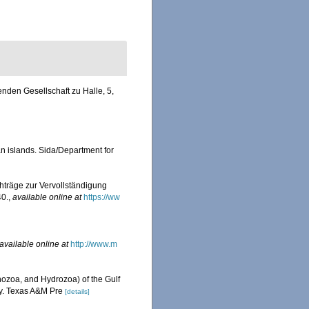
nden Gesellschaft zu Halle, 5,
an islands. Sida/Department for
hträge zur Vervollständigung
40.
,
available online at
https://ww
available online at
http://www.m
ozoa, and Hydrozoa) of the Gulf
ty. Texas A&M Pre
[details]