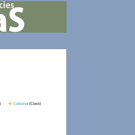
)
Cubozoa
(Class)