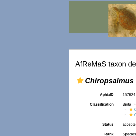
AfReMaS taxon det
Chiropsalmus
AphiaID
15792
Classification
Biota
Status
accept
Rank
Specie