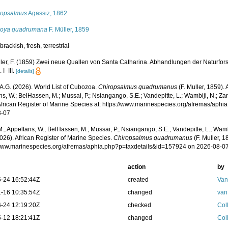
ropsalmus
Agassiz, 1862
oya quadrumana
F. Müller, 1859
,
brackish
,
fresh
,
terrestrial
ler, F. (1859) Zwei neue Quallen von Santa Catharina. Abhandlungen der Naturfors
 I–III.
[details]
 A.G. (2026). World List of Cubozoa.
Chiropsalmus quadrumanus
(F. Muller, 1859).
s, W.; BelHassen, M.; Mussai, P.; Nsiangango, S.E.; Vandepitte, L.; Wambiji, N.; Za
African Register of Marine Species at: https://www.marinespecies.org/afremas/aph
8-07
.; Appeltans, W.; BelHassen, M.; Mussai, P.; Nsiangango, S.E.; Vandepitte, L.; Wamb
026). African Register of Marine Species.
Chiropsalmus quadrumanus
(F. Muller, 1
/www.marinespecies.org/afremas/aphia.php?p=taxdetails&id=157924 on 2026-08-0
action
by
-24 16:52:44Z
created
Van
-16 10:35:54Z
changed
van
-24 12:19:20Z
checked
Coll
-12 18:21:41Z
changed
Coll