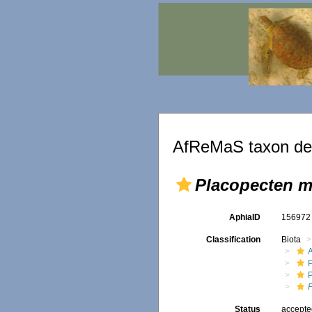
AfReMaS taxon det
Placopecten m
AphiaID
15697
Classification
Biota
P
Status
accept