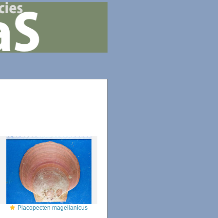
Placopecten magellanicus