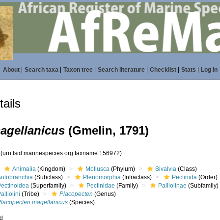
About
|
Search taxa
|
Taxon tree
|
Search literature
|
Checklist
|
Stats
|
Log in
ails
agellanicus
(Gmelin, 1791)
2
(urn:lsid:marinespecies.org:taxname:156972)
Animalia
(Kingdom)
Mollusca
(Phylum)
Bivalvia
(Class)
Autobranchia
(Subclass)
Pteriomorphia
(Infraclass)
Pectinida
(Order)
Pectinoidea
(Superfamily)
Pectinidae
(Family)
Palliolinae
(Subfamily)
alliolini
(Tribe)
Placopecten
(Genus)
Placopecten magellanicus
(Species)
ed