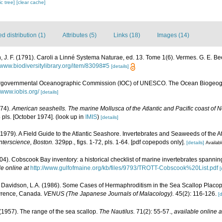
c tree]
[clear cache]
 distribution (1)
Attributes (5)
Links (18)
Images (14)
, J. F. (1791). Caroli a Linné Systema Naturae, ed. 13. Tome 1(6). Vermes. G. E. Bee
//www.biodiversitylibrary.org/item/83098#5
[details]
ergovernmental Oceanographic Commission (IOC) of UNESCO. The Ocean Biogeogr
//www.iobis.org/
[details]
974).
American seashells. The marine Mollusca of the Atlantic and Pacific coast of 
 pls. [October 1974].
(look up in
IMIS
)
[details]
(1979). A Field Guide to the Atlantic Seashore. Invertebrates and Seaweeds of the At
nterscience, Boston.
329pp., figs. 1-72, pls. 1-64. [pdf copepods only].
[details]
Availabl
(2004). Cobscook Bay inventory: a historical checklist of marine invertebrates spanni
le online at
http://www.gulfofmaine.org/kb/files/9793/TROTT-Cobscook%20List.pdf
[
; Davidson, L.A. (1986). Some Cases of Hermaphroditism in the Sea Scallop Placo
awrence, Canada.
VENUS (The Japanese Journals of Malacology).
45(2): 116-126.
[d
 (1957). The range of the sea scallop.
The Nautilus.
71(2): 55-57.
,
available online a