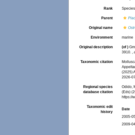
Rank
Specie
Parent
Pla
Original name
Ost
Environment
marine
Original description
(of
)
Gme
3910.
,
Taxonomic citation
Mollusc
Appeltan
(2025) 
2026-0
Regional species
Odido, M
database citation
(Eds) (2
https:/
Taxonomic edit
Date
history
2005-05
2009-04