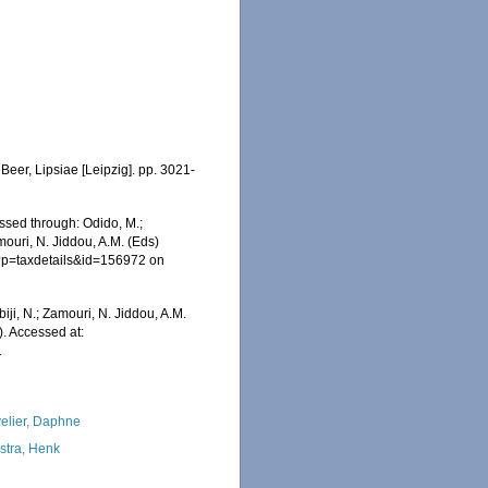
Beer, Lipsiae [Leipzig]. pp. 3021-
ssed through: Odido, M.;
mouri, N. Jiddou, A.M. (Eds)
hp?p=taxdetails&id=156972 on
iji, N.; Zamouri, N. Jiddou, A.M.
. Accessed at:
1
elier, Daphne
kstra, Henk