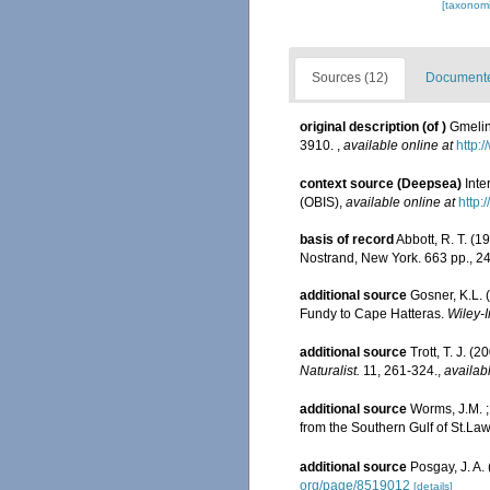
[taxonomi
Sources (12)
Documented
original description
(of
)
Gmelin
3910.
,
available online at
http:
context source (Deepsea)
Int
(OBIS)
,
available online at
http:
basis of record
Abbott, R. T. (1
Nostrand, New York. 663 pp., 24
additional source
Gosner, K.L. 
Fundy to Cape Hatteras.
Wiley-I
additional source
Trott, T. J. 
Naturalist.
11, 261-324.
,
availab
additional source
Worms, J.M. 
from the Southern Gulf of St.L
additional source
Posgay, J. A.
org/page/8519012
[details]