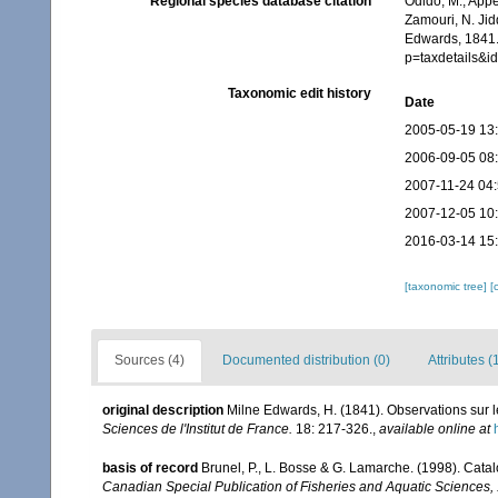
Regional species database citation
Odido, M.; Appe
Zamouri, N. Jid
Edwards, 1841.
p=taxdetails&
Taxonomic edit history
Date
2005-05-19 13
2006-09-05 08
2007-11-24 04
2007-12-05 10
2016-03-14 15
[taxonomic tree]
[
Sources (4)
Documented distribution (0)
Attributes (
original description
Milne Edwards, H. (1841). Observations sur
Sciences de l'Institut de France.
18: 217-326.
,
available online at
basis of record
Brunel, P., L. Bosse & G. Lamarche. (1998). Catal
Canadian Special Publication of Fisheries and Aquatic Sciences,