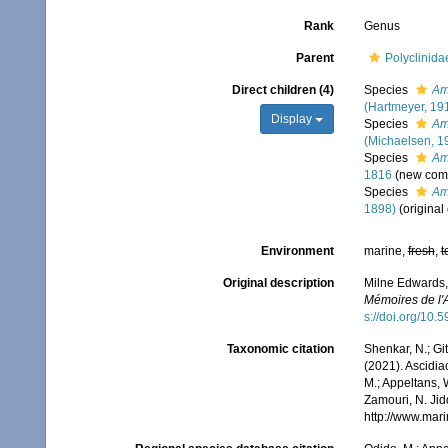
Rank
Genus
Parent
Polyclinid
Direct children (4)
Species
Am
(Hartmeyer, 19
Display
Species
Am
(Michaelsen, 1
Species
Am
1816
(new com
Species
Am
1898)
(original
Environment
marine,
fresh
,
t
Original description
Milne Edwards,
Mémoires de l'A
s://doi.org/10.5
Taxonomic citation
Shenkar, N.; Git
(2021). Ascidi
M.; Appeltans, 
Zamouri, N. Jid
http://www.mar