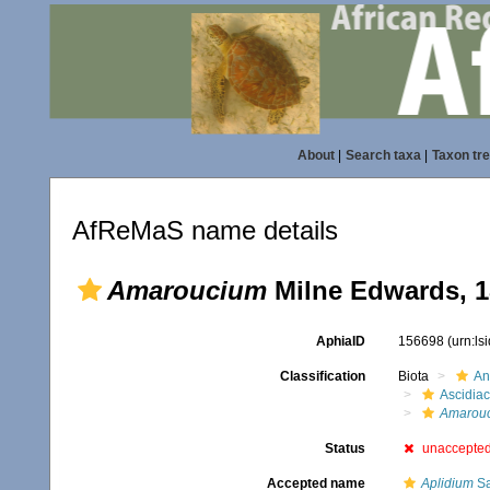
About
|
Search taxa
|
Taxon tr
AfReMaS name details
Amaroucium
Milne Edwards, 1
AphiaID
156698
(urn:l
Classification
Biota
An
Ascidia
Amarou
Status
unaccepte
Accepted name
Aplidium
Sa