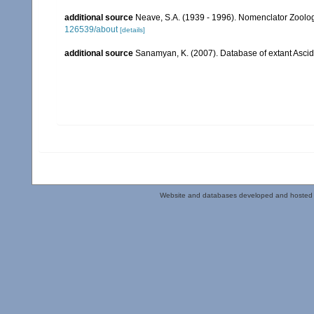
additional source
Neave, S.A. (1939 - 1996). Nomenclator Zoologi
126539/about
[details]
additional source
Sanamyan, K. (2007). Database of extant Asci
Website and databases developed and hosted