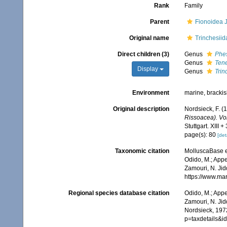
Rank
Family
Parent
Fionoidea J
Original name
Trinchesiid
Direct children (3)
Genus
Phes
Genus
Tene
Display
Genus
Trin
Environment
marine, bracki
Original description
Nordsieck, F. (
Rissoacea). Vo
Stuttgart. XIII +
page(s): 80
[det
Taxonomic citation
MolluscaBase e
Odido, M.; Appe
Zamouri, N. Jid
https://www.ma
Regional species database citation
Odido, M.; Appe
Zamouri, N. Jid
Nordsieck, 197
p=taxdetails&