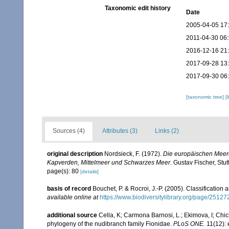
Taxonomic edit history
Date
2005-04-05 17
2011-04-30 06
2016-12-16 21
2017-09-28 13
2017-09-30 06
[taxonomic tree]
[
Sources (4)
Attributes (3)
Links (2)
original description
Nordsieck, F. (1972).
Die europäischen Meere
Kapverden, Mittelmeer und Schwarzes Meer
. Gustav Fischer, Stutt
page(s): 80
[details]
basis of record
Bouchet, P. & Rocroi, J.-P. (2005). Classification
available online at
https://www.biodiversitylibrary.org/page/2512
additional source
Cella, K; Carmona Barnosi, L.; Ekimova, I; Chich
phylogeny of the nudibranch family Fionidae.
PLoS ONE.
11(12):