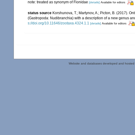
note: treated as synonym of Fionidae
[details]
Available for editors
status source
Korshunova, T.; Martynov, A.; Picton, B. (2017). O
(Gastropoda: Nudibranchia) with a description of a new genus an
s://doi.org/10.11646/zootaxa.4324.1.1
[details]
Available for editors
Website and databases developed and hosted