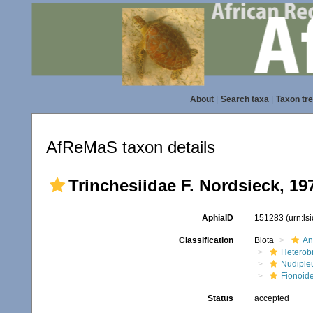
About
|
Search taxa
|
Taxon tr
AfReMaS taxon details
Trinchesiidae F. Nordsieck, 19
AphiaID
151283
(urn:l
Classification
Biota
An
Heterob
Nudiple
Fionoid
Status
accepted