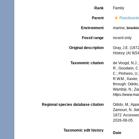
Rank
Family
Parent
Poeciloscle
Environment
marine,
brackis
Fossil range
recent only
Original description
Gray, J.E. (187
History.
(4) 9(54
Taxonomic citation
de Voogd, N.J.;
R.; Goodwin, C.;
C.; Pinheiro, U.
R.W.M.; Xavier
through: Odido,
Wambiji, N.; Za
https://www.ma
Regional species database citation
Odido, M.; Appe
Zamouri, N. Jid
1872. Accessed
2026-08-05
Taxonomic edit history
Date