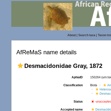
About
|
Search taxa
|
Taxon tr
AfReMaS name details
Desmacidonidae Gray, 1872
AphiaID
150264
(urn:l
Classification
Biota
An
Heteros
Desmac
Status
unaccepte
Accepted name
Desmacidid