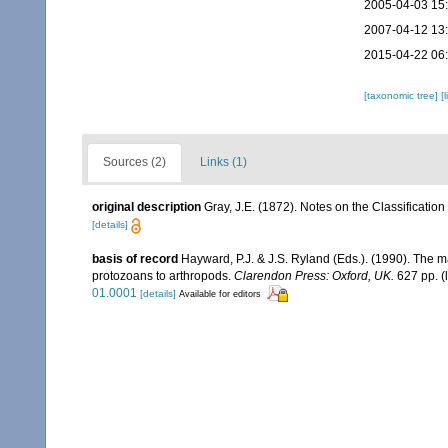
2005-04-03 15
2007-04-12 13
2015-04-22 06
[taxonomic tree]
[
Sources (2)
Links (1)
original description
Gray, J.E. (1872). Notes on the Classificatio
[details]
basis of record
Hayward, P.J. & J.S. Ryland (Eds.). (1990). The m
protozoans to arthropods.
Clarendon Press: Oxford, UK.
627 pp.
(
01.0001
[details]
Available for editors