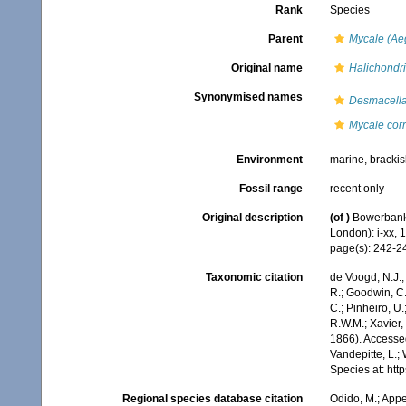
Rank
Species
Parent
Mycale (Ae
Original name
Halichondri
Synonymised names
Desmacella
Mycale cor
Environment
marine,
brackis
Fossil range
recent only
Original description
(of
)
Bowerbank,
London): i-xx, 
page(s): 242-
Taxonomic citation
de Voogd, N.J.;
R.; Goodwin, C.;
C.; Pinheiro, U.
R.W.M.; Xavier,
1866). Accessed
Vandepitte, L.;
Species at: ht
Regional species database citation
Odido, M.; Appe