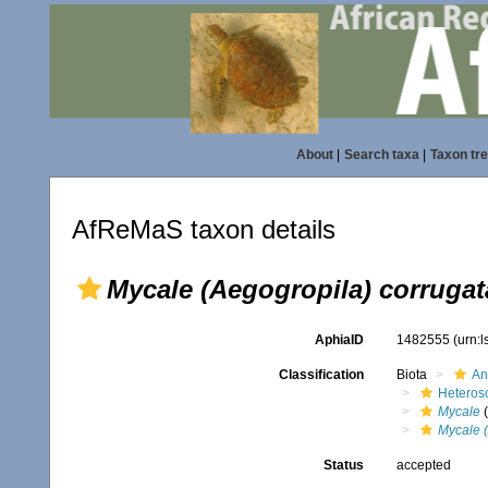
About
|
Search taxa
|
Taxon tr
AfReMaS taxon details
Mycale (Aegogropila) corrugat
AphiaID
1482555
(urn:
Classification
Biota
An
Heteros
Mycale
(
Mycale (
Status
accepted