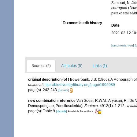
Zamouri, N. Jid
corrugata
(Bowe
p=taxdetails&
Taxonomic edit history
Date
2021-02-12 10
[taxonomic tree]
[
Sources (2)
Attributes (5)
Links (1)
original description
(of
)
Bowerbank, J.S. (1866). A Monograph of 
online at
https://biodiversitylibrary.org/page/1905089
page(s): 242-243
[details]
new combination reference
Van Soest, R.W.M.; Aryasari, R.; De 
Demospongiae, Poecilosclerida).
Zootaxa.
4912(1): 1-212.
,
availa
page(s): Table 9
[details]
Available for editors