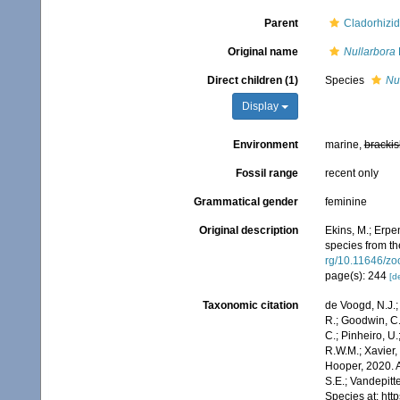
Parent
Cladorhizi
Original name
Nullarbora
Direct children (1)
Species
Nul
Display
Environment
marine,
brackis
Fossil range
recent only
Grammatical gender
feminine
Original description
Ekins, M.; Erpe
species from th
rg/10.11646/zo
page(s): 244
[de
Taxonomic citation
de Voogd, N.J.;
R.; Goodwin, C.;
C.; Pinheiro, U.
R.W.M.; Xavier,
Hooper, 2020. A
S.E.; Vandepitt
Species at: ht