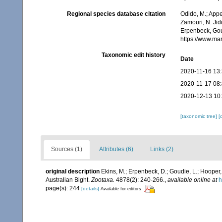
Regional species database citation
Odido, M.; Appe
Zamouri, N. Jid
Erpenbeck, Gou
https://www.ma
Taxonomic edit history
Date
2020-11-16 13
2020-11-17 08
2020-12-13 10
[taxonomic tree]
[
Sources (1)
Attributes (6)
Links (2)
original description
Ekins, M.; Erpenbeck, D.; Goudie, L.; Hooper
Australian Bight.
Zootaxa.
4878(2): 240-266.
,
available online at
h
page(s): 244
[details]
Available for editors