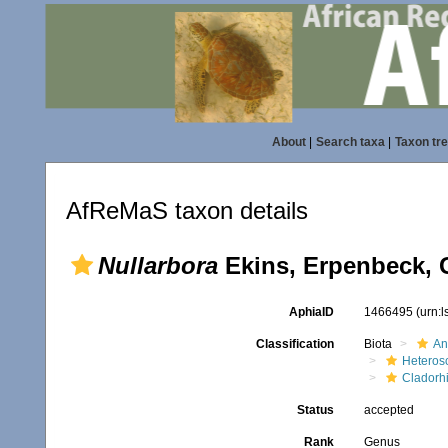
About
|
Search taxa
|
Taxon tr
AfReMaS taxon details
Nullarbora
Ekins, Erpenbeck, 
AphiaID
1466495
(urn:
Classification
Biota
An
Heteros
Cladorh
Status
accepted
Rank
Genus