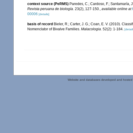
context source (PeRMS)
Paredes, C.; Cardoso, F.; Santamaría, J.
Revista peruana de biología.
23(2), 127-150.
,
available online at
00006
[details]
basis of record
Bieler, R.; Carter, J. G.; Coan, E. V. (2010). Class
Nomenclator of Bivalve Families.
Malacologia.
52(2): 1-184.
[detail
Website and databases developed and hosted