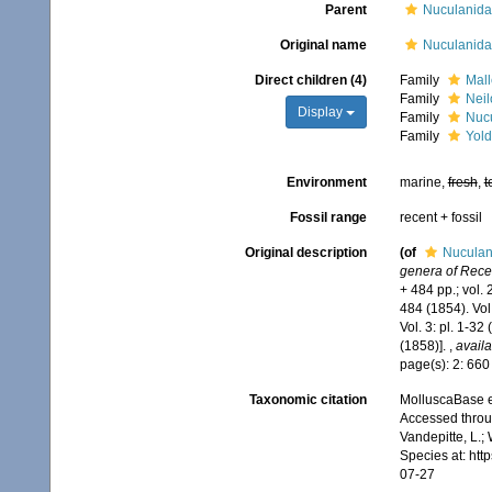
Parent
Nuculanida
Original name
Nuculanida
Direct children (4)
Family
Mall
Family
Neil
Display
Family
Nucu
Family
Yold
Environment
marine,
fresh
,
t
Fossil range
recent + fossil
Original description
(of
Nuculan
genera of Recen
+ 484 pp.; vol. 
484 (1854). Vol
Vol. 3: pl. 1-3
(1858)].
,
availa
page(s): 2: 66
Taxonomic citation
MolluscaBase e
Accessed throug
Vandepitte, L.;
Species at: ht
07-27