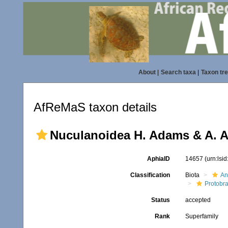
About
|
Search taxa
|
Taxon tr
AfReMaS taxon details
Nuculanoidea H. Adams & A. A
AphiaID
14657
(urn:lsi
Classification
Biota
An
Protobr
Status
accepted
Rank
Superfamily