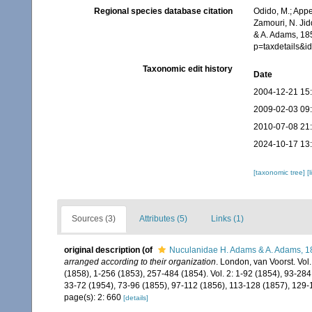
Regional species database citation
Odido, M.; Appe
Zamouri, N. Jid
& A. Adams, 18
p=taxdetails&i
Taxonomic edit history
Date
2004-12-21 15
2009-02-03 09
2010-07-08 21
2024-10-17 13
[taxonomic tree]
[
Sources (3)
Attributes (5)
Links (1)
original description
(of
Nuculanidae H. Adams & A. Adams, 1
arranged according to their organization
. London, van Voorst. Vol. 1
(1858), 1-256 (1853), 257-484 (1854). Vol. 2: 1-92 (1854), 93-284
33-72 (1954), 73-96 (1855), 97-112 (1856), 113-128 (1857), 129-
page(s): 2: 660
[details]