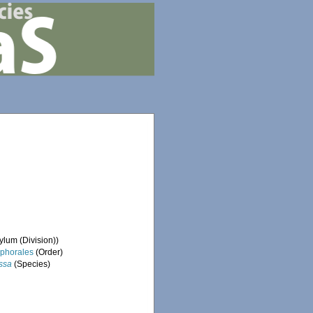
lum (Division))
phorales
(Order)
ssa
(Species)