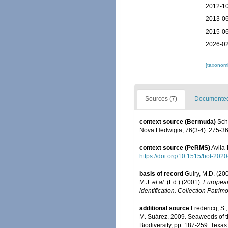
2012-10
2013-06
2015-06
2026-02
[taxonomi
Sources (7)
Documented 
context source (Bermuda)
Sch
Nova Hedwigia, 76(3-4): 275-3
context source (PeRMS)
Avila-
https://doi.org/10.1515/bot-202
basis of record
Guiry, M.D. (2
M.J.
et al.
(Ed.) (2001).
European 
identification. Collection Patrim
additional source
Fredericq, S.
M. Suárez. 2009. Seaweeds of the
Biodiversity, pp. 187-259. Texa