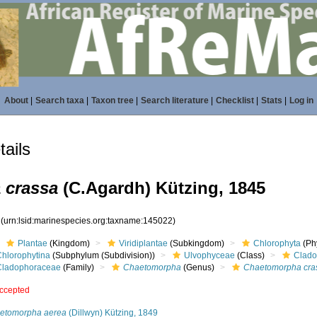
About
|
Search taxa
|
Taxon tree
|
Search literature
|
Checklist
|
Stats
|
Log in
ails
 crassa
(C.Agardh) Kützing, 1845
2
(urn:lsid:marinespecies.org:taxname:145022)
Plantae
(Kingdom)
Viridiplantae
(Subkingdom)
Chlorophyta
(Phy
Chlorophytina
(Subphylum (Subdivision))
Ulvophyceae
(Class)
Clado
Cladophoraceae
(Family)
Chaetomorpha
(Genus)
Chaetomorpha cra
ccepted
etomorpha aerea
(Dillwyn) Kützing, 1849