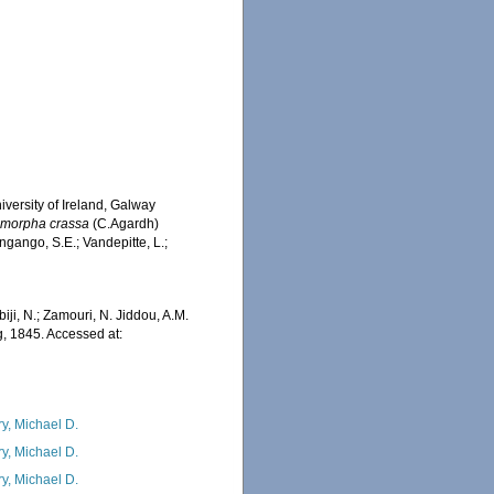
iversity of Ireland, Galway
morpha crassa
(C.Agardh)
ngango, S.E.; Vandepitte, L.;
iji, N.; Zamouri, N. Jiddou, A.M.
, 1845. Accessed at:
ry, Michael D.
ry, Michael D.
ry, Michael D.