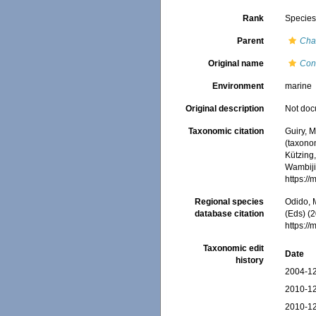
Rank
Specie
Parent
Cha
Original name
Con
Environment
marine
Original description
Not do
Taxonomic citation
Guiry, M
(taxono
Kützing,
Wambiji,
https:/
Regional species
Odido, M
database citation
(Eds) (2
https:/
Taxonomic edit
Date
history
2004-12
2010-12
2010-12