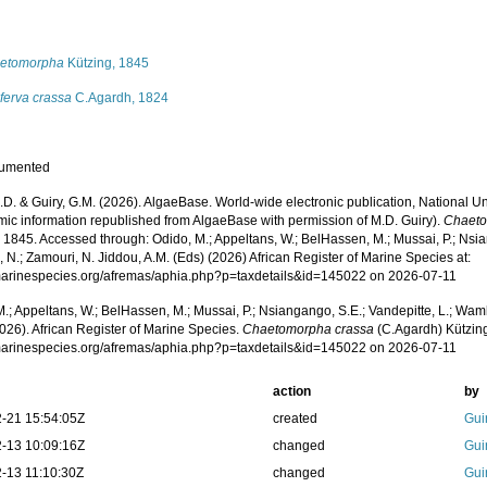
s
etomorpha
Kützing, 1845
ferva crassa
C.Agardh, 1824
cumented
.D. & Guiry, G.M. (2026). AlgaeBase. World-wide electronic publication, National Un
mic information republished from AlgaeBase with permission of M.D. Guiry).
Chaeto
 1845. Accessed through: Odido, M.; Appeltans, W.; BelHassen, M.; Mussai, P.; Nsia
 N.; Zamouri, N. Jiddou, A.M. (Eds) (2026) African Register of Marine Species at:
/marinespecies.org/afremas/aphia.php?p=taxdetails&id=145022 on 2026-07-11
.; Appeltans, W.; BelHassen, M.; Mussai, P.; Nsiangango, S.E.; Vandepitte, L.; Wamb
026). African Register of Marine Species.
Chaetomorpha crassa
(C.Agardh) Kützing
/marinespecies.org/afremas/aphia.php?p=taxdetails&id=145022 on 2026-07-11
action
by
-21 15:54:05Z
created
Gui
-13 10:09:16Z
changed
Gui
-13 11:10:30Z
changed
Gui