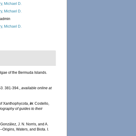
ry, Michael D.
ry, Michael D.
_admin
ry, Michael D.
algae of the Bermuda Islands.
3. 381-394.
,
available online at
of Xanthophycota,
in
: Costello,
iography of guides to their
-González, J. N. Norris, and A.
Origins, Waters, and Biota. I.