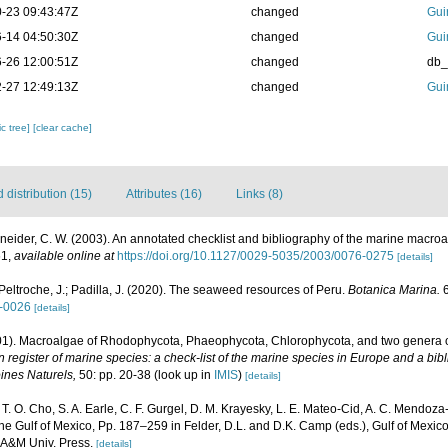
-23 09:43:47Z
changed
Gui
-14 04:50:30Z
changed
Gui
-26 12:00:51Z
changed
db
-27 12:49:13Z
changed
Gui
c tree]
[clear cache]
distribution (15)
Attributes (16)
Links (8)
neider, C. W. (2003). An annotated checklist and bibliography of the marine macro
61
,
available online at
https://doi.org/10.1127/0029-5035/2003/0076-0275
[details]
Peltroche, J.; Padilla, J. (2020). The seaweed resources of Peru.
Botanica Marina.
6
0-0026
[details]
001). Macroalgae of Rhodophycota, Phaeophycota, Chlorophycota, and two genera 
register of marine species: a check-list of the marine species in Europe and a bibl
oines Naturels,
50: pp. 20-38
(look up in
IMIS
)
[details]
, T. O. Cho, S. A. Earle, C. F. Gurgel, D. M. Krayesky, L. E. Mateo-Cid, A. C. Mendoza
 Gulf of Mexico, Pp. 187–259 in Felder, D.L. and D.K. Camp (eds.), Gulf of Mexico–
s A&M Univ. Press.
[details]