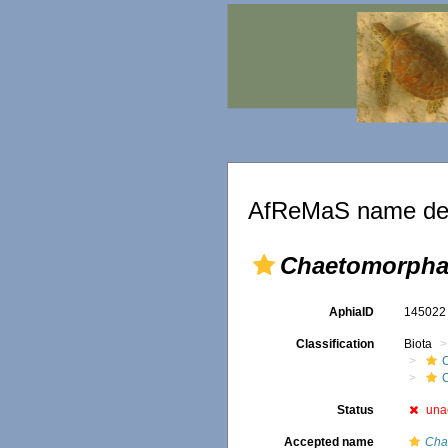
AfReMaS name det
Chaetomorpha
AphiaID
14502
Classification
Biota
Status
una
Accepted name
Cha