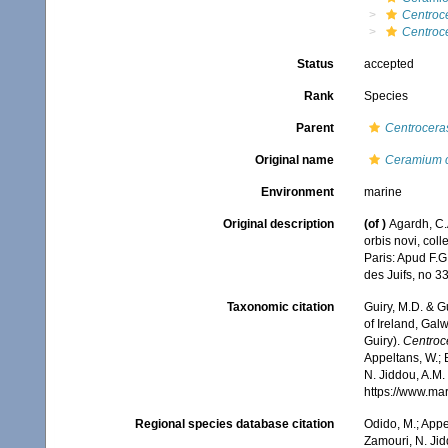
Centroc
Centroc
Status
accepted
Rank
Species
Parent
Centrocera
Original name
Ceramium c
Environment
marine
Original description
(of
)
Agardh, C.
orbis novi, col
Paris: Apud F.G.
des Juifs, no 33
Taxonomic citation
Guiry, M.D. & G
of Ireland, Gal
Guiry).
Centroc
Appeltans, W.; 
N. Jiddou, A.M.
https://www.ma
Regional species database citation
Odido, M.; Appe
Zamouri, N. Jid