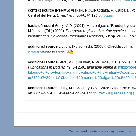
context source (PeRMS)
Arakaki, N.; Gil-Kodaka, P.; Carbajal, P
Central del Perú.
Lima, Perú: UNALM.
126 p.
[details]
basis of record
Guiry, M.D. (2001). Macroalgae of Rhodophycota
M.J.
et al.
(Ed.) (2001).
European register of marine species: a chec
identification. Collection Patrimoines Naturels,
50: pp. 20-38
(look
additional source
Liu, J.Y. [Ruiyu] (ed.). (2008). [Checklist of mar
[details]
Available for editors
additional source
Silva, P. C.; Basson, P. W.; Moe, R. L. (1996).
Publications in Botany.
79: 1-1259.
,
available online at
https://b
talogue+of+the+benthic+marine+algae+of+the+Indian+Ocea
ue%20of%20the%20benthic%20marine%20algae%20of%20th
additional source
Guiry, M.D. & Guiry, G.M. (2026). AlgaeBase.
Wo
on YYYY-MM-DD.
,
available online at
http://www.algaebase.org
[d
Website and databases developed and hosted