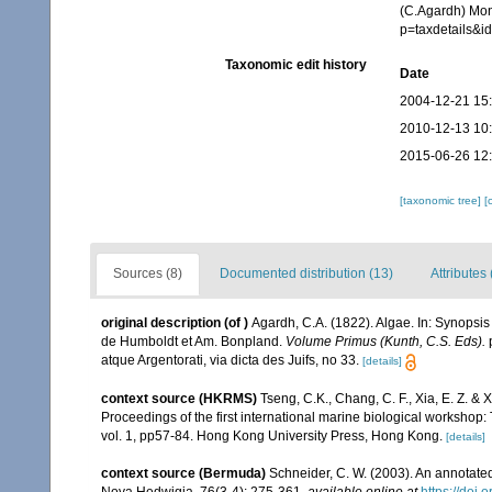
(C.Agardh) Mon
p=taxdetails&
Taxonomic edit history
Date
2004-12-21 15
2010-12-13 10
2015-06-26 12
[taxonomic tree]
[
Sources (8)
Documented distribution (13)
Attributes 
original description
(of
)
Agardh, C.A. (1822). Algae. In: Synopsis
de Humboldt et Am. Bonpland.
Volume Primus (Kunth, C.S. Eds).
p
atque Argentorati, via dicta des Juifs, no 33.
[details]
context source (HKRMS)
Tseng, C.K., Chang, C. F., Xia, E. Z. &
Proceedings of the first international marine biological workshop
vol. 1, pp57-84. Hong Kong University Press, Hong Kong.
[details]
context source (Bermuda)
Schneider, C. W. (2003). An annotate
Nova Hedwigia, 76(3-4): 275-361
,
available online at
https://doi