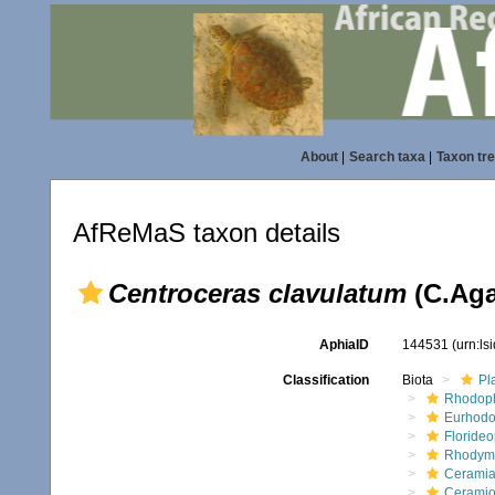
About
|
Search taxa
|
Taxon tr
AfReMaS taxon details
Centroceras clavulatum
(C.Aga
AphiaID
144531
(urn:l
Classification
Biota
Pl
Rhodop
Eurhodo
Floride
Rhodym
Ceramia
Ceramio